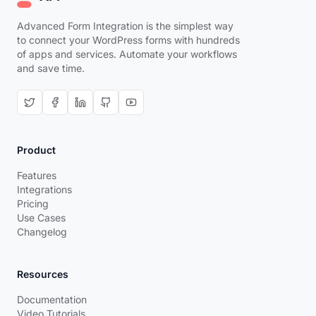
Advanced Form Integration is the simplest way
to connect your WordPress forms with hundreds
of apps and services. Automate your workflows
and save time.
Product
Features
Integrations
Pricing
Use Cases
Changelog
Resources
Documentation
Video Tutorials