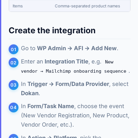
Items
Comma-separated product names
Create the integration
Go to
WP Admin → AFI → Add New
.
Enter an
Integration Title
, e.g.
New
.
vendor → Mailchimp onboarding sequence
In
Trigger → Form/Data Provider
, select
Dokan
.
In
Form/Task Name
, choose the event
(New Vendor Registration, New Product,
Vendor Order, etc.).
In
Action → Platform
, pick the