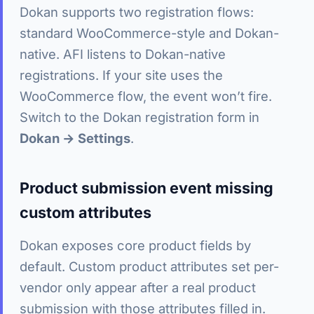
Dokan supports two registration flows:
standard WooCommerce-style and Dokan-
native. AFI listens to Dokan-native
registrations. If your site uses the
WooCommerce flow, the event won’t fire.
Switch to the Dokan registration form in
Dokan → Settings
.
Product submission event missing
custom attributes
Dokan exposes core product fields by
default. Custom product attributes set per-
vendor only appear after a real product
submission with those attributes filled in.