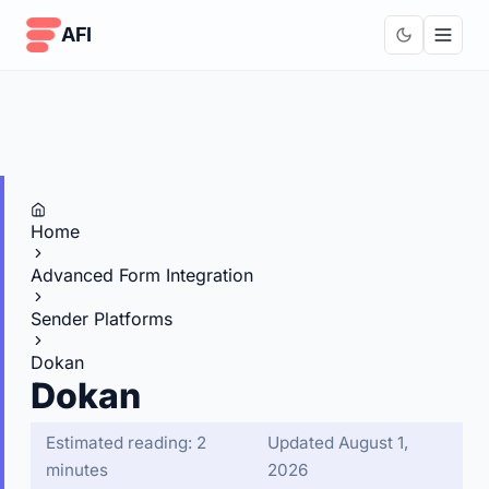
Skip to content
AFI
Home
Advanced Form Integration
Sender Platforms
Dokan
Dokan
Estimated reading: 2
Updated August 1,
minutes
2026