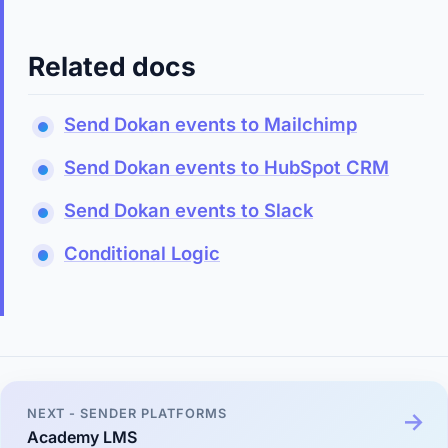
Related docs
Send Dokan events to Mailchimp
Send Dokan events to HubSpot CRM
Send Dokan events to Slack
Conditional Logic
NEXT - SENDER PLATFORMS
Academy LMS