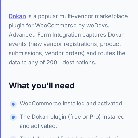
Dokan
is a popular multi-vendor marketplace
plugin for WooCommerce by weDevs.
Advanced Form Integration captures Dokan
events (new vendor registrations, product
submissions, vendor orders) and routes the
data to any of 200+ destinations.
What you’ll need
WooCommerce installed and activated.
The Dokan plugin (free or Pro) installed
and activated.