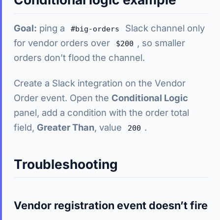
Goal:
ping a
Slack channel only
#big-orders
for vendor orders over
, so smaller
$200
orders don’t flood the channel.
Create a Slack integration on the Vendor
Order event. Open the
Conditional Logic
panel, add a condition with the order total
field,
Greater Than
, value
.
200
Troubleshooting
Vendor registration event doesn’t fire