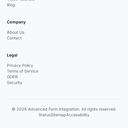
Blog
Company
About Us
Contact
Legal
Privacy Policy
Terms of Service
GDPR
Security
© 2026 Advanced Form Integration. All rights reserved.
Status
Sitemap
Accessibility