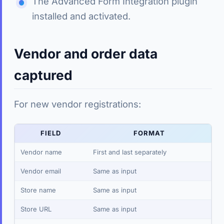
The Advanced Form Integration plugin
installed and activated.
Vendor and order data
captured
For new vendor registrations:
FIELD
FORMAT
Vendor name
First and last separately
Vendor email
Same as input
Store name
Same as input
Store URL
Same as input