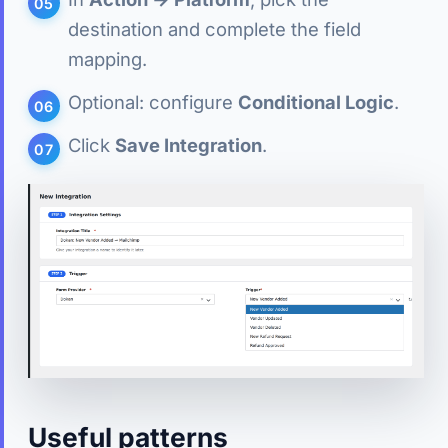
destination and complete the field
mapping.
Optional: configure
Conditional Logic
.
Click
Save Integration
.
Useful patterns