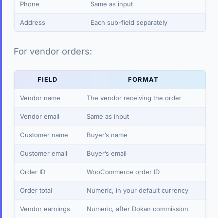
Phone
Same as input
Address
Each sub-field separately
For vendor orders:
FIELD
FORMAT
Vendor name
The vendor receiving the order
Vendor email
Same as input
Customer name
Buyer’s name
Customer email
Buyer’s email
Order ID
WooCommerce order ID
Order total
Numeric, in your default currency
Vendor earnings
Numeric, after Dokan commission