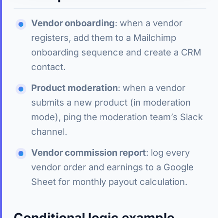
Vendor onboarding
: when a vendor
registers, add them to a Mailchimp
onboarding sequence and create a CRM
contact.
Product moderation
: when a vendor
submits a new product (in moderation
mode), ping the moderation team’s Slack
channel.
Vendor commission report
: log every
vendor order and earnings to a Google
Sheet for monthly payout calculation.
Conditional logic example