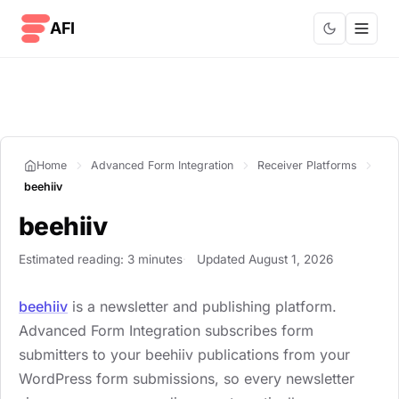
Skip to content
AFI
Home
Advanced Form Integration
Receiver Platforms
beehiiv
beehiiv
Estimated reading: 3 minutes
Updated August 1, 2026
beehiiv
is a newsletter and publishing platform.
Advanced Form Integration subscribes form
submitters to your beehiiv publications from your
WordPress form submissions, so every newsletter