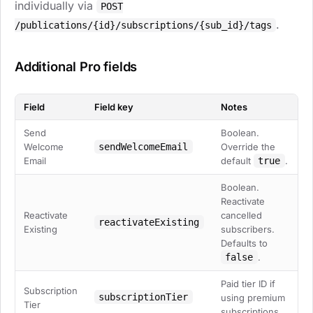
individually via
POST
.
/publications/{id}/subscriptions/{sub_id}/tags
Additional Pro fields
Field
Field key
Notes
Send
Boolean.
Welcome
sendWelcomeEmail
Override the
Email
default
true
.
Boolean.
Reactivate
Reactivate
cancelled
reactivateExisting
Existing
subscribers.
Defaults to
false
.
Paid tier ID if
Subscription
subscriptionTier
using premium
Tier
subscriptions