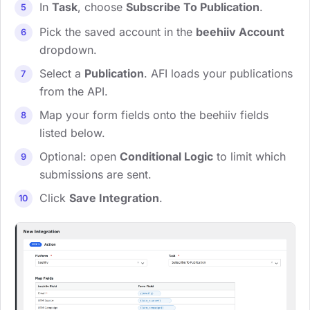
In
Task
, choose
Subscribe To Publication
.
Pick the saved account in the
beehiiv Account
dropdown.
Select a
Publication
. AFI loads your publications
from the API.
Map your form fields onto the beehiiv fields
listed below.
Optional: open
Conditional Logic
to limit which
submissions are sent.
Click
Save Integration
.