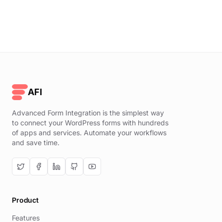
AFI
Advanced Form Integration is the simplest way
to connect your WordPress forms with hundreds
of apps and services. Automate your workflows
and save time.
Product
Features