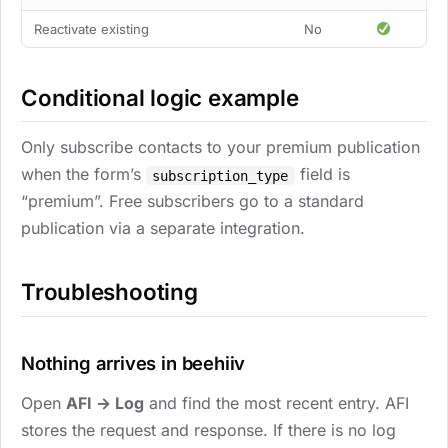
Reactivate existing
No
Conditional logic example
Only subscribe contacts to your premium publication
when the form’s
field is
subscription_type
“premium”. Free subscribers go to a standard
publication via a separate integration.
Troubleshooting
Nothing arrives in beehiiv
Open
AFI → Log
and find the most recent entry. AFI
stores the request and response. If there is no log