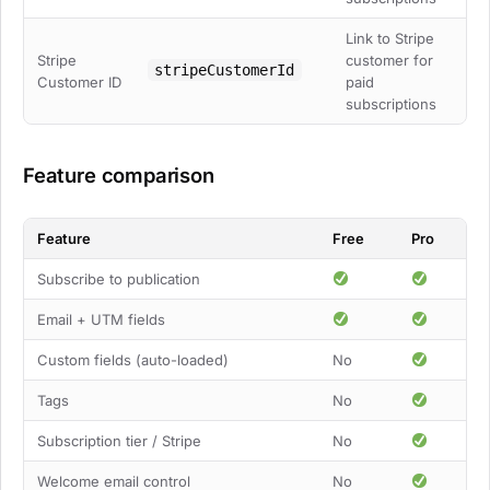
Link to Stripe
Stripe
customer for
stripeCustomerId
Customer ID
paid
subscriptions
Feature comparison
Feature
Free
Pro
Subscribe to publication
Email + UTM fields
Custom fields (auto-loaded)
No
Tags
No
Subscription tier / Stripe
No
Welcome email control
No