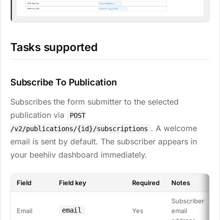
Tasks supported
Subscribe To Publication
Subscribes the form submitter to the selected
publication via
POST
. A welcome
/v2/publications/{id}/subscriptions
email is sent by default. The subscriber appears in
your beehiiv dashboard immediately.
Field
Field key
Required
Notes
Subscriber
email
Email
Yes
email