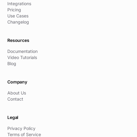
Integrations
Pricing
Use Cases
Changelog
Resources
Documentation
Video Tutorials
Blog
Company
About Us
Contact
Legal
Privacy Policy
Terms of Service