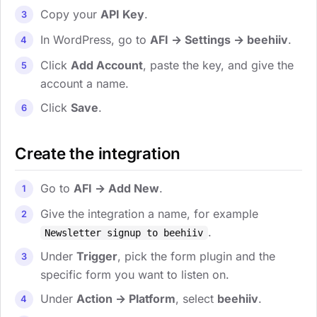
Copy your
API Key
.
In WordPress, go to
AFI → Settings → beehiiv
.
Click
Add Account
, paste the key, and give the
account a name.
Click
Save
.
Create the integration
Go to
AFI → Add New
.
Give the integration a name, for example
.
Newsletter signup to beehiiv
Under
Trigger
, pick the form plugin and the
specific form you want to listen on.
Under
Action → Platform
, select
beehiiv
.