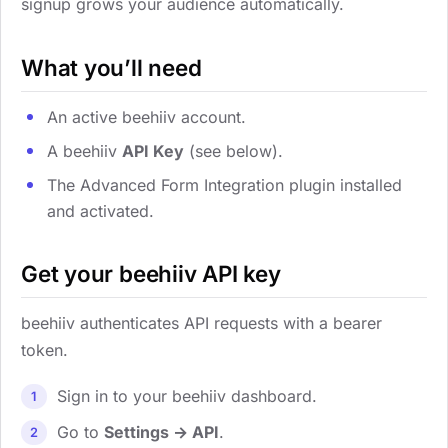
signup grows your audience automatically.
What you’ll need
An active beehiiv account.
A beehiiv
API Key
(see below).
The Advanced Form Integration plugin installed
and activated.
Get your beehiiv API key
beehiiv authenticates API requests with a bearer
token.
Sign in to your beehiiv dashboard.
Go to
Settings → API
.