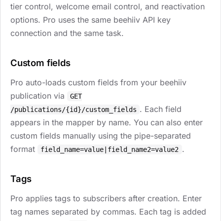
tier control, welcome email control, and reactivation
options. Pro uses the same beehiiv API key
connection and the same task.
Custom fields
Pro auto-loads custom fields from your beehiiv
publication via
GET
. Each field
/publications/{id}/custom_fields
appears in the mapper by name. You can also enter
custom fields manually using the pipe-separated
format
.
field_name=value|field_name2=value2
Tags
Pro applies tags to subscribers after creation. Enter
tag names separated by commas. Each tag is added