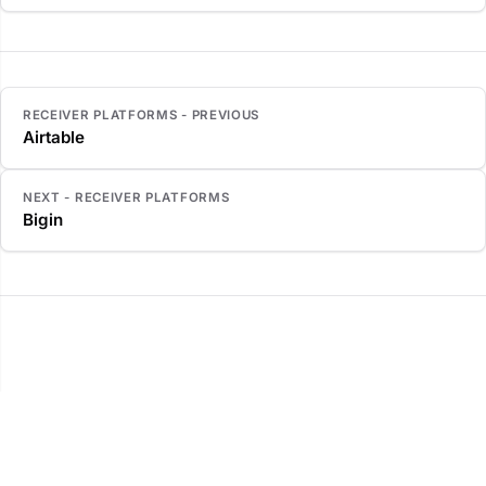
RECEIVER PLATFORMS - PREVIOUS
Airtable
NEXT - RECEIVER PLATFORMS
Bigin