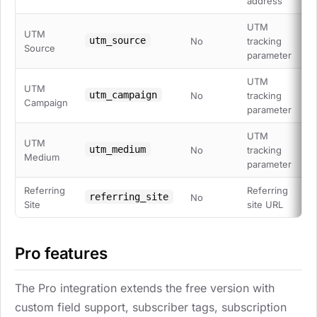
address
UTM
UTM
utm_source
No
tracking
Source
parameter
UTM
UTM
utm_campaign
No
tracking
Campaign
parameter
UTM
UTM
utm_medium
No
tracking
Medium
parameter
Referring
Referring
referring_site
No
Site
site URL
Pro features
The Pro integration extends the free version with
custom field support, subscriber tags, subscription