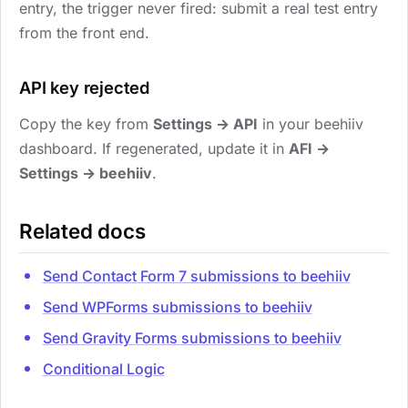
entry, the trigger never fired: submit a real test entry
from the front end.
API key rejected
Copy the key from
Settings → API
in your beehiiv
dashboard. If regenerated, update it in
AFI →
Settings → beehiiv
.
Related docs
Send Contact Form 7 submissions to beehiiv
Send WPForms submissions to beehiiv
Send Gravity Forms submissions to beehiiv
Conditional Logic