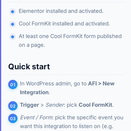
Elementor installed and activated.
Cool FormKit installed and activated.
At least one Cool FormKit form published
on a page.
Quick start
In WordPress admin, go to
AFI > New
Integration
.
Trigger
>
Sender
: pick
Cool FormKit
.
Event / Form
: pick the specific event you
want this integration to listen on (e.g.