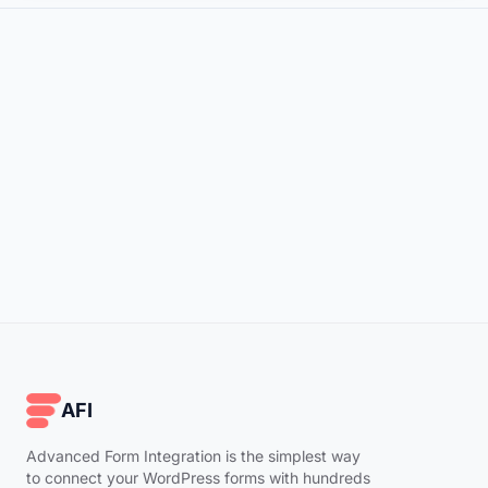
AFI
Advanced Form Integration is the simplest way
to connect your WordPress forms with hundreds