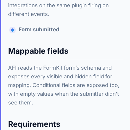
integrations on the same plugin firing on
different events.
Form submitted
Mappable fields
AFI reads the FormKit form’s schema and
exposes every visible and hidden field for
mapping. Conditional fields are exposed too,
with empty values when the submitter didn’t
see them.
Requirements