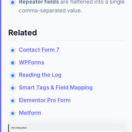
Repeater fields
are flattened into a single
comma-separated value.
Related
Contact Form 7
WPForms
Reading the Log
Smart Tags & Field Mapping
Elementor Pro Form
Metform