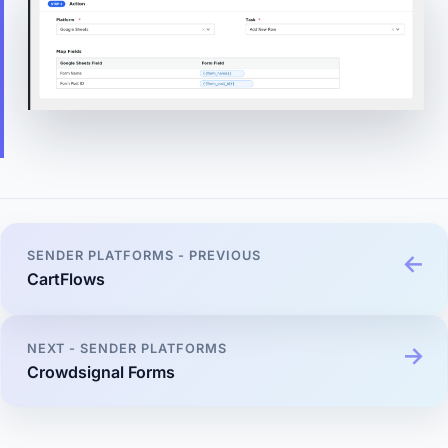
SENDER PLATFORMS - PREVIOUS
CartFlows
NEXT - SENDER PLATFORMS
Crowdsignal Forms