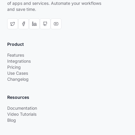
of apps and services. Automate your workflows
and save time.
Product
Features
Integrations
Pricing
Use Cases
Changelog
Resources
Documentation
Video Tutorials
Blog