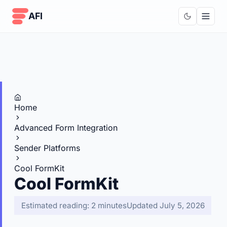
Skip to content
AFI
Home
Advanced Form Integration
Sender Platforms
Cool FormKit
Cool FormKit
Estimated reading: 2 minutes
Updated July 5, 2026