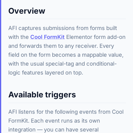
Overview
AFI captures submissions from forms built
with the
Cool FormKit
Elementor form add-on
and forwards them to any receiver. Every
field on the form becomes a mappable value,
with the usual special-tag and conditional-
logic features layered on top.
Available triggers
AFI listens for the following events from Cool
FormKit. Each event runs as its own
integration — you can have several