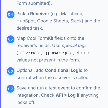
Form submitted).
Pick a
Receiver
(e.g. Mailchimp,
HubSpot, Google Sheets, Slack) and the
desired task.
Map Cool FormKit fields onto the
receiver’s fields. Use
special tags
(
,
, etc.) for
{{_date}}
{{_user_ip}}
values not present in the form.
Optional: add
Conditional Logic
to
control when the receiver is called.
Save and run a test event to confirm the
integration. Check
AFI > Log
if anything
looks off.