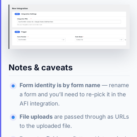
Notes & caveats
Form identity is by form name
— rename
a form and you’ll need to re-pick it in the
AFI integration.
File uploads
are passed through as URLs
to the uploaded file.