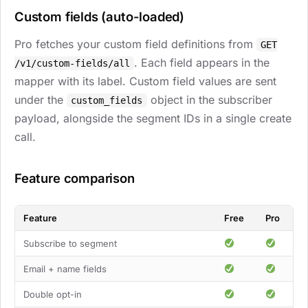
Custom fields (auto-loaded)
Pro fetches your custom field definitions from
GET
. Each field appears in the
/v1/custom-fields/all
mapper with its label. Custom field values are sent
under the
object in the subscriber
custom_fields
payload, alongside the segment IDs in a single create
call.
Feature comparison
Feature
Free
Pro
Subscribe to segment
Email + name fields
Double opt-in