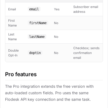
Subscriber email
email
Email
Yes
address
First
firstName
No
Name
Last
lastName
No
Name
Checkbox; sends
Double
doptin
No
confirmation
Opt-In
email
Pro features
The Pro integration extends the free version with
auto-loaded custom fields. Pro uses the same
Flodesk API key connection and the same task.