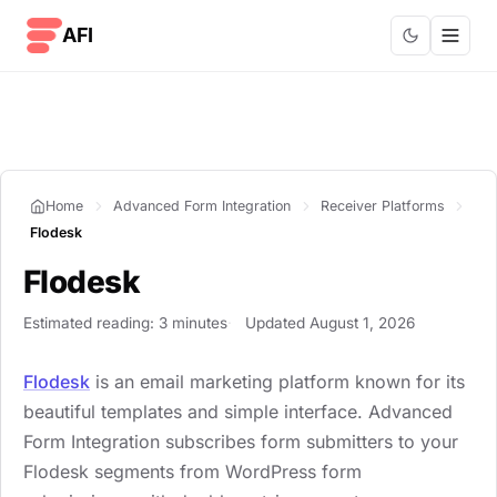
Skip to content
AFI
Home
Advanced Form Integration
Receiver Platforms
Flodesk
Flodesk
Estimated reading: 3 minutes
Updated August 1, 2026
Flodesk
is an email marketing platform known for its
beautiful templates and simple interface. Advanced
Form Integration subscribes form submitters to your
Flodesk segments from WordPress form