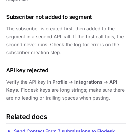
Subscriber not added to segment
The subscriber is created first, then added to the
segment in a second API call. If the first call fails, the
second never runs. Check the log for errors on the
subscriber creation step.
API key rejected
Verify the API key in
Profile → Integrations → API
Keys
. Flodesk keys are long strings; make sure there
are no leading or trailing spaces when pasting.
Related docs
Send Contact Form 7 submissions to Flodesk