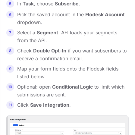
In
Task
, choose
Subscribe
.
Pick the saved account in the
Flodesk Account
dropdown.
Select a
Segment
. AFI loads your segments
from the API.
Check
Double Opt-In
if you want subscribers to
receive a confirmation email.
Map your form fields onto the Flodesk fields
listed below.
Optional: open
Conditional Logic
to limit which
submissions are sent.
Click
Save Integration
.