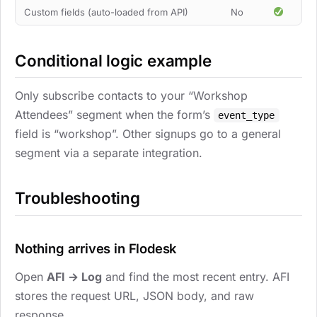
Custom fields (auto-loaded from API)
No
Conditional logic example
Only subscribe contacts to your “Workshop
Attendees” segment when the form’s
event_type
field is “workshop”. Other signups go to a general
segment via a separate integration.
Troubleshooting
Nothing arrives in Flodesk
Open
AFI → Log
and find the most recent entry. AFI
stores the request URL, JSON body, and raw
response.