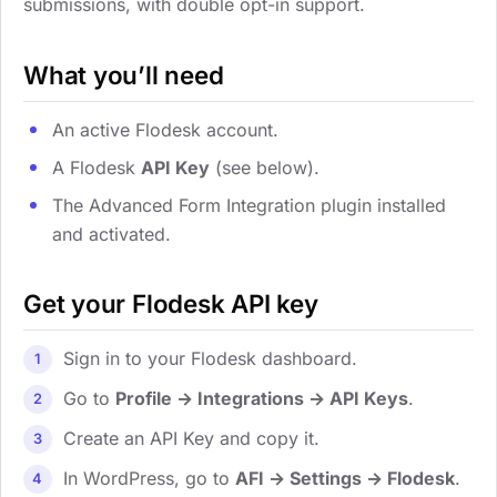
submissions, with double opt-in support.
What you’ll need
An active Flodesk account.
A Flodesk
API Key
(see below).
The Advanced Form Integration plugin installed
and activated.
Get your Flodesk API key
Sign in to your Flodesk dashboard.
Go to
Profile → Integrations → API Keys
.
Create an API Key and copy it.
In WordPress, go to
AFI → Settings → Flodesk
.