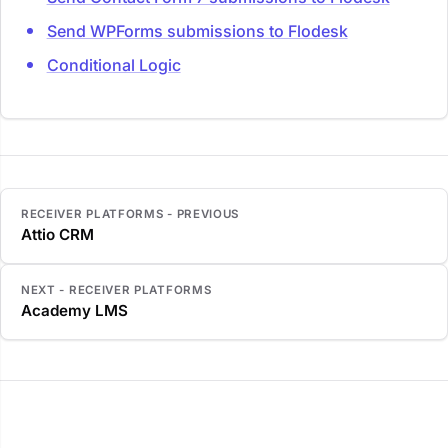
Send WPForms submissions to Flodesk
Conditional Logic
RECEIVER PLATFORMS - PREVIOUS
Attio CRM
NEXT - RECEIVER PLATFORMS
Academy LMS