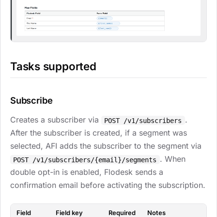
Tasks supported
Subscribe
Creates a subscriber via
.
POST /v1/subscribers
After the subscriber is created, if a segment was
selected, AFI adds the subscriber to the segment via
. When
POST /v1/subscribers/{email}/segments
double opt-in is enabled, Flodesk sends a
confirmation email before activating the subscription.
Field
Field key
Required
Notes