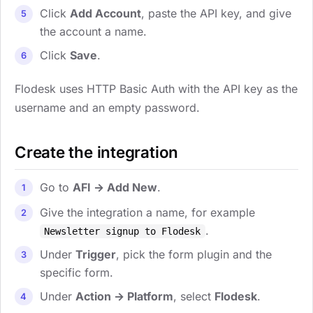
Click
Add Account
, paste the API key, and give
the account a name.
Click
Save
.
Flodesk uses HTTP Basic Auth with the API key as the
username and an empty password.
Create the integration
Go to
AFI → Add New
.
Give the integration a name, for example
.
Newsletter signup to Flodesk
Under
Trigger
, pick the form plugin and the
specific form.
Under
Action → Platform
, select
Flodesk
.