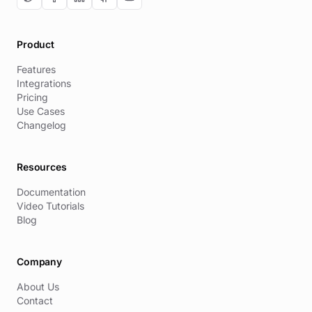
Product
Features
Integrations
Pricing
Use Cases
Changelog
Resources
Documentation
Video Tutorials
Blog
Company
About Us
Contact