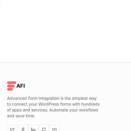
AFI
Advanced Form Integration is the simplest way
to connect your WordPress forms with hundreds
of apps and services. Automate your workflows
and save time.