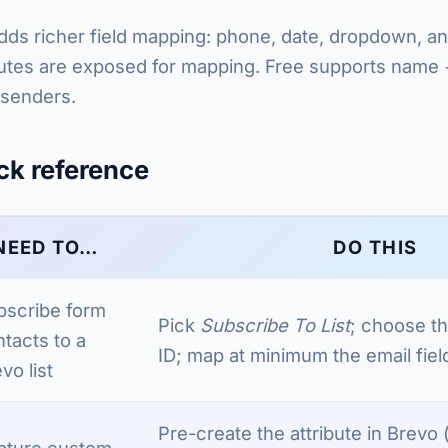
dds richer field mapping: phone, date, dropdown, 
butes are exposed for mapping. Free supports name 
senders.
ck reference
NEED TO…
DO THIS
bscribe form
Pick
Subscribe To List
; choose th
tacts to a
ID; map at minimum the email fiel
vo list
Pre-create the attribute in Brevo 
pture custom