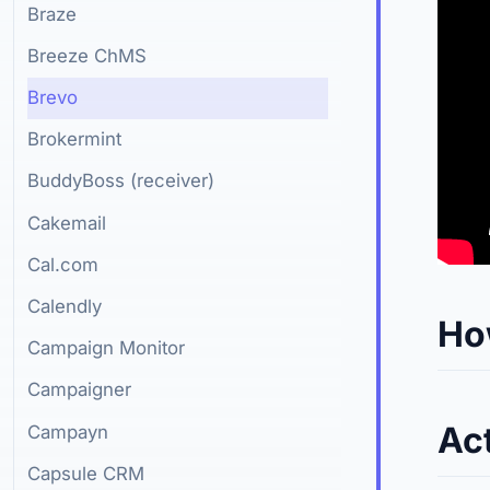
Braze
Breeze ChMS
Brevo
Brokermint
BuddyBoss (receiver)
Cakemail
Cal.com
Calendly
Ho
Campaign Monitor
Campaigner
Ac
Campayn
Capsule CRM