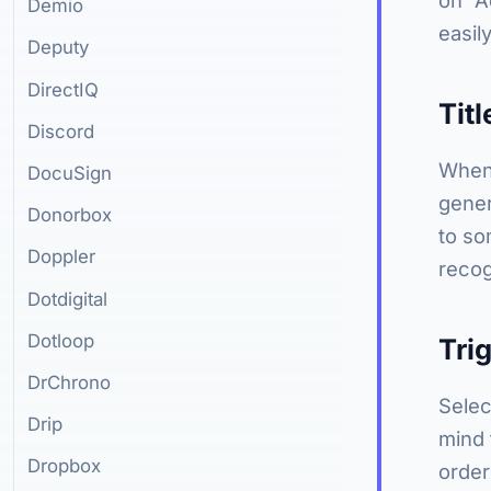
Demio
easil
Deputy
DirectIQ
Titl
Discord
When 
DocuSign
gener
Donorbox
to so
Doppler
recog
Dotdigital
Dotloop
Tri
DrChrono
Selec
Drip
mind 
Dropbox
order