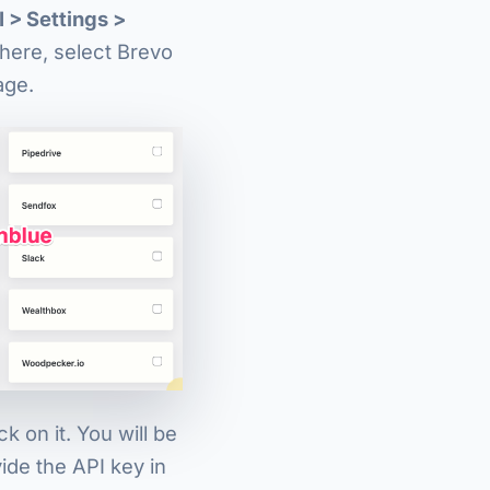
I > Settings >
there, select Brevo
age.
k on it. You will be
ide the API key in