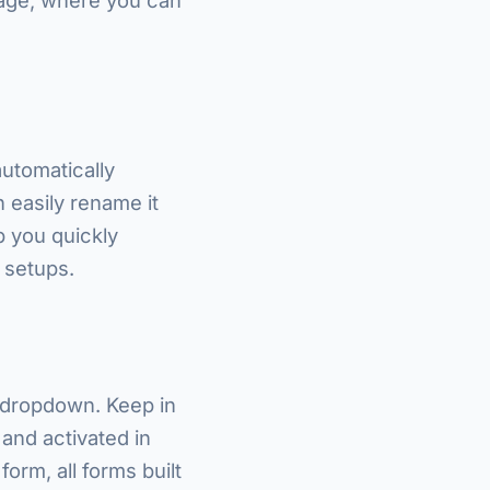
automatically
 easily rename it
lp you quickly
 setups.
 dropdown. Keep in
 and activated in
form, all forms built