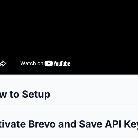
w to Setup
tivate Brevo and Save API Ke