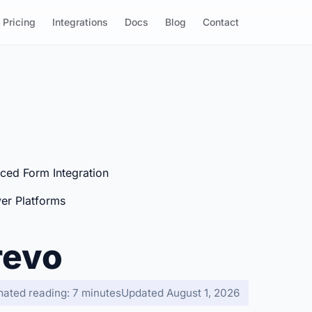
Pricing
Integrations
Docs
Blog
Contact
ced Form Integration
er Platforms
revo
mated reading: 7 minutes
Updated August 1, 2026