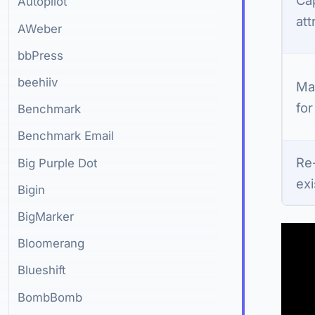
Autopilot
att
AWeber
bbPress
beehiiv
Ma
for
Benchmark
Benchmark Email
Re
Big Purple Dot
exi
Bigin
BigMarker
Bloomerang
Blueshift
BombBomb