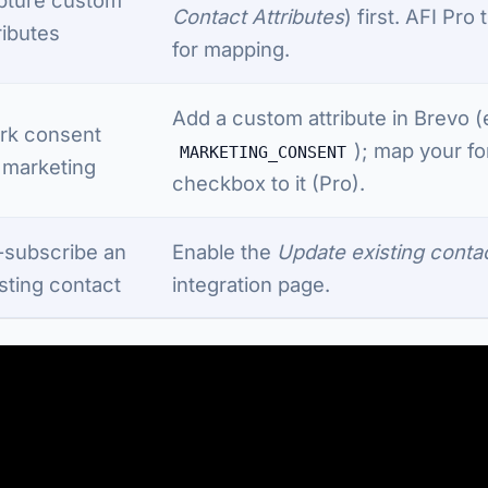
Contact Attributes
) first. AFI Pro
ributes
for mapping.
Add a custom attribute in Brevo (
rk consent
); map your f
MARKETING_CONSENT
 marketing
checkbox to it (Pro).
-subscribe an
Enable the
Update existing conta
sting contact
integration page.