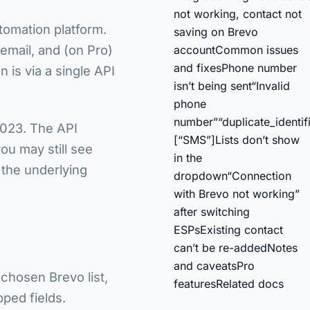
not working, contact not
tomation platform.
saving on Brevo
 email, and (on Pro)
account
Common issues
and fixes
Phone number
 is via a single API
isn’t being sent
“Invalid
phone
number”
“duplicate_identifi
2023. The API
[“SMS”]
Lists don’t show
ou may still see
in the
 the underlying
dropdown
“Connection
with Brevo not working”
after switching
ESPs
Existing contact
can’t be re-added
Notes
and caveats
Pro
 chosen Brevo list,
features
Related docs
ped fields.