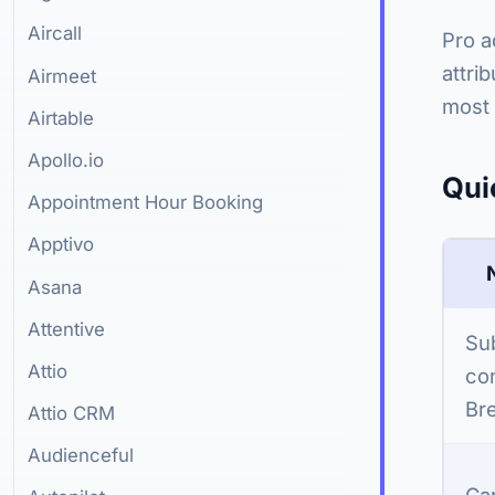
Aircall
Pro a
attri
Airmeet
most 
Airtable
Apollo.io
Qui
Appointment Hour Booking
Apptivo
Asana
Attentive
Su
Attio
con
Bre
Attio CRM
Audienceful
Ca