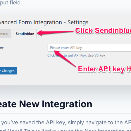
put field.
eate New Integration
you’ve saved the API key, simply navigate to the A
dd New.” This will take you to the New Integration 