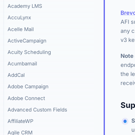
Academy LMS
Brev
AccuLynx
AFI s
Acelle Mail
any c
v3 ke
ActiveCampaign
Acuity Scheduling
Note
Acumbamail
endpo
the l
AddCal
recei
Adobe Campaign
Adobe Connect
Sup
Advanced Custom Fields
S
AffiliateWP
u
Agile CRM