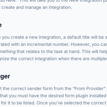
y create and manage an integration.
e
you create a new integration, a default title will be 
ated with an incremental number. However, you can
mething that relates to the task at hand. This will he
nize the correct integration when there are multiple
gger
t the correct sender form from the “From Provider”
that you must have the desired form plugin installed
 for it to be listed. Once you’ve selected the correct 