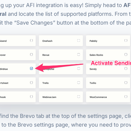
ng up your AFI integration is easy! Simply head to
AF
ral
and locate the list of supported platforms. From 
it the “Save Changes” button at the bottom of the p
ind the Brevo tab at the top of the settings page, clic
 to the Brevo settings page, where you need to prov