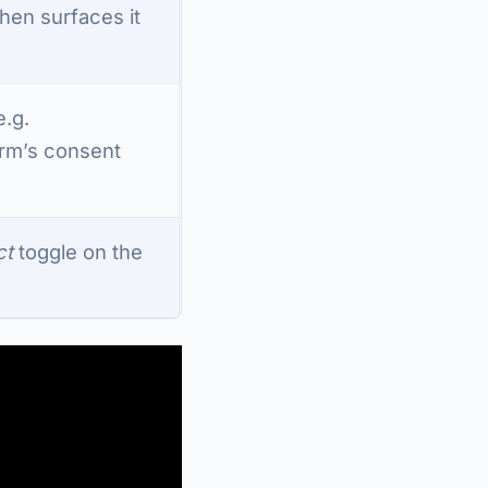
 then surfaces it
e.g.
orm’s consent
ct
toggle on the