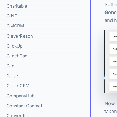
Setti
Charitable
Gene
CINC
and h
CiviCRM
CleverReach
ClickUp
ClinchPad
Clio
Close
Close CRM
CompanyHub
Now f
Constant Contact
taken
ConvertKit