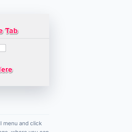
FI menu and click
page, where you can