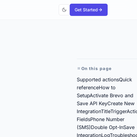
Get Started
On this page
Supported actions
Quick
reference
How to
Setup
Activate Brevo and
Save API Key
Create New
Integration
Title
Trigger
Acti
Fields
Phone Number
(SMS)
Double Opt-In
Save
Integration
Log
Troublesho