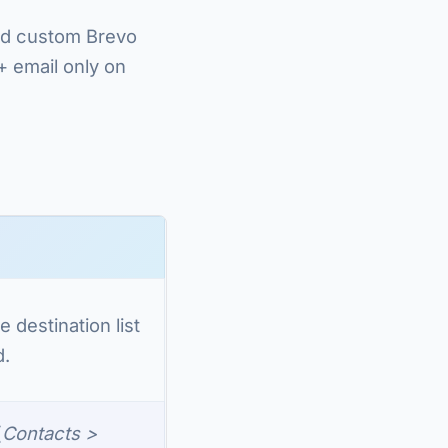
and custom Brevo
+ email only on
e destination list
d.
(
Contacts >