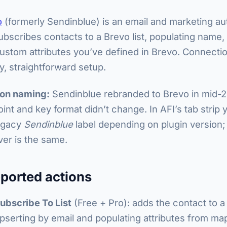
o
(formerly Sendinblue) is an email and marketing au
ubscribes contacts to a Brevo list, populating name,
ustom attributes you’ve defined in Brevo. Connection
y, straightforward setup.
 on naming:
Sendinblue rebranded to Brevo in mid-
int and key format didn’t change. In AFI’s tab strip y
egacy
Sendinblue
label depending on plugin version;
ver is the same.
ported actions
ubscribe To List
(Free + Pro): adds the contact to a
pserting by email and populating attributes from map