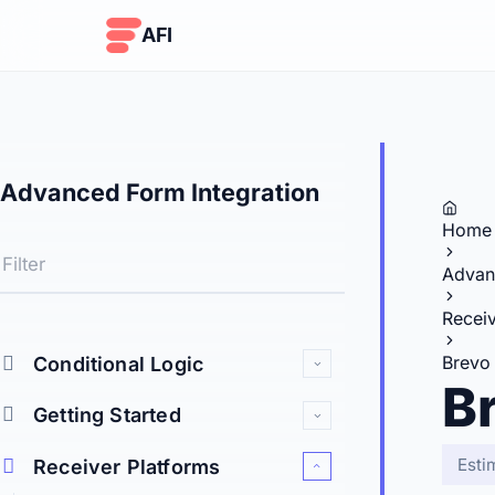
Skip to content
AFI
Advanced Form Integration
Home
Advan
Receiv
Brevo
Conditional Logic
B
Getting Started
Esti
Receiver Platforms