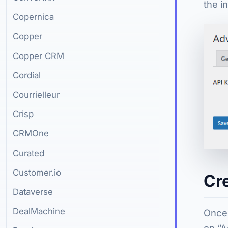
the in
Copernica
Copper
Copper CRM
Cordial
Courrielleur
Crisp
CRMOne
Curated
Customer.io
Cr
Dataverse
DealMachine
Once 
on “A