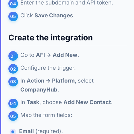
Enter the subdomain and API token.
Click
Save Changes
.
Create the integration
Go to
AFI → Add New
.
Configure the trigger.
In
Action → Platform
, select
CompanyHub
.
In
Task
, choose
Add New Contact
.
Map the form fields:
Email
(required).