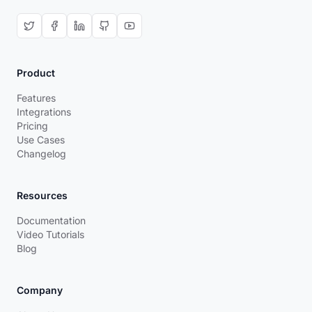
Product
Features
Integrations
Pricing
Use Cases
Changelog
Resources
Documentation
Video Tutorials
Blog
Company