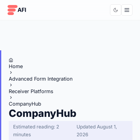
Skip to content
AFI
Home
Advanced Form Integration
Receiver Platforms
CompanyHub
CompanyHub
Estimated reading: 2
Updated August 1,
minutes
2026