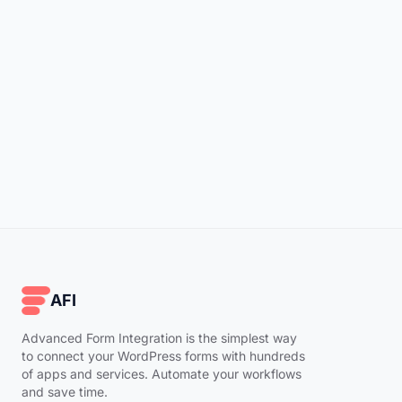
AFI
Advanced Form Integration is the simplest way
to connect your WordPress forms with hundreds
of apps and services. Automate your workflows
and save time.