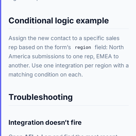
Conditional logic example
Assign the new contact to a specific sales
rep based on the form’s
field: North
region
America submissions to one rep, EMEA to
another. Use one integration per region with a
matching condition on each.
Troubleshooting
Integration doesn’t fire