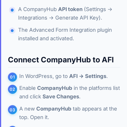
A CompanyHub
API token
(Settings →
Integrations → Generate API Key).
The Advanced Form Integration plugin
installed and activated.
Connect CompanyHub to AFI
In WordPress, go to
AFI → Settings
.
Enable
CompanyHub
in the platforms list
and click
Save Changes
.
A new
CompanyHub
tab appears at the
top. Open it.