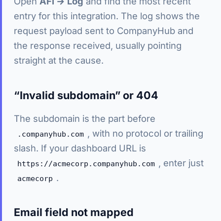
Open
AFI → Log
and find the most recent
entry for this integration. The log shows the
request payload sent to CompanyHub and
the response received, usually pointing
straight at the cause.
“Invalid subdomain” or 404
The subdomain is the part before
, with no protocol or trailing
.companyhub.com
slash. If your dashboard URL is
, enter just
https://acmecorp.companyhub.com
.
acmecorp
Email field not mapped