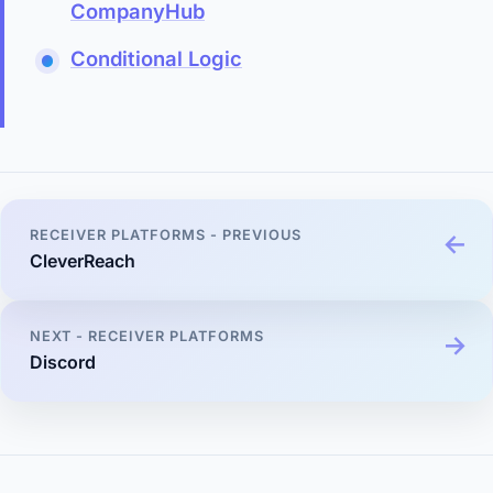
CompanyHub
Conditional Logic
RECEIVER PLATFORMS - PREVIOUS
CleverReach
NEXT - RECEIVER PLATFORMS
Discord