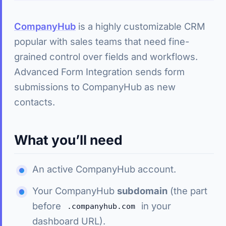
CompanyHub
is a highly customizable CRM
popular with sales teams that need fine-
grained control over fields and workflows.
Advanced Form Integration sends form
submissions to CompanyHub as new
contacts.
What you’ll need
An active CompanyHub account.
Your CompanyHub
subdomain
(the part
before
in your
.companyhub.com
dashboard URL).