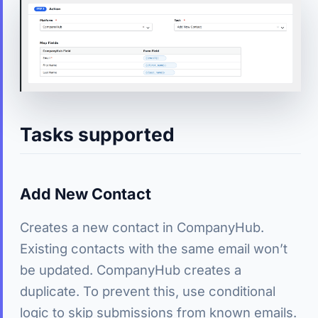
Tasks supported
Add New Contact
Creates a new contact in CompanyHub.
Existing contacts with the same email won’t
be updated. CompanyHub creates a
duplicate. To prevent this, use conditional
logic to skip submissions from known emails.