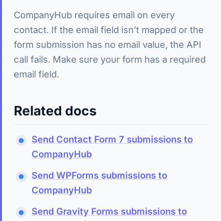
CompanyHub requires email on every
contact. If the email field isn’t mapped or the
form submission has no email value, the API
call fails. Make sure your form has a required
email field.
Related docs
Send Contact Form 7 submissions to
CompanyHub
Send WPForms submissions to
CompanyHub
Send Gravity Forms submissions to