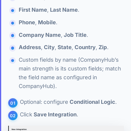
First Name
,
Last Name
.
Phone
,
Mobile
.
Company Name
,
Job Title
.
Address
,
City
,
State
,
Country
,
Zip
.
Custom fields by name (CompanyHub’s
main strength is its custom fields; match
the field name as configured in
CompanyHub).
Optional: configure
Conditional Logic
.
Click
Save Integration
.