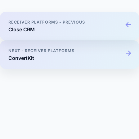
RECEIVER PLATFORMS - PREVIOUS
Close CRM
NEXT - RECEIVER PLATFORMS
ConvertKit