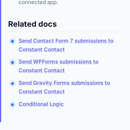
connected app.
Related docs
Send Contact Form 7 submissions to
Constant Contact
Send WPForms submissions to
Constant Contact
Send Gravity Forms submissions to
Constant Contact
Conditional Logic