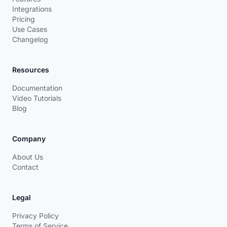
Integrations
Pricing
Use Cases
Changelog
Resources
Documentation
Video Tutorials
Blog
Company
About Us
Contact
Legal
Privacy Policy
Terms of Service