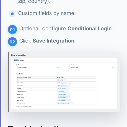
zip, country).
Custom fields by name.
Optional: configure
Conditional Logic
.
Click
Save Integration
.