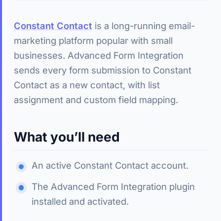
Constant Contact
is a long-running email-
marketing platform popular with small
businesses. Advanced Form Integration
sends every form submission to Constant
Contact as a new contact, with list
assignment and custom field mapping.
What you’ll need
An active Constant Contact account.
The Advanced Form Integration plugin
installed and activated.