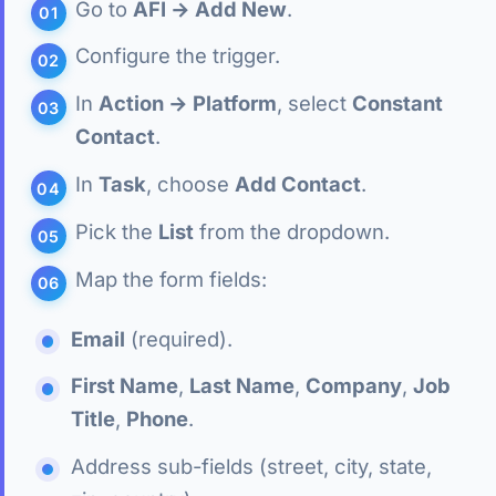
Go to
AFI → Add New
.
Configure the trigger.
In
Action → Platform
, select
Constant
Contact
.
In
Task
, choose
Add Contact
.
Pick the
List
from the dropdown.
Map the form fields:
Email
(required).
First Name
,
Last Name
,
Company
,
Job
Title
,
Phone
.
Address sub-fields (street, city, state,