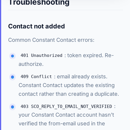
Troubleshooting
Contact not added
Common Constant Contact errors:
: token expired. Re-
401 Unauthorized
authorize.
: email already exists.
409 Conflict
Constant Contact updates the existing
contact rather than creating a duplicate.
:
403 SCO_REPLY_TO_EMAIL_NOT_VERIFIED
your Constant Contact account hasn’t
verified the from-email used in the