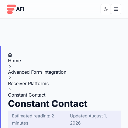
Skip to content
AFI
Home
Advanced Form Integration
Receiver Platforms
Constant Contact
Constant Contact
Estimated reading: 2
Updated August 1,
minutes
2026