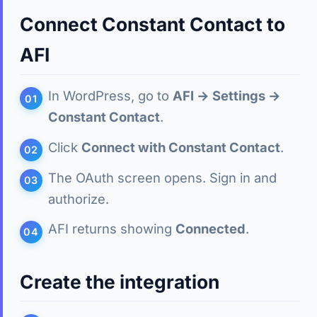
Connect Constant Contact to
AFI
In WordPress, go to
AFI → Settings →
Constant Contact
.
Click
Connect with Constant Contact
.
The OAuth screen opens. Sign in and
authorize.
AFI returns showing
Connected
.
Create the integration