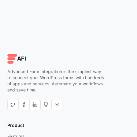
AFI
Advanced Form Integration is the simplest way
to connect your WordPress forms with hundreds
of apps and services. Automate your workflows
and save time.
Product
Features