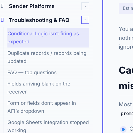
Sender Platforms
Esti
Troubleshooting & FAQ
You a
Conditional Logic isn’t firing as
nothi
expected
ignor
Duplicate records / records being
updated
Ca
FAQ — top questions
mi
Fields arriving blank on the
receiver
Form or fields don’t appear in
Most 
AFI’s dropdown
prem
Google Sheets integration stopped
O
working