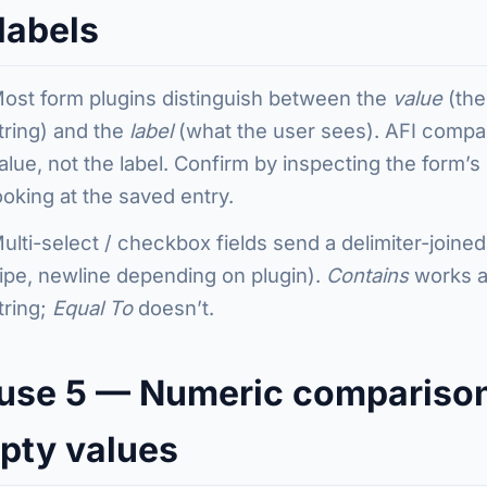
labels
ost form plugins distinguish between the
value
(the
tring) and the
label
(what the user sees). AFI compa
alue, not the label. Confirm by inspecting the form’
ooking at the saved entry.
ulti-select / checkbox fields send a delimiter-joine
ipe, newline depending on plugin).
Contains
works ag
tring;
Equal To
doesn’t.
use 5 — Numeric compariso
pty values