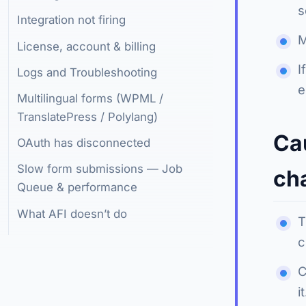
s
Integration not firing
M
License, account & billing
I
Logs and Troubleshooting
e
Multilingual forms (WPML /
TranslatePress / Polylang)
Ca
OAuth has disconnected
Slow form submissions — Job
ch
Queue & performance
What AFI doesn’t do
T
c
C
it