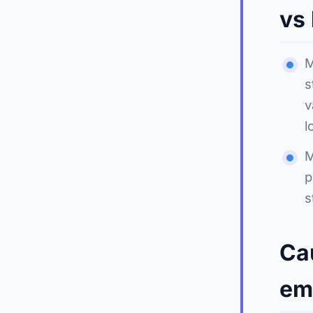
vs 
M
s
v
l
M
p
s
Ca
em