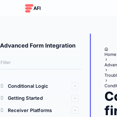
Skip to content
AFI
Advanced Form Integration
Home
Advan
Troub
Condit
Conditional Logic
Co
Getting Started
f
Receiver Platforms