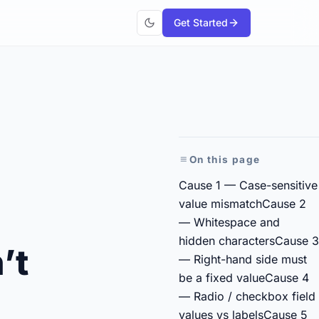
Get Started
On this page
Cause 1 — Case-sensitive
value mismatch
Cause 2
— Whitespace and
hidden characters
Cause 3
’t
— Right-hand side must
be a fixed value
Cause 4
— Radio / checkbox field
values vs labels
Cause 5