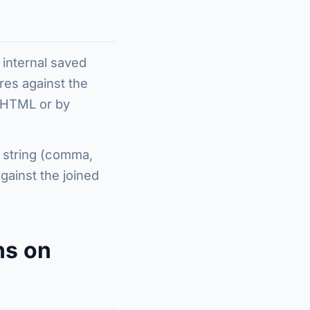
 internal saved
res against the
s HTML or by
d string (comma,
ainst the joined
ns on