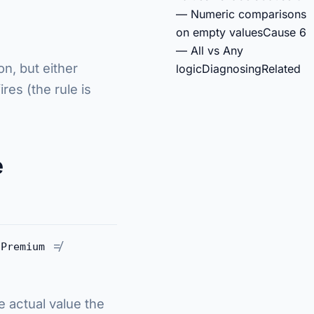
— Numeric comparisons
on empty values
Cause 6
— All vs Any
on, but either
logic
Diagnosing
Related
res (the rule is
e
≠
Premium
e actual value the