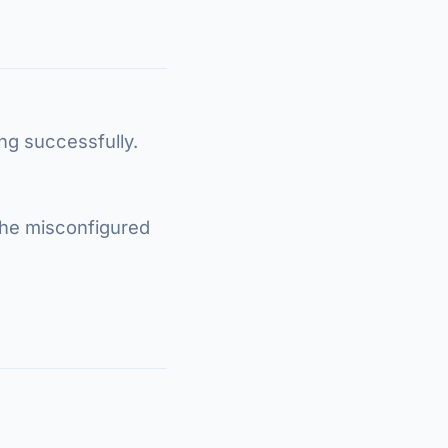
ing successfully.
the misconfigured