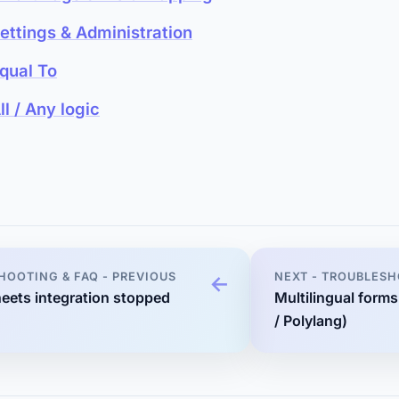
ettings & Administration
qual To
ll / Any logic
HOOTING & FAQ - PREVIOUS
NEXT - TROUBLESH
eets integration stopped
Multilingual form
/ Polylang)