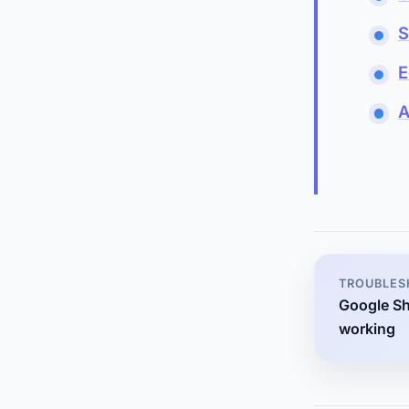
S
E
A
TROUBLES
Google Sh
working