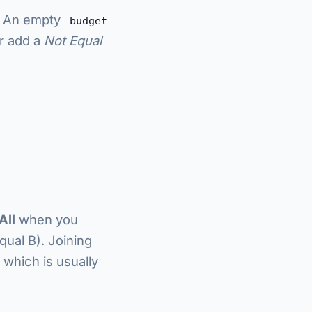
. An empty
budget
or add a
Not Equal
All
when you
ual B). Joining
, which is usually