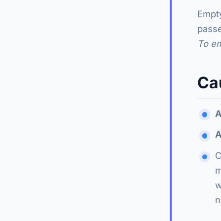
Empty
pass
To e
Ca
A
A
C
m
w
n