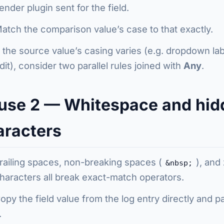
ender plugin sent for the field.
atch the comparison value’s case to that exactly.
f the source value’s casing varies (e.g. dropdown la
dit), consider two parallel rules joined with
Any
.
use 2 — Whitespace and hid
aracters
railing spaces, non-breaking spaces (
), and
&nbsp;
haracters all break exact-match operators.
opy the field value from the log entry directly and 
.