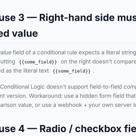
use 3 — Right-hand side mus
ed value
value
field of a conditional rule expects a literal stri
Putting
on the right doesn’t compare 
{{some_field}}
d as the literal text
.
{{some_field}}
 Conditional Logic doesn’t support field-to-field com
nt version. Workaround: use a hidden form field that
rison value, or use a webhook + your own server l
use 4 — Radio / checkbox fie