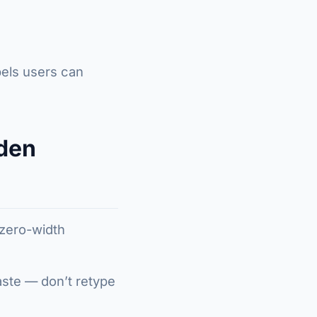
bels users can
den
 zero-width
paste — don’t retype