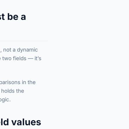
t be a
ng, not a dynamic
two fields — it’s
parisons in the
 holds the
ogic.
ld values