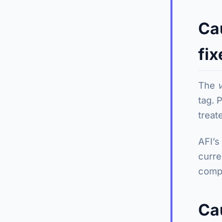
Ca
fix
The
tag. 
treate
AFI’s
curre
compa
Ca