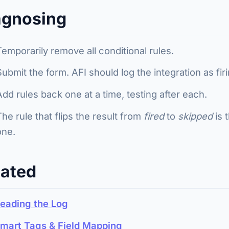
agnosing
Temporarily remove all conditional rules.
Submit the form. AFI should log the integration as fir
Add rules back one at a time, testing after each.
The rule that flips the result from
fired
to
skipped
is 
one.
lated
eading the Log
mart Tags & Field Mapping