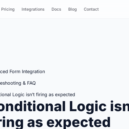
Pricing
Integrations
Docs
Blog
Contact
ced Form Integration
leshooting & FAQ
ional Logic isn’t firing as expected
nditional Logic isn
iring as expected