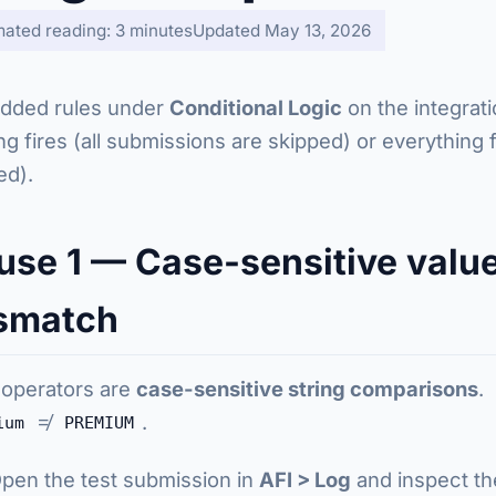
mated reading: 3 minutes
Updated May 13, 2026
dded rules under
Conditional Logic
on the integrati
ng fires (all submissions are skipped) or everything fi
ed).
use 1 — Case-sensitive valu
smatch
operators are
case-sensitive string comparisons
.
≠
.
ium
PREMIUM
pen the test submission in
AFI > Log
and inspect th