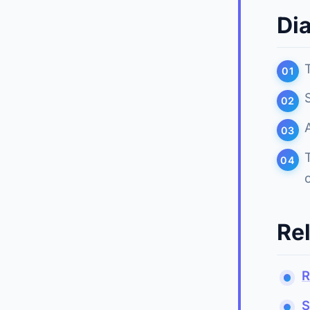
Di
Re
R
S