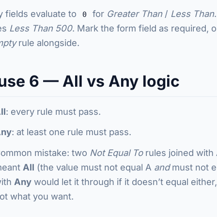
 fields evaluate to
for
Greater Than
/
Less Than
0
es
Less Than 500
. Mark the form field as required, 
mpty
rule alongside.
use 6 — All vs Any logic
ll
: every rule must pass.
ny
: at least one rule must pass.
ommon mistake: two
Not Equal To
rules joined with
eant
All
(the value must not equal A
and
must not eq
ith
Any
would let it through if it doesn’t equal either
ot what you want.