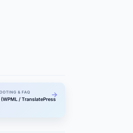
OOTING & FAQ
s (WPML / TranslatePress