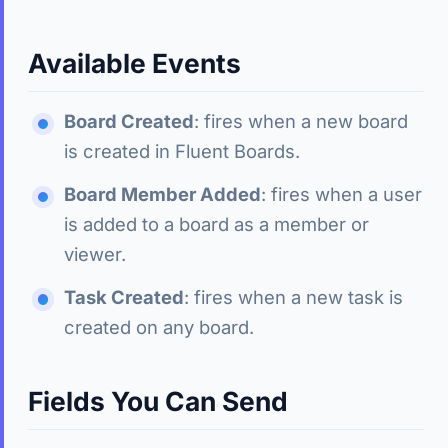
Available Events
Board Created
: fires when a new board
is created in Fluent Boards.
Board Member Added
: fires when a user
is added to a board as a member or
viewer.
Task Created
: fires when a new task is
created on any board.
Fields You Can Send