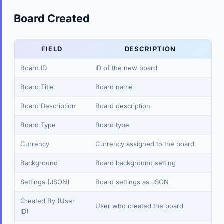
Board Created
FIELD
DESCRIPTION
Board ID
ID of the new board
Board Title
Board name
Board Description
Board description
Board Type
Board type
Currency
Currency assigned to the board
Background
Board background setting
Settings (JSON)
Board settings as JSON
Created By (User
User who created the board
ID)