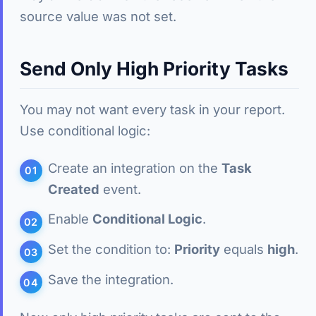
source value was not set.
Send Only High Priority Tasks
You may not want every task in your report.
Use conditional logic:
Create an integration on the
Task
Created
event.
Enable
Conditional Logic
.
Set the condition to:
Priority
equals
high
.
Save the integration.