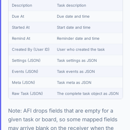
Description
Task description
Due At
Due date and time
Started At
Start date and time
Remind At
Reminder date and time
Created By (User ID)
User who created the task
Settings (JSON)
Task settings as JSON
Events (JSON)
Task events as JSON
Meta (JSON)
Task meta as JSON
Raw Task (JSON)
The complete task object as JSON
Note: AFI drops fields that are empty for a
given task or board, so some mapped fields
may arrive blank on the receiver when the