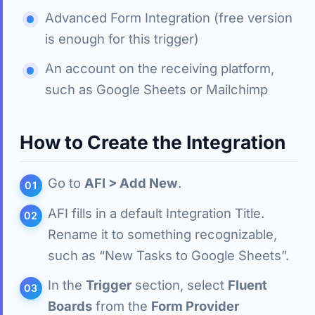
Advanced Form Integration (free version
is enough for this trigger)
An account on the receiving platform,
such as Google Sheets or Mailchimp
How to Create the Integration
Go to
AFI > Add New
.
AFI fills in a default Integration Title.
Rename it to something recognizable,
such as “New Tasks to Google Sheets”.
In the
Trigger
section, select
Fluent
Boards
from the
Form Provider