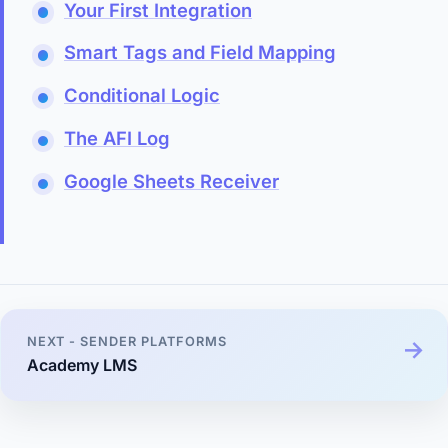
Your First Integration
Smart Tags and Field Mapping
Conditional Logic
The AFI Log
Google Sheets Receiver
NEXT - SENDER PLATFORMS
Academy LMS