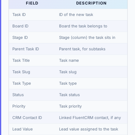
FIELD
DESCRIPTION
Task ID
ID of the new task
Board ID
Board the task belongs to
Stage ID
Stage (column) the task sits in
Parent Task ID
Parent task, for subtasks
Task Title
Task name
Task Slug
Task slug
Task Type
Task type
Status
Task status
Priority
Task priority
CRM Contact ID
Linked FluentCRM contact, if any
Lead Value
Lead value assigned to the task