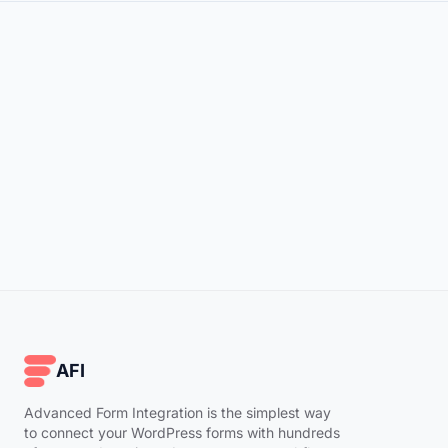
AFI
Advanced Form Integration is the simplest way
to connect your WordPress forms with hundreds