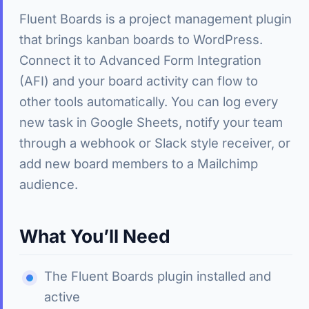
Fluent Boards is a project management plugin
that brings kanban boards to WordPress.
Connect it to Advanced Form Integration
(AFI) and your board activity can flow to
other tools automatically. You can log every
new task in Google Sheets, notify your team
through a webhook or Slack style receiver, or
add new board members to a Mailchimp
audience.
What You’ll Need
The Fluent Boards plugin installed and
active