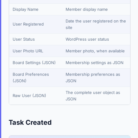
Display Name
Member display name
Date the user registered on the
User Registered
site
User Status
WordPress user status
User Photo URL
Member photo, when available
Board Settings (JSON)
Membership settings as JSON
Board Preferences
Membership preferences as
(JSON)
JSON
The complete user object as
Raw User (JSON)
JSON
Task Created