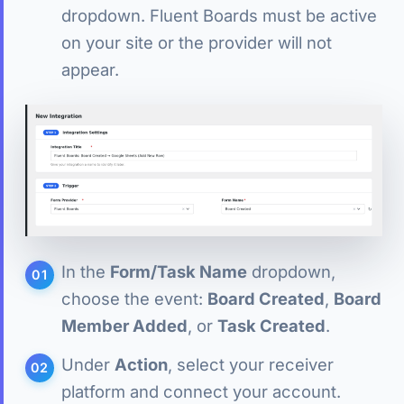
dropdown. Fluent Boards must be active
on your site or the provider will not
appear.
In the
Form/Task Name
dropdown,
choose the event:
Board Created
,
Board
Member Added
, or
Task Created
.
Under
Action
, select your receiver
platform and connect your account.