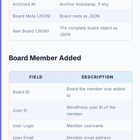
Archived At
Archive timestamp, if any
Board Meta (JSON)
Board meta as JSON
The complete board object as
Raw Board (JSON)
JSON
Board Member Added
FIELD
DESCRIPTION
Board the member was added
Board ID
to
WordPress user ID of the
User ID
member
User Login
Member username
User Email
Member email address