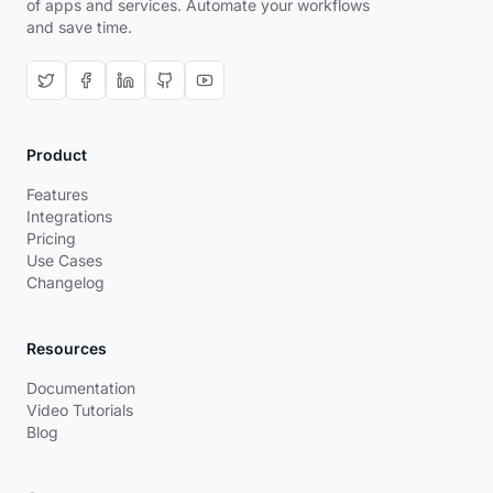
of apps and services. Automate your workflows
and save time.
Product
Features
Integrations
Pricing
Use Cases
Changelog
Resources
Documentation
Video Tutorials
Blog