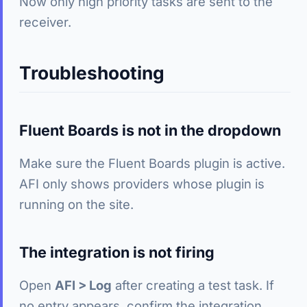
Now only high priority tasks are sent to the
receiver.
Troubleshooting
Fluent Boards is not in the dropdown
Make sure the Fluent Boards plugin is active.
AFI only shows providers whose plugin is
running on the site.
The integration is not firing
Open
AFI > Log
after creating a test task. If
no entry appears, confirm the integration