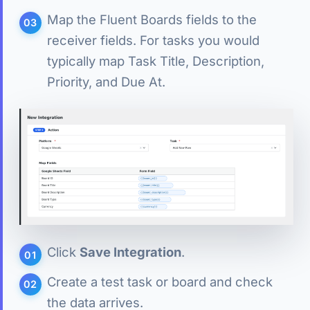
Map the Fluent Boards fields to the
receiver fields. For tasks you would
typically map Task Title, Description,
Priority, and Due At.
Click
Save Integration
.
Create a test task or board and check
the data arrives.