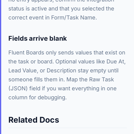
status is active and that you selected the
correct event in Form/Task Name.
Fields arrive blank
Fluent Boards only sends values that exist on
the task or board. Optional values like Due At,
Lead Value, or Description stay empty until
someone fills them in. Map the Raw Task
(JSON) field if you want everything in one
column for debugging.
Related Docs