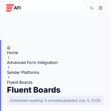
Skip to content
AFI
Home
Advanced Form Integration
Sender Platforms
Fluent Boards
Fluent Boards
Estimated reading: 4 minutes
Updated July 5, 2026