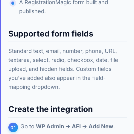
A RegistrationMagic form built and
published.
Supported form fields
Standard text, email, number, phone, URL,
textarea, select, radio, checkbox, date, file
upload, and hidden fields. Custom fields
you’ve added also appear in the field-
mapping dropdown.
Create the integration
Go to
WP Admin → AFI → Add New
.