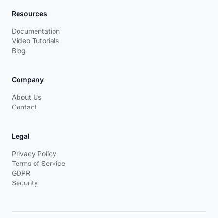
Resources
Documentation
Video Tutorials
Blog
Company
About Us
Contact
Legal
Privacy Policy
Terms of Service
GDPR
Security