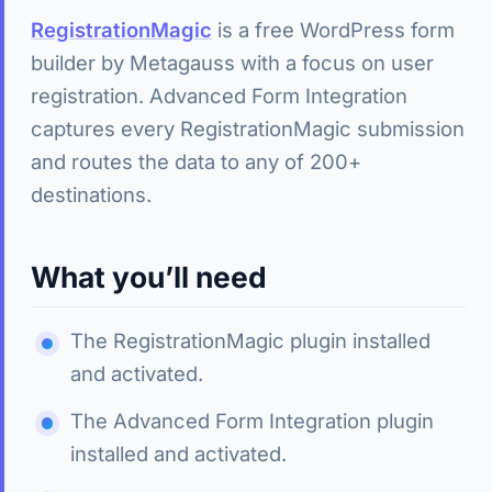
RegistrationMagic
is a free WordPress form
builder by Metagauss with a focus on user
registration. Advanced Form Integration
captures every RegistrationMagic submission
and routes the data to any of 200+
destinations.
What you’ll need
The RegistrationMagic plugin installed
and activated.
The Advanced Form Integration plugin
installed and activated.