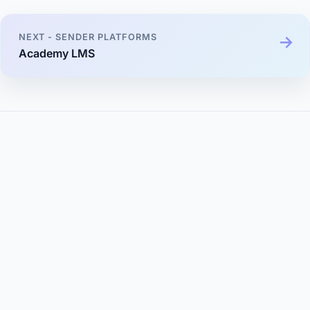
NEXT - SENDER PLATFORMS
Academy LMS