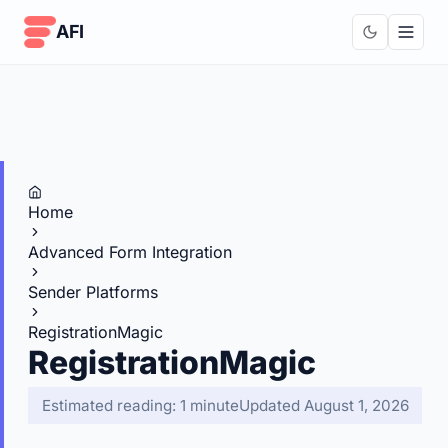
Skip to content
AFI
Home
Advanced Form Integration
Sender Platforms
RegistrationMagic
RegistrationMagic
Estimated reading: 1 minute
Updated August 1, 2026