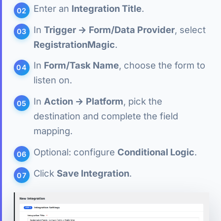
Enter an
Integration Title
.
In
Trigger → Form/Data Provider
, select
RegistrationMagic
.
In
Form/Task Name
, choose the form to
listen on.
In
Action → Platform
, pick the
destination and complete the field
mapping.
Optional: configure
Conditional Logic
.
Click
Save Integration
.