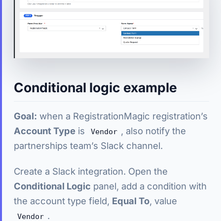
Conditional logic example
Goal:
when a RegistrationMagic registration’s
Account Type
is
, also notify the
Vendor
partnerships team’s Slack channel.
Create a Slack integration. Open the
Conditional Logic
panel, add a condition with
the account type field,
Equal To
, value
.
Vendor