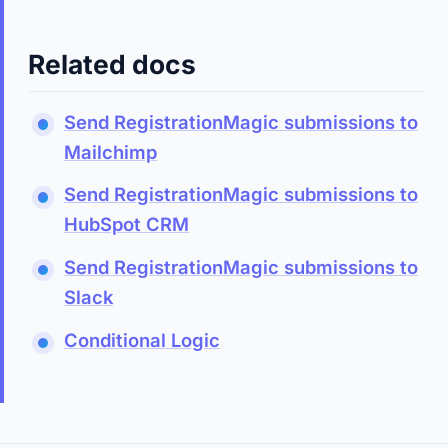
Related docs
Send RegistrationMagic submissions to
Mailchimp
Send RegistrationMagic submissions to
HubSpot CRM
Send RegistrationMagic submissions to
Slack
Conditional Logic