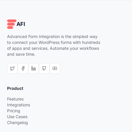
AFI
Advanced Form Integration is the simplest way
to connect your WordPress forms with hundreds
of apps and services. Automate your workflows
and save time.
Product
Features
Integrations
Pricing
Use Cases
Changelog