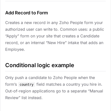
Add Record to Form
Creates a new record in any Zoho People form your
authorized user can write to. Common uses: a public
“Apply” form on your site that creates a Candidate
record, or an internal “New Hire” intake that adds an
Employee.
Conditional logic example
Only push a candidate to Zoho People when the
form’s
field matches a country you hire in.
country
Out-of-region applications go to a separate “Manual
Review” list instead.