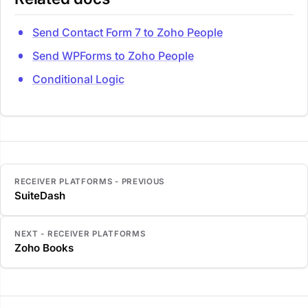
Send Contact Form 7 to Zoho People
Send WPForms to Zoho People
Conditional Logic
RECEIVER PLATFORMS - PREVIOUS
SuiteDash
NEXT - RECEIVER PLATFORMS
Zoho Books