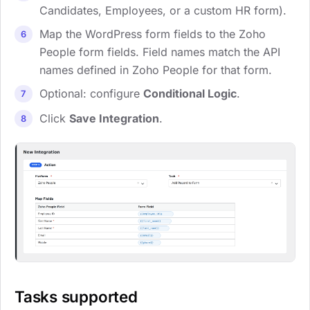
Candidates, Employees, or a custom HR form).
Map the WordPress form fields to the Zoho
People form fields. Field names match the API
names defined in Zoho People for that form.
Optional: configure
Conditional Logic
.
Click
Save Integration
.
Tasks supported