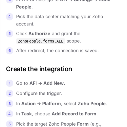
People
.
Pick the data center matching your Zoho
account.
Click
Authorize
and grant the
scope.
ZohoPeople.forms.ALL
After redirect, the connection is saved.
Create the integration
Go to
AFI → Add New
.
Configure the trigger.
In
Action → Platform
, select
Zoho People
.
In
Task
, choose
Add Record to Form
.
Pick the target Zoho People
Form
(e.g.,