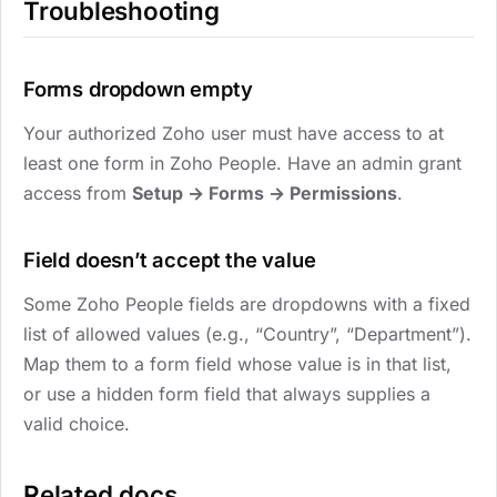
Troubleshooting
Forms dropdown empty
Your authorized Zoho user must have access to at
least one form in Zoho People. Have an admin grant
access from
Setup → Forms → Permissions
.
Field doesn’t accept the value
Some Zoho People fields are dropdowns with a fixed
list of allowed values (e.g., “Country”, “Department”).
Map them to a form field whose value is in that list,
or use a hidden form field that always supplies a
valid choice.
Related docs