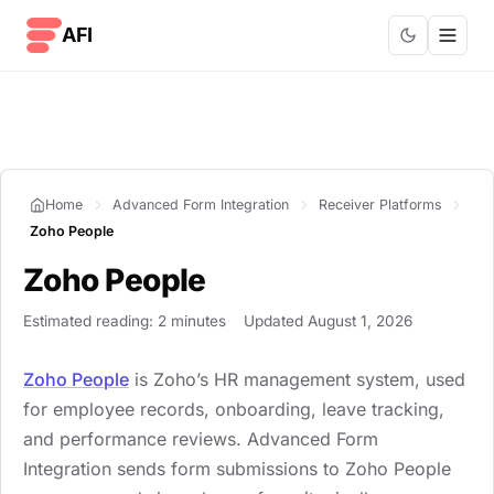
Skip to content
AFI
Home
Advanced Form Integration
Receiver Platforms
Zoho People
Zoho People
Estimated reading: 2 minutes
Updated August 1, 2026
Zoho People
is Zoho’s HR management system, used
for employee records, onboarding, leave tracking,
and performance reviews. Advanced Form
Integration sends form submissions to Zoho People