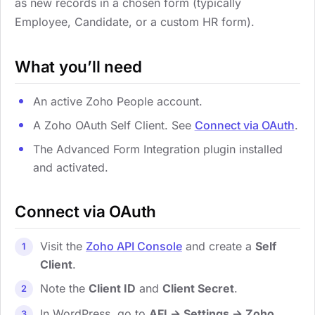
as new records in a chosen form (typically
Employee, Candidate, or a custom HR form).
What you’ll need
An active Zoho People account.
A Zoho OAuth Self Client. See
Connect via OAuth
.
The Advanced Form Integration plugin installed
and activated.
Connect via OAuth
Visit the
Zoho API Console
and create a
Self
Client
.
Note the
Client ID
and
Client Secret
.
In WordPress, go to
AFI → Settings → Zoho