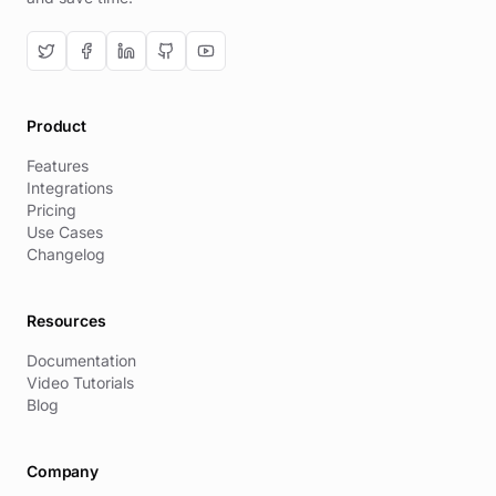
Product
Features
Integrations
Pricing
Use Cases
Changelog
Resources
Documentation
Video Tutorials
Blog
Company