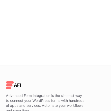
AFI
Advanced Form Integration is the simplest way
to connect your WordPress forms with hundreds
of apps and services. Automate your workflows
and save time.