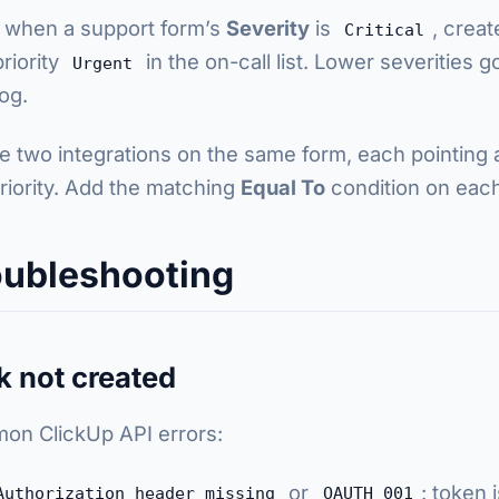
when a support form’s
Severity
is
, creat
Critical
priority
in the on-call list. Lower severities 
Urgent
og.
e two integrations on the same form, each pointing at 
riority. Add the matching
Equal To
condition on each
oubleshooting
k not created
n ClickUp API errors:
or
: token 
Authorization header missing
OAUTH_001