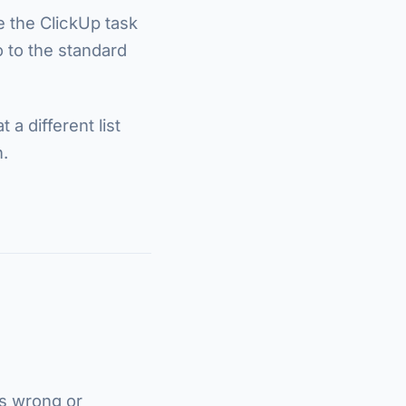
e the ClickUp task
go to the standard
a different list
.
is wrong or