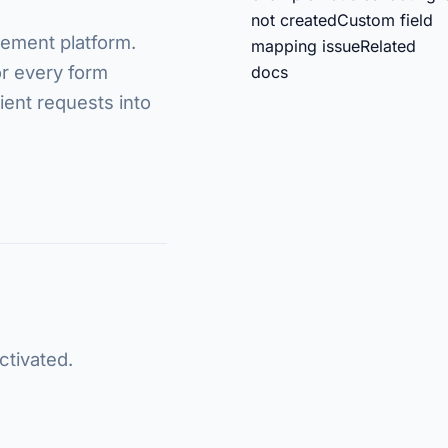
not created
Custom field
gement platform.
mapping issue
Related
r every form
docs
lient requests into
ctivated.