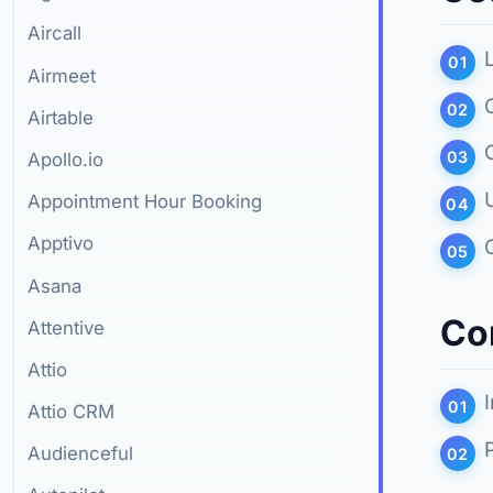
Aircall
Airmeet
Airtable
Apollo.io
Appointment Hour Booking
Apptivo
Asana
Co
Attentive
Attio
Attio CRM
Audienceful