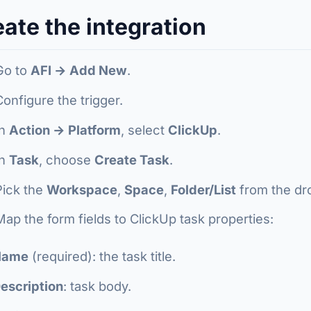
ate the integration
Go to
AFI → Add New
.
Configure the trigger.
In
Action → Platform
, select
ClickUp
.
In
Task
, choose
Create Task
.
Pick the
Workspace
,
Space
,
Folder/List
from the d
Map the form fields to ClickUp task properties:
Name
(required): the task title.
escription
: task body.