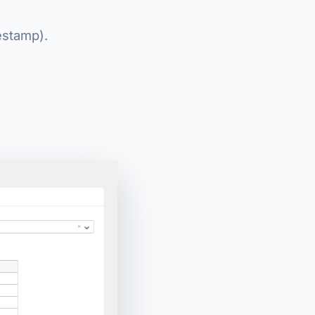
estamp).