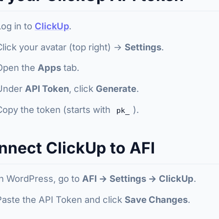
Log in to
ClickUp
.
Click your avatar (top right) →
Settings
.
Open the
Apps
tab.
Under
API Token
, click
Generate
.
Copy the token (starts with
).
pk_
nnect ClickUp to AFI
In WordPress, go to
AFI → Settings → ClickUp
.
Paste the API Token and click
Save Changes
.