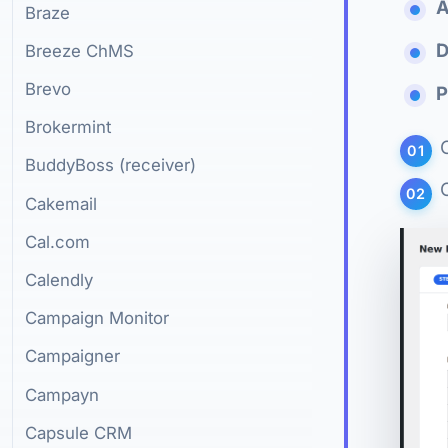
A
Braze
D
Breeze ChMS
Brevo
P
Brokermint
BuddyBoss (receiver)
Cakemail
Cal.com
Calendly
Campaign Monitor
Campaigner
Campayn
Capsule CRM