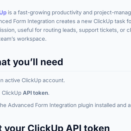
kUp
is a fast-growing productivity and project-mana
ced Form Integration creates a new ClickUp task fo
ssion, useful for routing leads, support tickets, or c
team’s workspace.
at you’ll need
n active ClickUp account.
 ClickUp
API token
.
he Advanced Form Integration plugin installed and a
t your ClickUp API token