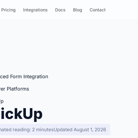
Pricing
Integrations
Docs
Blog
Contact
ced Form Integration
er Platforms
Up
lickUp
mated reading: 2 minutes
Updated August 1, 2026