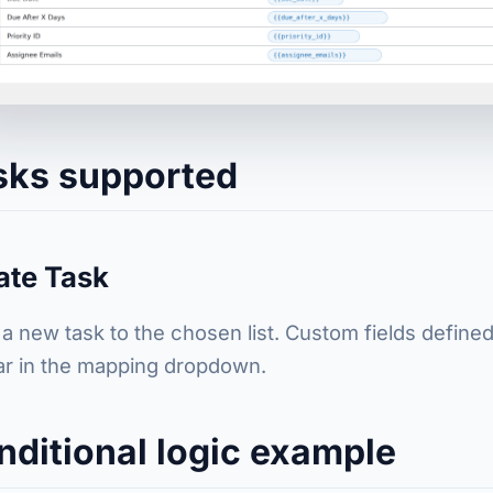
sks supported
ate Task
a new task to the chosen list. Custom fields defined 
r in the mapping dropdown.
nditional logic example