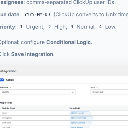
ssignees
: comma-separated ClickUp user IDs.
ue date
:
(ClickUp converts to Unix tim
YYYY-MM-DD
riority
:
Urgent,
High,
Normal,
Low.
1
2
3
4
Optional: configure
Conditional Logic
.
Click
Save Integration
.