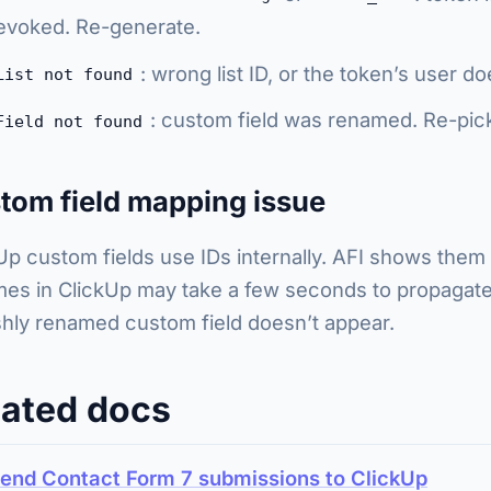
evoked. Re-generate.
: wrong list ID, or the token’s user d
List not found
: custom field was renamed. Re-pick 
Field not found
tom field mapping issue
Up custom fields use IDs internally. AFI shows them
es in ClickUp may take a few seconds to propagate. 
shly renamed custom field doesn’t appear.
lated docs
end Contact Form 7 submissions to ClickUp