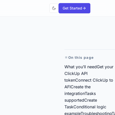
Get Started
On this page
What you’ll need
Get your
ClickUp API
token
Connect ClickUp to
AFI
Create the
integration
Tasks
supported
Create
Task
Conditional logic
example
Troubleshooting
T