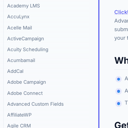
Academy LMS
Clic
AccuLynx
Advan
Acelle Mail
submi
your 
ActiveCampaign
Acuity Scheduling
Wh
Acumbamail
AddCal
A
Adobe Campaign
A
Adobe Connect
T
Advanced Custom Fields
AffiliateWP
Ge
Agile CRM