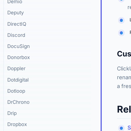
Demio
r
Deputy
DirectIQ
Discord
DocuSign
Cus
Donorbox
Click
Doppler
renam
Dotdigital
a fre
Dotloop
DrChrono
Re
Drip
Dropbox
S