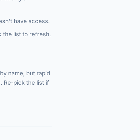
oesn’t have access.
the list to refresh.
 by name, but rapid
Re-pick the list if