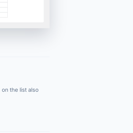
on the list also