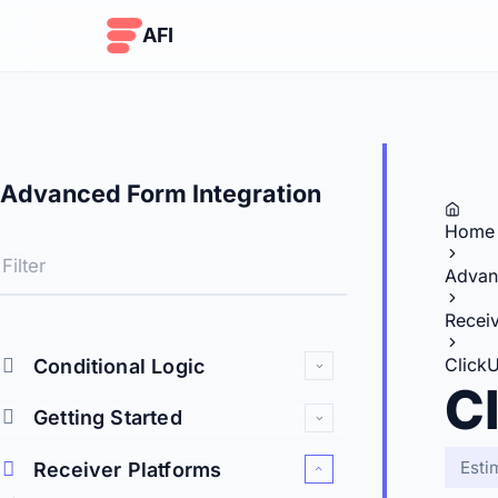
Skip to content
AFI
Advanced Form Integration
Home
Advan
Receiv
Click
Conditional Logic
C
Getting Started
Esti
Receiver Platforms