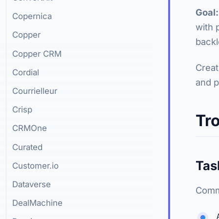
Goal:
Copernica
with 
Copper
backl
Copper CRM
Creat
Cordial
and p
Courrielleur
Crisp
Tr
CRMOne
Curated
Tas
Customer.io
Dataverse
Commo
DealMachine