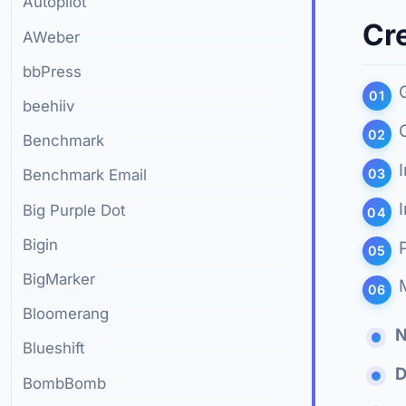
Autopilot
Cre
AWeber
bbPress
beehiiv
Benchmark
Benchmark Email
Big Purple Dot
Bigin
BigMarker
Bloomerang
Blueshift
D
BombBomb