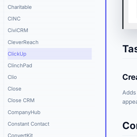
Charitable
CINC
CiviCRM
CleverReach
Ta
ClickUp
ClinchPad
Cre
Clio
Close
Adds 
Close CRM
appea
CompanyHub
Co
Constant Contact
ConvertKit