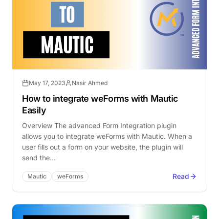
May 17, 2023
Nasir Ahmed
How to integrate weForms with Mautic
Easily
Overview The advanced Form Integration plugin
allows you to integrate weForms with Mautic. When a
user fills out a form on your website, the plugin will
send the…
Read
Mautic
weForms