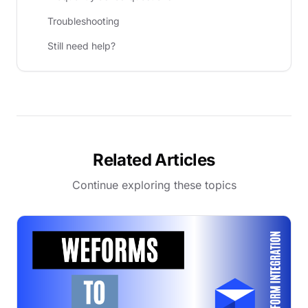
Troubleshooting
Still need help?
Related Articles
Continue exploring these topics