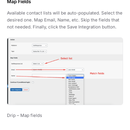
Map Fields
Available contact lists will be auto-populated. Select the
desired one. Map Email, Name, etc. Skip the fields that
not needed. Finally, click the Save Integration button.
Drip – Map fields