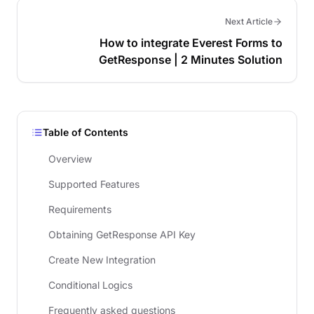
Next Article
How to integrate Everest Forms to
GetResponse | 2 Minutes Solution
Table of Contents
Overview
Supported Features
Requirements
Obtaining GetResponse API Key
Create New Integration
Conditional Logics
Frequently asked questions