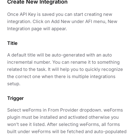
Create New Integration
Once API Key is saved you can start creating new
integration. Click on Add New under AFI menu, New
Integration page will appear.
Title
A default title will be auto-generated with an auto
incremental number. You can rename it to something
related to the task. It will help you to quickly recognize
the correct one when there is multiple integrations
setup.
Trigger
Select weForms in From Provider dropdown. weForms
plugin must be installed and activated otherwise you
won’t see it listed. After selecting weForms, all forms
built under weForms will be fetched and auto-populated