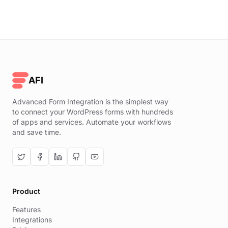
AFI
Advanced Form Integration is the simplest way
to connect your WordPress forms with hundreds
of apps and services. Automate your workflows
and save time.
Product
Features
Integrations