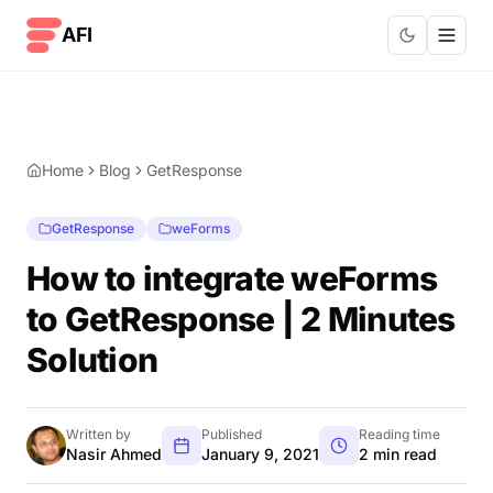
Skip to content
AFI
Home
Blog
GetResponse
GetResponse
weForms
How to integrate weForms
to GetResponse | 2 Minutes
Solution
Written by
Published
Reading time
Nasir Ahmed
January 9, 2021
2 min read