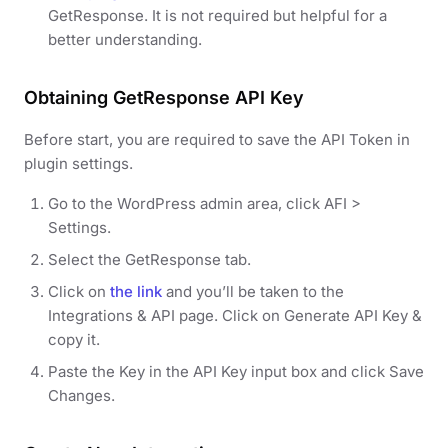
GetResponse. It is not required but helpful for a
better understanding.
Obtaining GetResponse API Key
Before start, you are required to save the API Token in
plugin settings.
Go to the WordPress admin area, click AFI >
Settings.
Select the GetResponse tab.
Click on
the link
and you’ll be taken to the
Integrations & API page. Click on Generate API Key &
copy it.
Paste the Key in the API Key input box and click Save
Changes.