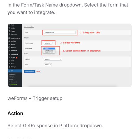
in the Form/Task Name dropdown. Select the form that
you want to integrate.
weForms – Trigger setup
Action
Select GetResponse in Platform dropdown.