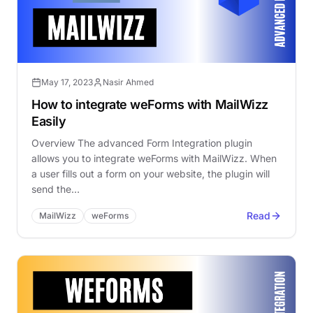
May 17, 2023
Nasir Ahmed
How to integrate weForms with MailWizz
Easily
Overview The advanced Form Integration plugin
allows you to integrate weForms with MailWizz. When
a user fills out a form on your website, the plugin will
send the…
Read
MailWizz
weForms