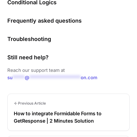
Conditional Logics
Frequently asked questions
Troubleshooting
Still need help?
Reach our support team at
su
*****
@
*********************
on.com
Previous Article
How to integrate Formidable Forms to
GetResponse | 2 Minutes Solution