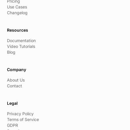
Pricing
Use Cases
Changelog
Resources
Documentation
Video Tutorials
Blog
Company
About Us
Contact
Legal
Privacy Policy
Terms of Service
GDPR