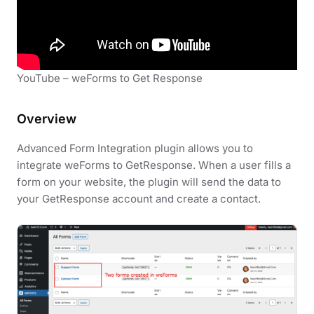
YouTube – weForms to Get Response
Overview
Advanced Form Integration plugin allows you to
integrate weForms to GetResponse. When a user fills a
form on your website, the plugin will send the data to
your GetResponse account and create a contact.