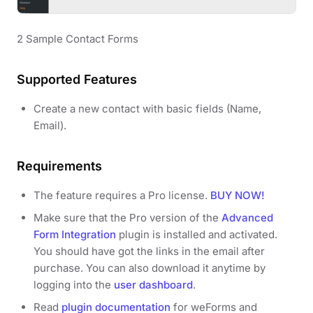
2 Sample Contact Forms
Supported Features
Create a new contact with basic fields (Name,
Email).
Requirements
The feature requires a Pro license.
BUY NOW!
Make sure that the Pro version of the
Advanced
Form Integration
plugin is installed and activated.
You should have got the links in the email after
purchase. You can also download it anytime by
logging into the
user dashboard
.
Read
plugin documentation
for weForms and