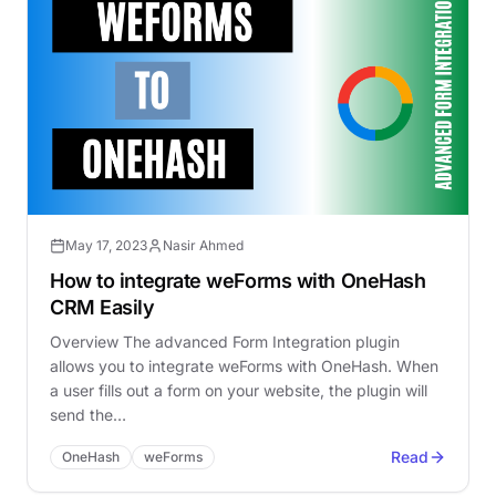
May 17, 2023
Nasir Ahmed
How to integrate weForms with OneHash
CRM Easily
Overview The advanced Form Integration plugin
allows you to integrate weForms with OneHash. When
a user fills out a form on your website, the plugin will
send the…
Read
OneHash
weForms