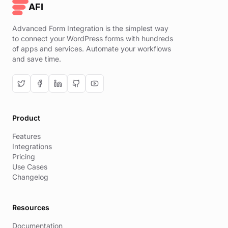
AFI
Advanced Form Integration is the simplest way
to connect your WordPress forms with hundreds
of apps and services. Automate your workflows
and save time.
Product
Features
Integrations
Pricing
Use Cases
Changelog
Resources
Documentation