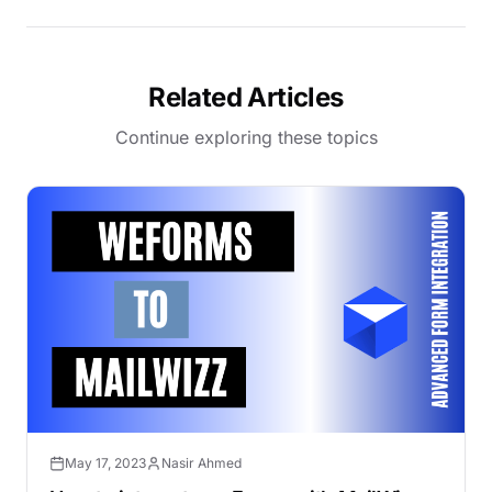
Related Articles
Continue exploring these topics
May 17, 2023
Nasir Ahmed