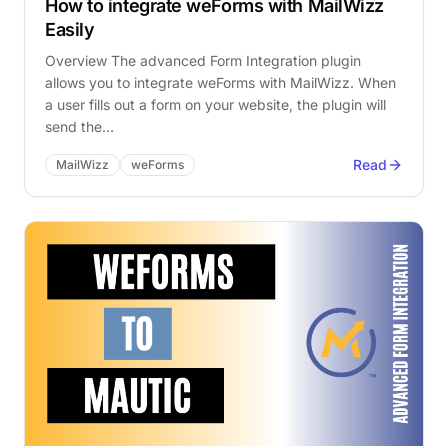
How to integrate weForms with MailWizz
Easily
Overview The advanced Form Integration plugin
allows you to integrate weForms with MailWizz. When
a user fills out a form on your website, the plugin will
send the…
Read
MailWizz
weForms