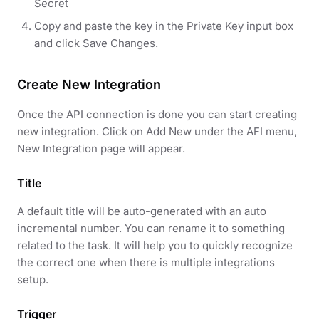
Secret
Copy and paste the key in the Private Key input box
and click Save Changes.
Create New Integration
Once the API connection is done you can start creating
new integration. Click on Add New under the AFI menu,
New Integration page will appear.
Title
A default title will be auto-generated with an auto
incremental number. You can rename it to something
related to the task. It will help you to quickly recognize
the correct one when there is multiple integrations
setup.
Trigger