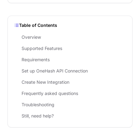
Table of Contents
Overview
Supported Features
Requirements
Set up OneHash API Connection
Create New Integration
Frequently asked questions
Troubleshooting
Still, need help?