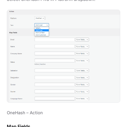
OneHash – Action
Map Fields