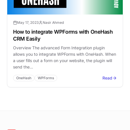
May 17, 2023
Nasir Ahmed
How to integrate WPForms with OneHash
CRM Easily
Overview The advanced Form Integration plugin
allows you to integrate WPForms with OneHash. When
a user fills out a form on your website, the plugin will
send the…
Read
OneHash
WPForms