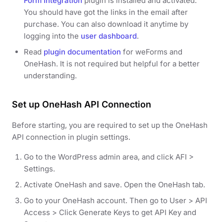
Form Integration
plugin is installed and activated.
You should have got the links in the email after
purchase. You can also download it anytime by
logging into the
user dashboard
.
Read
plugin documentation
for weForms and
OneHash. It is not required but helpful for a better
understanding.
Set up OneHash API Connection
Before starting, you are required to set up the OneHash
API connection in plugin settings.
Go to the WordPress admin area, and click AFI >
Settings.
Activate OneHash and save. Open the OneHash tab.
Go to your OneHash account. Then go to User > API
Access > Click Generate Keys to get API Key and