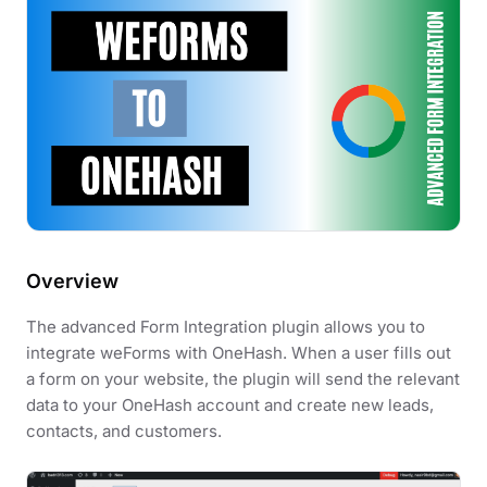
Overview
The advanced Form Integration plugin allows you to
integrate weForms with OneHash. When a user fills out
a form on your website, the plugin will send the relevant
data to your OneHash account and create new leads,
contacts, and customers.