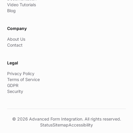
Video Tutorials
Blog
Company
About Us
Contact
Legal
Privacy Policy
Terms of Service
GDPR
Security
© 2026 Advanced Form Integration. All rights reserved.
Status
Sitemap
Accessibility