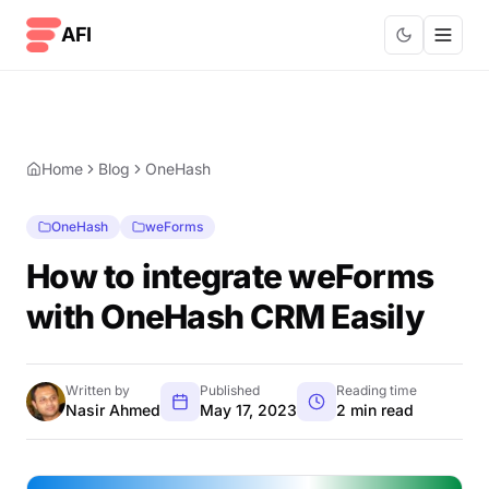
Skip to content
AFI
Home
Blog
OneHash
OneHash
weForms
How to integrate weForms
with OneHash CRM Easily
Written by
Published
Reading time
Nasir Ahmed
May 17, 2023
2 min read