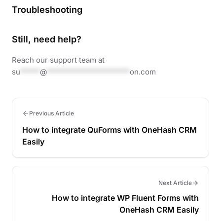
Troubleshooting
Still, need help?
Reach our support team at
su
*****
@
*********************
on.com
Previous Article
How to integrate QuForms with OneHash CRM
Easily
Next Article
How to integrate WP Fluent Forms with
OneHash CRM Easily