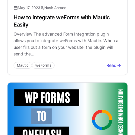
May 17, 2023
Nasir Ahmed
How to integrate weForms with Mautic
Easily
Overview The advanced Form Integration plugin
allows you to integrate weForms with Mautic. When a
user fills out a form on your website, the plugin will
send the…
Read
Mautic
weForms