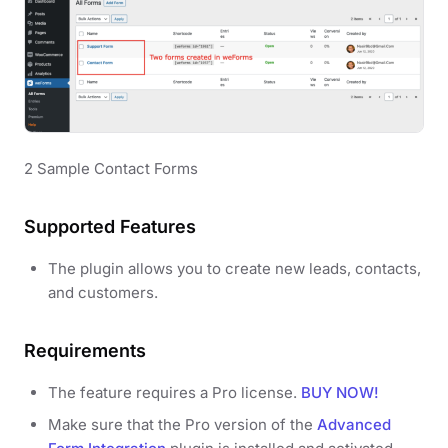
2 Sample Contact Forms
Supported Features
The plugin allows you to create new leads, contacts,
and customers.
Requirements
The feature requires a Pro license.
BUY NOW!
Make sure that the Pro version of the
Advanced