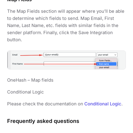
The Map Fields section will appear where you’ll be able
to determine which fields to send. Map Email, First
Name, Last Name, etc. fields with similar fields in the
sender platform. Finally, click the Save Integration
button.
OneHash – Map fields
Conditional Logic
Please check the documentation on
Conditional Logic
.
Frequently asked questions