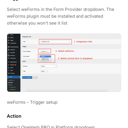
Select weForms in the Form Provider dropdown. The
weForms plugin must be installed and activated
otherwise you won’t see it list
weForms – Trigger setup
Action
Select OneHash PRO in Platform dropdown.