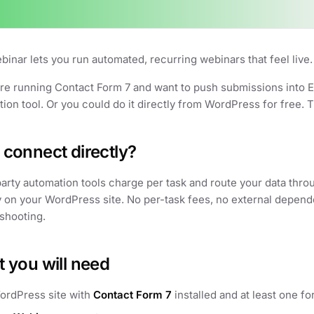
inar lets you run automated, recurring webinars that feel live.
are running Contact Form 7 and want to push submissions into E
ion tool. Or you could do it directly from WordPress for free. T
connect directly?
arty automation tools charge per task and route your data thro
y on your WordPress site. No per-task fees, no external depend
shooting.
 you will need
ordPress site with
Contact Form 7
installed and at least one fo