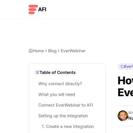
Skip to content
AFI
Home
Blog
EverWebinar
Ever
Table of Contents
Ho
Why connect directly?
Ev
What you will need
Connect EverWebinar to AFI
Wr
Setting up the integration
Na
1. Create a new integration