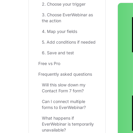
2. Choose your trigger
3. Choose EverWebinar as
the action
4. Map your fields
5. Add conditions if needed
6. Save and test
Free vs Pro
Frequently asked questions
Will this slow down my
Contact Form 7 form?
Can I connect multiple
forms to EverWebinar?
What happens if
EverWebinar is temporarily
unavailable?