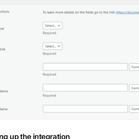
ing up the integration