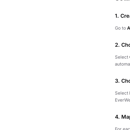
1. Cre
Go to
A
2. Ch
Select
automat
3. Ch
Select
EverWe
4. Ma
For eac