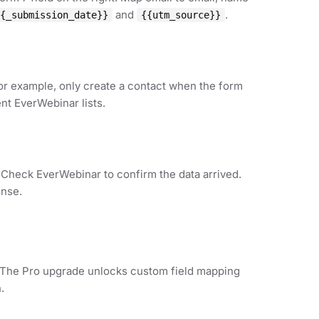
and
.
{_submission_date}}
{{utm_source}}
For example, only create a contact when the form
ent EverWebinar lists.
. Check EverWebinar to confirm the data arrived.
onse.
. The Pro upgrade unlocks custom field mapping
.