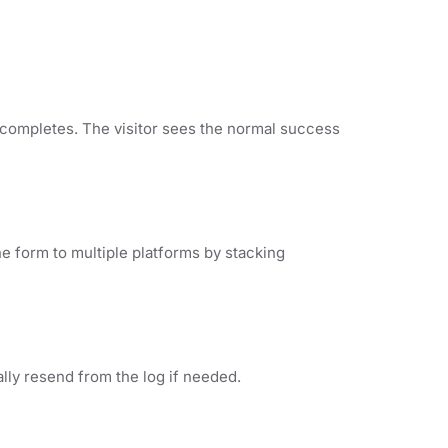
 completes. The visitor sees the normal success
e form to multiple platforms by stacking
lly resend from the log if needed.