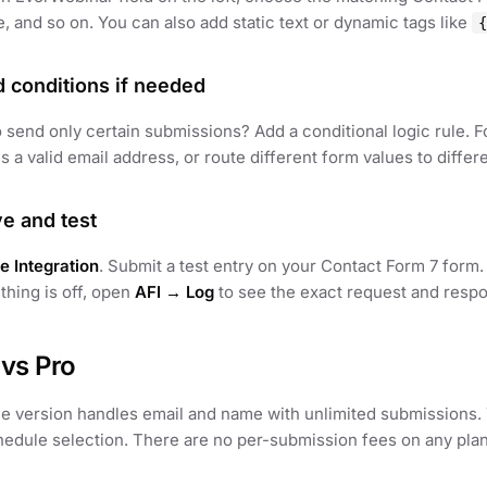
, and so on. You can also add static text or dynamic tags like
{
d conditions if needed
 send only certain submissions? Add a conditional logic rule. 
s a valid email address, or route different form values to differ
ve and test
e Integration
. Submit a test entry on your Contact Form 7 form
thing is off, open
AFI → Log
to see the exact request and resp
 vs Pro
ee version handles email and name with unlimited submissions
edule selection. There are no per-submission fees on any plan