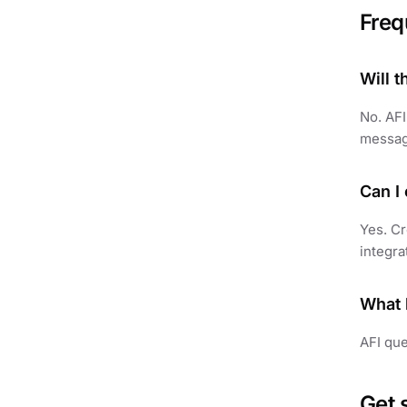
Freq
Will 
No. AFI
messag
Can I
Yes. Cr
integra
What 
AFI que
Get 