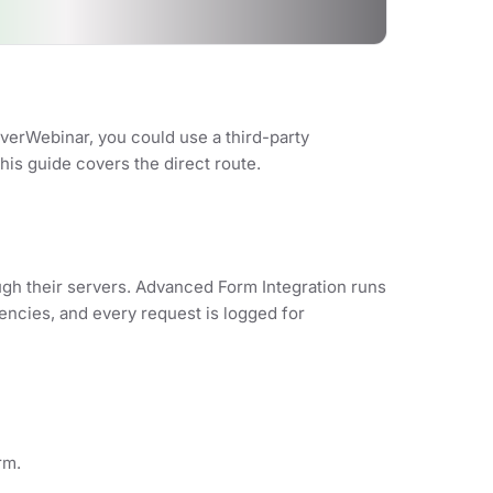
verWebinar, you could use a third-party
his guide covers the direct route.
ugh their servers. Advanced Form Integration runs
encies, and every request is logged for
rm.