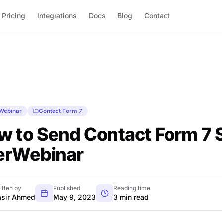
Pricing
Integrations
Docs
Blog
Contact
Webinar
Contact Form 7
w to Send Contact Form 7 
erWebinar
itten by
Published
Reading time
sir Ahmed
May 9, 2023
3 min read