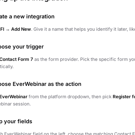
ate a new integration
FI → Add New
. Give it a name that helps you identify it later, li
oose your trigger
Contact Form 7
as the form provider. Pick the specific form yo
ically.
oose EverWebinar as the action
EverWebinar
from the platform dropdown, then pick
Register 
binar session.
p your fields
h EverWebinar field on the left, choose the matching Contact Fo