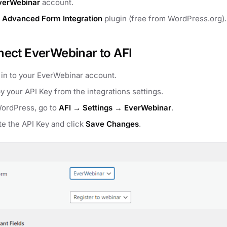
verWebinar
account.
e
Advanced Form Integration
plugin (free from WordPress.org).
ect EverWebinar to AFI
 in to your EverWebinar account.
y your API Key from the integrations settings.
WordPress, go to
AFI → Settings → EverWebinar
.
te the API Key and click
Save Changes
.