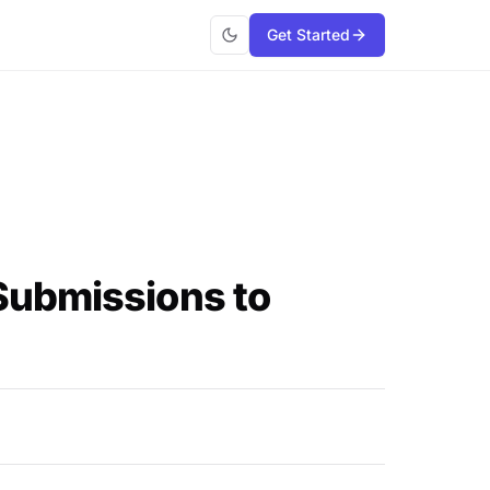
Get Started
Submissions to