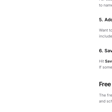
to name
5. Ad
Want to
include
6. Sa
Hit
Sav
If some
Free
The fr
and sch