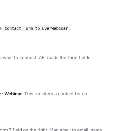
ke
.
Contact Form to EverWebinar
u want to connect. AFI reads the form fields
for Webinar
. This registers a contact for an
rm 7 field on the right. Map email to email, name