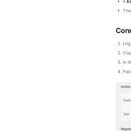
A
E
Th
Conn
Log
Cop
In 
Pas