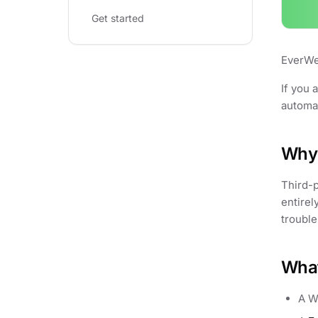
Get started
EverWeb
If you 
automat
Why 
Third-p
entirel
trouble
What
A W