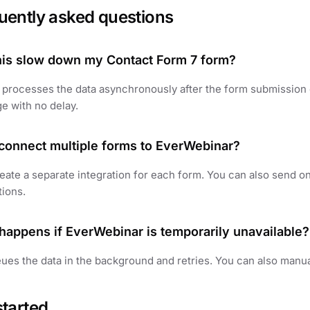
uently asked questions
this slow down my Contact Form 7 form?
 processes the data asynchronously after the form submission
e with no delay.
 connect multiple forms to EverWebinar?
eate a separate integration for each form. You can also send on
tions.
happens if EverWebinar is temporarily unavailable?
ues the data in the background and retries. You can also manua
started