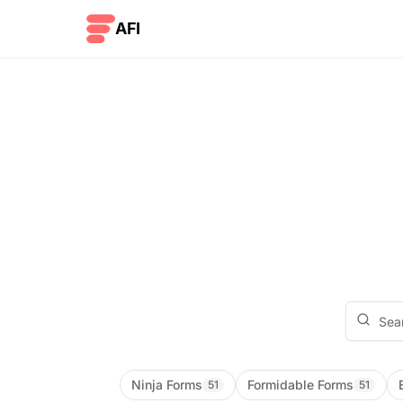
Skip to content
AFI
Ninja Forms
Formidable Forms
51
51