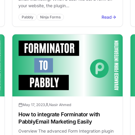
your website, the plugin…
Read
Pabbly
Ninja Forms
May 17, 2023
Nasir Ahmed
How to integrate Forminator with
PabblyEmail Marketing Easily
Overview The advanced Form Integration plugin