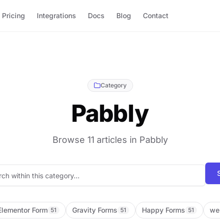
Pricing
Integrations
Docs
Blog
Contact
Category
Pabbly
Browse 11 articles in Pabbly
Search blog posts
Elementor Form
Gravity Forms
Happy Forms
we
51
51
51