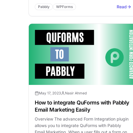
Read
Pabbly
WPForms
May 17, 2023
Nasir Ahmed
How to integrate QuForms with Pabbly
Email Marketing Easily
Overview The advanced Form Integration plugin
allows you to integrate QuForms with Pabbly
Email Marketing. When a user fills out a form on