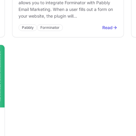
allows you to integrate Forminator with Pabbly
Email Marketing. When a user fills out a form on
your website, the plugin will…
Read
Pabbly
Forminator