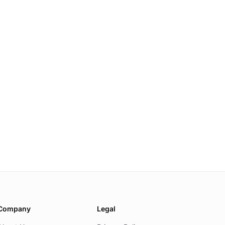
Company
Legal