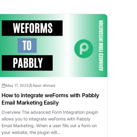
May 17, 2023
Nasir Ahmed
How to integrate weForms with Pabbly
Email Marketing Easily
Overview The advanced Form Integration plugin
allows you to integrate weForms with Pabbly
Email Marketing. When a user fills out a form on
your website, the plugin will…