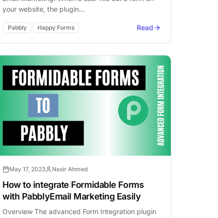
your website, the plugin…
Read
Pabbly
Happy Forms
May 17, 2023
Nasir Ahmed
How to integrate Formidable Forms
with PabblyEmail Marketing Easily
Overview The advanced Form Integration plugin