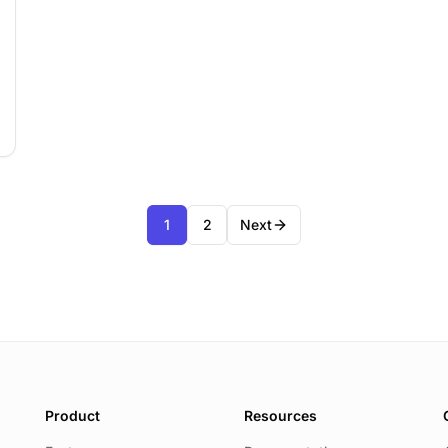
1
2
Next
Product
Resources