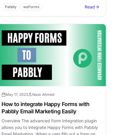
Read
Pabbly
weForms
May 17, 2023
Nasir Ahmed
How to integrate Happy Forms with
Pabbly Email Marketing Easily
Overview The advanced Form Integration plugin
allows you to integrate Happy Forms with Pabbly
Email Marketing. When a user fills out a form on