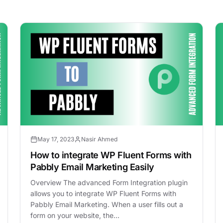
May 17, 2023
Nasir Ahmed
How to integrate WP Fluent Forms with
Pabbly Email Marketing Easily
Overview The advanced Form Integration plugin
allows you to integrate WP Fluent Forms with
Pabbly Email Marketing. When a user fills out a
form on your website, the…