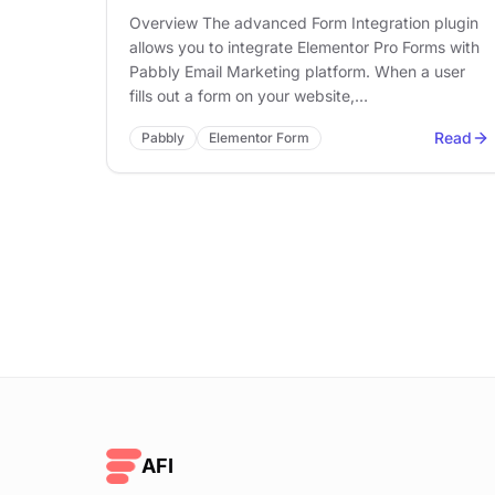
Overview The advanced Form Integration plugin
allows you to integrate Elementor Pro Forms with
Pabbly Email Marketing platform. When a user
fills out a form on your website,…
Read
Pabbly
Elementor Form
AFI