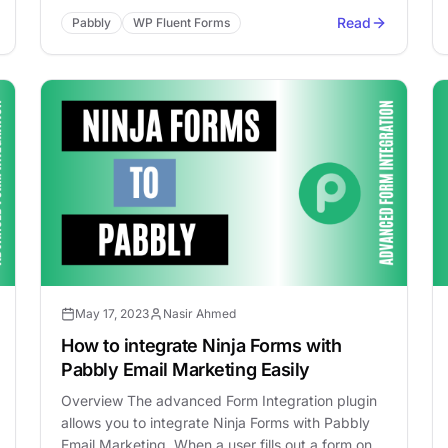
Read
Pabbly
WP Fluent Forms
May 17, 2023
Nasir Ahmed
How to integrate Ninja Forms with
Pabbly Email Marketing Easily
Overview The advanced Form Integration plugin
allows you to integrate Ninja Forms with Pabbly
Email Marketing. When a user fills out a form on