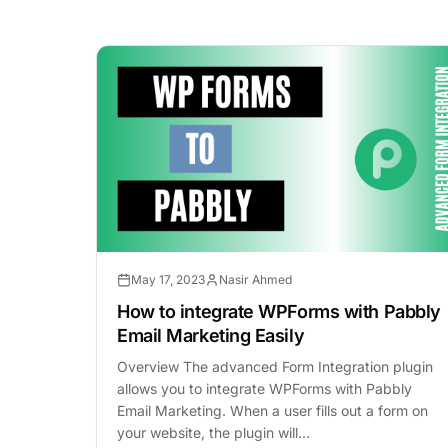
May 17, 2023
Nasir Ahmed
How to integrate WPForms with Pabbly
Email Marketing Easily
Overview The advanced Form Integration plugin
allows you to integrate WPForms with Pabbly
Email Marketing. When a user fills out a form on
your website, the plugin will…