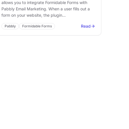
allows you to integrate Formidable Forms with
Pabbly Email Marketing. When a user fills out a
form on your website, the plugin…
Read
Pabbly
Formidable Forms