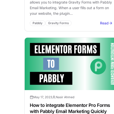
allows you to integrate Gravity Forms with Pabbly
Email Marketing. When a user fills out a form on
your website, the plugin…
Read
Pabbly
Gravity Forms
May 17, 2023
Nasir Ahmed
How to integrate Elementor Pro Forms
with Pabbly Email Marketing Quickly