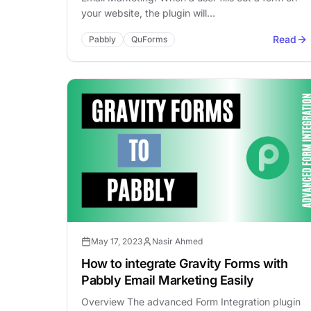
your website, the plugin will…
Read
Pabbly
QuForms
May 17, 2023
Nasir Ahmed
How to integrate Gravity Forms with
Pabbly Email Marketing Easily
Overview The advanced Form Integration plugin