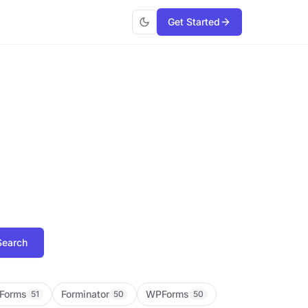
Get Started
Search
Forms
Forminator
WPForms
51
50
50