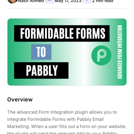
Nasir Ahmed
May 17, 2023
2 min read
Overview
The advanced Form Integration plugin allows you to
integrate Formidable Forms with Pabbly Email
Marketing. When a user fills out a form on your website,
the plugin will send the relevant data to your Pabbly