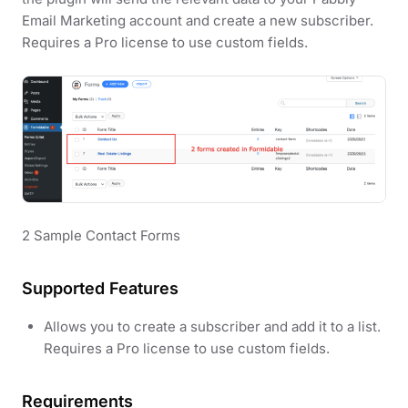
Email Marketing account and create a new subscriber.
Requires a Pro license to use custom fields.
2 Sample Contact Forms
Supported Features
Allows you to create a subscriber and add it to a list.
Requires a Pro license to use custom fields.
Requirements