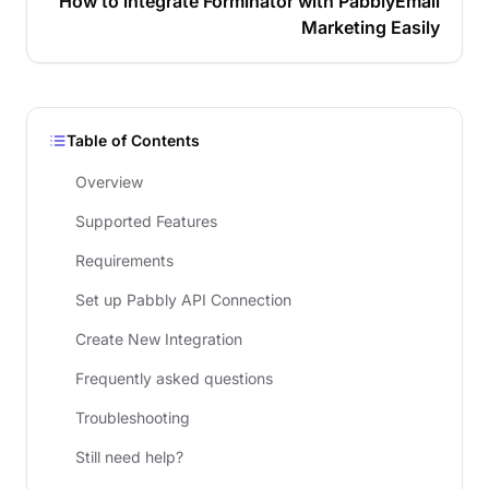
How to integrate Forminator with PabblyEmail
Marketing Easily
Table of Contents
Overview
Supported Features
Requirements
Set up Pabbly API Connection
Create New Integration
Frequently asked questions
Troubleshooting
Still need help?