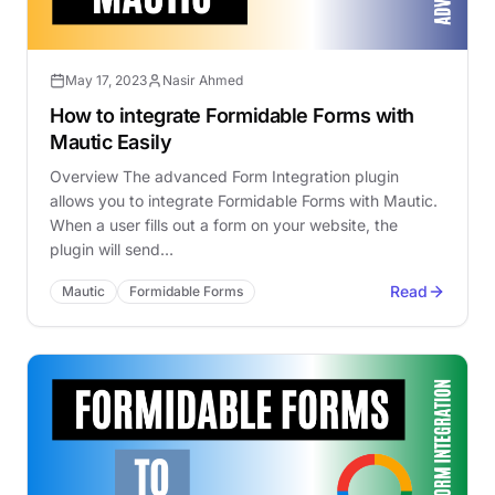
May 17, 2023
Nasir Ahmed
How to integrate Formidable Forms with
Mautic Easily
Overview The advanced Form Integration plugin
allows you to integrate Formidable Forms with Mautic.
When a user fills out a form on your website, the
plugin will send…
Read
Mautic
Formidable Forms