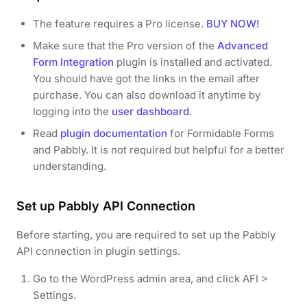
The feature requires a Pro license.
BUY NOW!
Make sure that the Pro version of the
Advanced
Form Integration
plugin is installed and activated.
You should have got the links in the email after
purchase. You can also download it anytime by
logging into the
user dashboard
.
Read
plugin documentation
for Formidable Forms
and Pabbly. It is not required but helpful for a better
understanding.
Set up Pabbly API Connection
Before starting, you are required to set up the Pabbly
API connection in plugin settings.
Go to the WordPress admin area, and click AFI >
Settings.