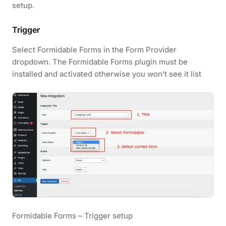
setup.
Trigger
Select Formidable Forms in the Form Provider
dropdown. The Formidable Forms plugin must be
installed and activated otherwise you won’t see it list
Formidable Forms – Trigger setup