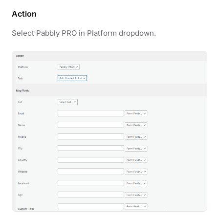
Action
Select Pabbly PRO in Platform dropdown.