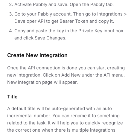
Activate Pabbly and save. Open the Pabbly tab.
Go to your Pabbly account. Then go to Integrations >
Developer API to get Bearer Token and copy it.
Copy and paste the key in the Private Key input box
and click Save Changes.
Create New Integration
Once the API connection is done you can start creating
new integration. Click on Add New under the AFI menu,
New Integration page will appear.
Title
A default title will be auto-generated with an auto
incremental number. You can rename it to something
related to the task. It will help you to quickly recognize
the correct one when there is multiple integrations