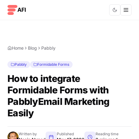
Skip to content
AFI
Home
Blog
Pabbly
Pabbly
Formidable Forms
How to integrate
Formidable Forms with
PabblyEmail Marketing
Easily
Written by
Published
Reading time