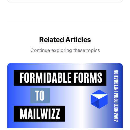
Related Articles
Continue exploring these topics