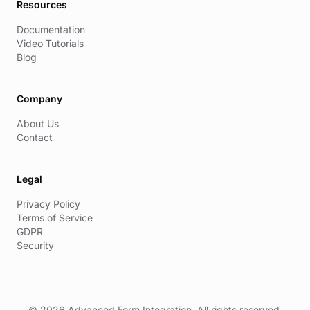
Resources
Documentation
Video Tutorials
Blog
Company
About Us
Contact
Legal
Privacy Policy
Terms of Service
GDPR
Security
© 2026 Advanced Form Integration. All rights reserved.