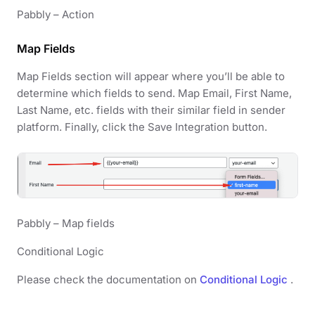
Pabbly – Action
Map Fields
Map Fields section will appear where you’ll be able to
determine which fields to send. Map Email, First Name,
Last Name, etc. fields with their similar field in sender
platform. Finally, click the Save Integration button.
Pabbly – Map fields
Conditional Logic
Please check the documentation on
Conditional Logic
.