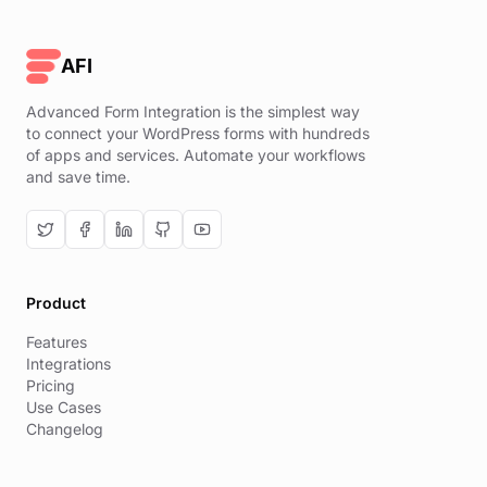
AFI
Advanced Form Integration is the simplest way
to connect your WordPress forms with hundreds
of apps and services. Automate your workflows
and save time.
Product
Features
Integrations
Pricing
Use Cases
Changelog