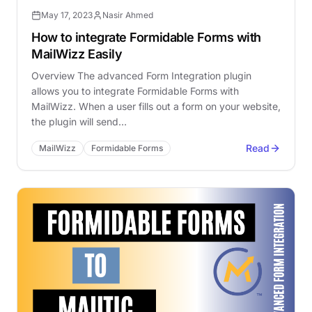
May 17, 2023
Nasir Ahmed
How to integrate Formidable Forms with
MailWizz Easily
Overview The advanced Form Integration plugin
allows you to integrate Formidable Forms with
MailWizz. When a user fills out a form on your website,
the plugin will send…
Read
MailWizz
Formidable Forms