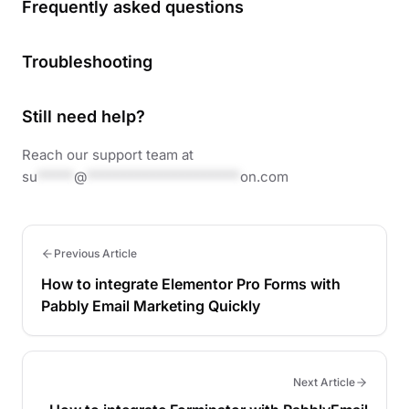
Frequently asked questions
Troubleshooting
Still need help?
Reach our support team at
su
*****
@
*********************
on.com
Previous Article
How to integrate Elementor Pro Forms with
Pabbly Email Marketing Quickly
Next Article