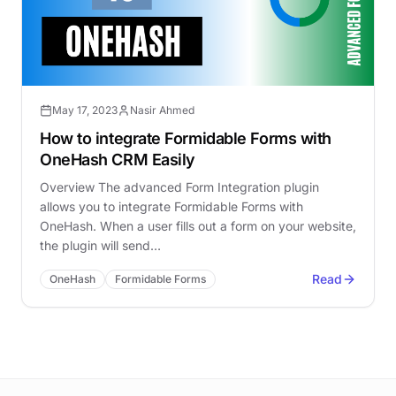
May 17, 2023
Nasir Ahmed
How to integrate Formidable Forms with
OneHash CRM Easily
Overview The advanced Form Integration plugin
allows you to integrate Formidable Forms with
OneHash. When a user fills out a form on your website,
the plugin will send…
Read
OneHash
Formidable Forms