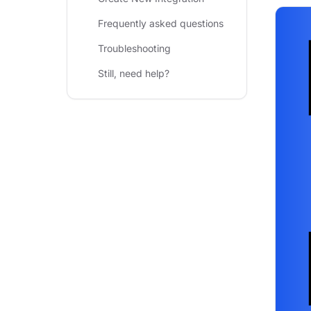
Frequently asked questions
Troubleshooting
Still, need help?