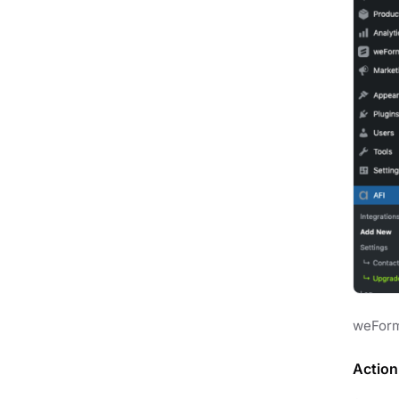
weForm
Action