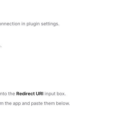
nnection in plugin settings.
.
into the
Redirect URI
input box.
om the app and paste them below.