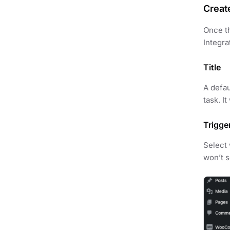
Creat
Once th
Integra
Title
A defau
task. I
Trigge
Select
won’t se