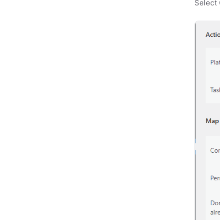
Select