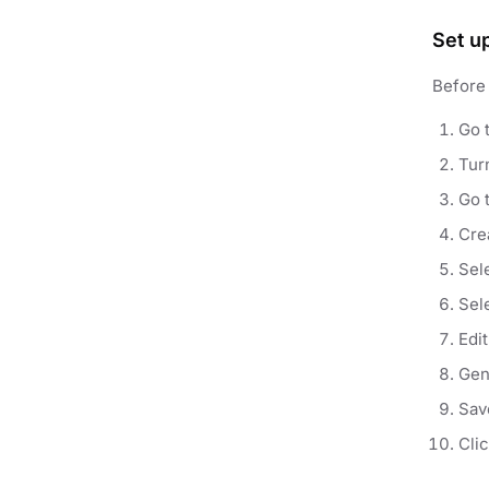
Set u
Before 
Go 
Tur
Go 
Crea
Sel
Sel
Edi
Gen
Sav
Cli