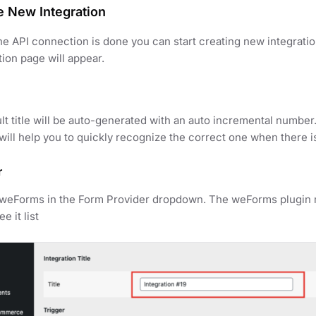
e New Integration
e API connection is done you can start creating new integrat
tion page will appear.
lt title will be auto-generated with an auto incremental number
t will help you to quickly recognize the correct one when there i
r
 weForms in the Form Provider dropdown. The weForms plugin m
e it list