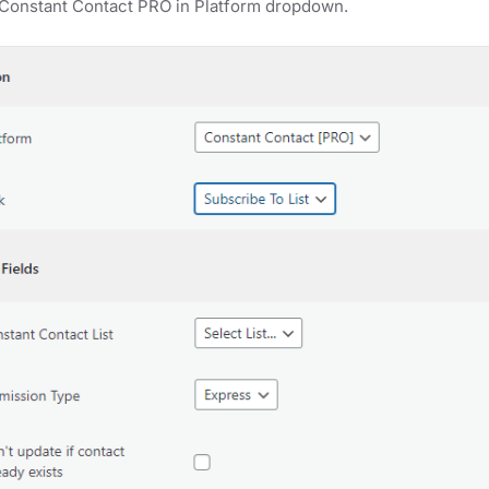
 Constant Contact PRO in Platform dropdown.