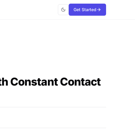
Get Started
th Constant Contact