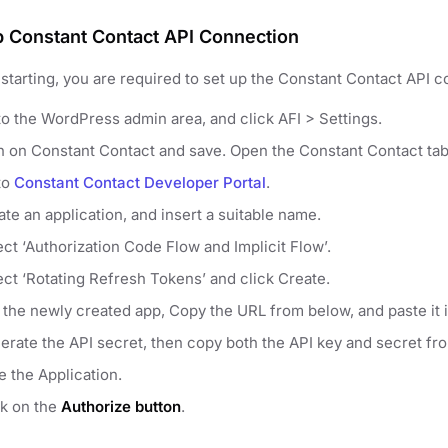
p Constant Contact API Connection
starting, you are required to set up the Constant Contact API co
to the WordPress admin area, and click AFI > Settings.
n on Constant Contact and save. Open the Constant Contact tab
to
Constant Contact Developer Portal
.
te an application, and insert a suitable name.
ect ‘Authorization Code Flow and Implicit Flow’.
ect ‘Rotating Refresh Tokens’ and click Create.
t the newly created app, Copy the URL from below, and paste it 
erate the API secret, then copy both the API key and secret fr
e the Application.
ck on the
Authorize button
.