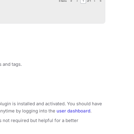
s and tags.
lugin is installed and activated. You should have
anytime by logging into the
user dashboard
.
 not required but helpful for a better