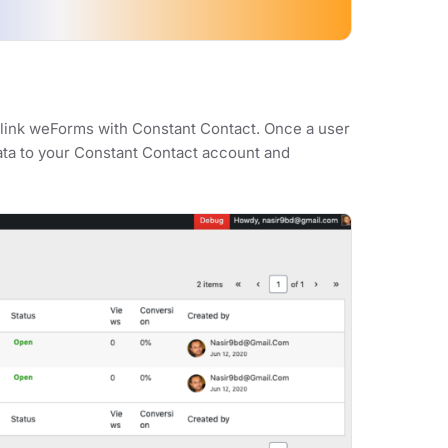
y link weForms with Constant Contact. Once a user
data to your Constant Contact account and