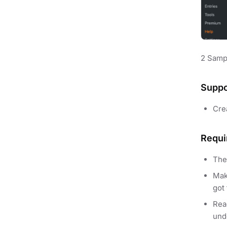
2 Samp
Suppo
Cre
Requi
The
Mak
got 
Re
und