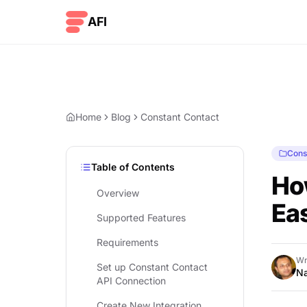
Skip to content
AFI
Home
Blog
Constant Contact
Cons
Table of Contents
Ho
Overview
Eas
Supported Features
Requirements
Wr
Set up Constant Contact
Na
API Connection
Create New Integration