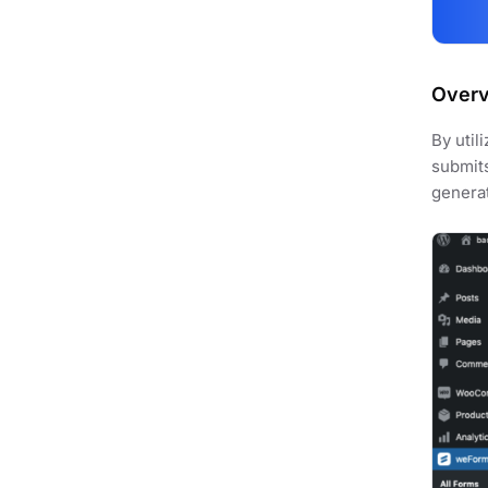
Over
By util
submits
genera