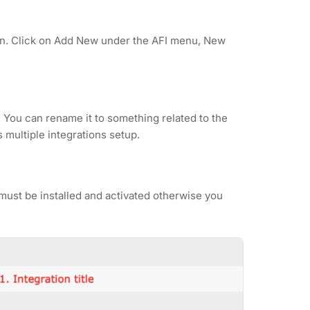
ion. Click on Add New under the AFI menu, New
. You can rename it to something related to the
s multiple integrations setup.
ust be installed and activated otherwise you