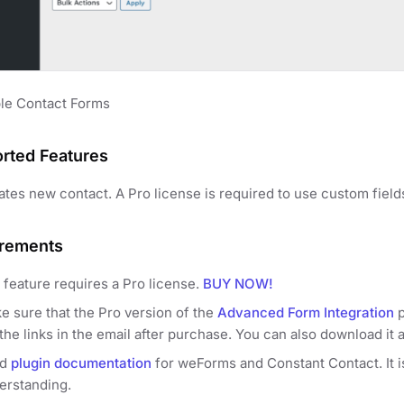
le Contact Forms
rted Features
ates new contact. A Pro license is required to use custom field
rements
 feature requires a Pro license.
BUY NOW!
e sure that the Pro version of the
Advanced Form Integration
p
the links in the email after purchase. You can also download it 
ad
plugin documentation
for weForms and Constant Contact. It is
erstanding.