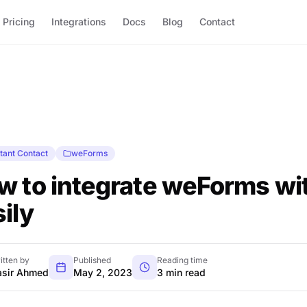
Pricing
Integrations
Docs
Blog
Contact
tant Contact
weForms
w to integrate weForms wi
ily
itten by
Published
Reading time
sir Ahmed
May 2, 2023
3 min read