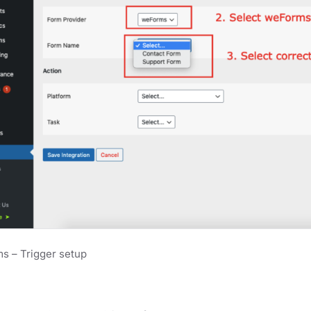
s – Trigger setup