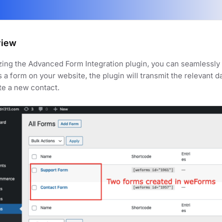
view
izing the Advanced Form Integration plugin, you can seamlessl
 a form on your website, the plugin will transmit the relevant 
te a new contact.