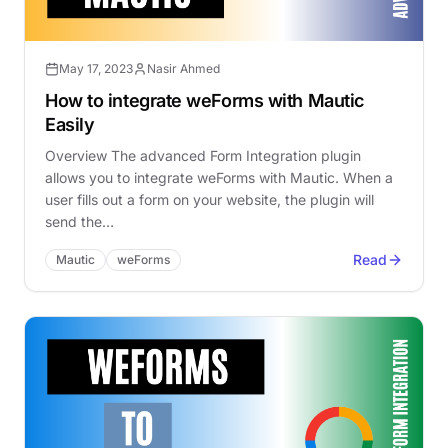
May 17, 2023
Nasir Ahmed
How to integrate weForms with Mautic
Easily
Overview The advanced Form Integration plugin
allows you to integrate weForms with Mautic. When a
user fills out a form on your website, the plugin will
send the…
Read
Mautic
weForms