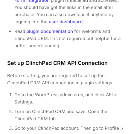
Form Integration
plugin is installed and activated.
You should have got the links in the email after
purchase. You can also download it anytime by
logging into the
user dashboard
.
Read
plugin documentation
for weForms and
ClinchPad CRM. It is not required but helpful for a
better understanding.
Set up ClinchPad CRM API Connection
Before starting, you are required to set up the
ClinchPad CRM API connection in plugin settings.
Go to the WordPress admin area, and click AFI >
Settings.
Turn on ClinchPad CRM and save. Open the
ClinchPad CRM tab.
Go to your ClinchPad account. Then go to Profile >