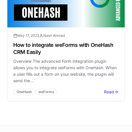
May 17, 2023
Nasir Ahmed
How to integrate weForms with OneHash
CRM Easily
Overview The advanced Form Integration plugin
allows you to integrate weForms with OneHash. When
a user fills out a form on your website, the plugin will
send the…
Read
OneHash
weForms