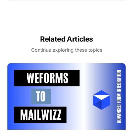
Related Articles
Continue exploring these topics