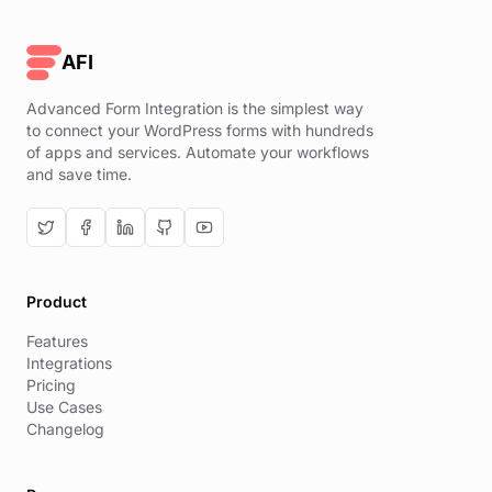
AFI
Advanced Form Integration is the simplest way
to connect your WordPress forms with hundreds
of apps and services. Automate your workflows
and save time.
Product
Features
Integrations
Pricing
Use Cases
Changelog