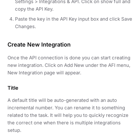
Settings > Integrations & API. Click on show full and
copy the API Key.
Paste the key in the API Key input box and click Save
Changes.
Create New Integration
Once the API connection is done you can start creating
new integration. Click on Add New under the AFI menu,
New Integration page will appear.
Title
A default title will be auto-generated with an auto
incremental number. You can rename it to something
related to the task. It will help you to quickly recognize
the correct one when there is multiple integrations
setup.