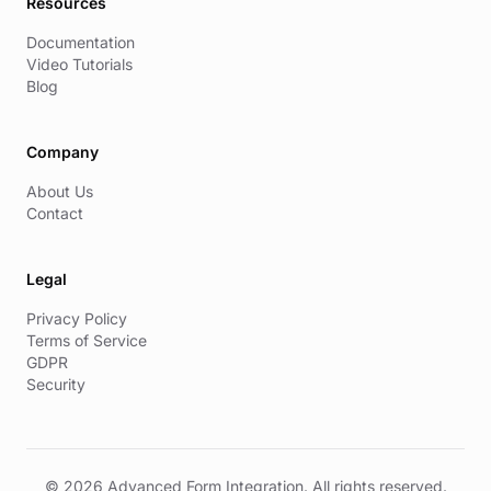
Resources
Documentation
Video Tutorials
Blog
Company
About Us
Contact
Legal
Privacy Policy
Terms of Service
GDPR
Security
© 2026 Advanced Form Integration. All rights reserved.