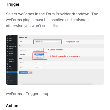
Trigger
Select weForms in the Form Provider dropdown. The
weForms plugin must be installed and activated
otherwise you won’t see it list
weForms – Trigger setup
Action