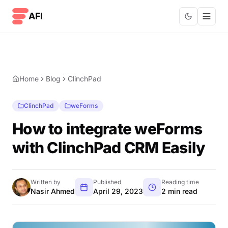
Skip to content
AFI
Home
Blog
ClinchPad
ClinchPad
weForms
How to integrate weForms
with ClinchPad CRM Easily
Written by
Published
Reading time
Nasir Ahmed
April 29, 2023
2 min read