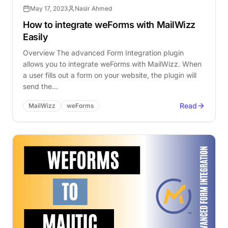
May 17, 2023
Nasir Ahmed
How to integrate weForms with MailWizz
Easily
Overview The advanced Form Integration plugin
allows you to integrate weForms with MailWizz. When
a user fills out a form on your website, the plugin will
send the…
Read
MailWizz
weForms