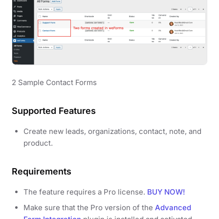
2 Sample Contact Forms
Supported Features
Create new leads, organizations, contact, note, and
product.
Requirements
The feature requires a Pro license.
BUY NOW!
Make sure that the Pro version of the
Advanced