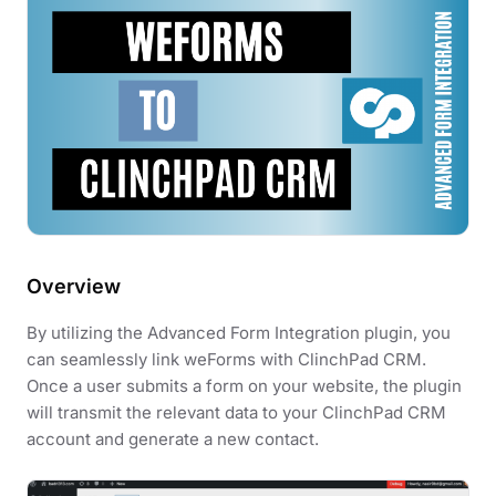
Overview
By utilizing the Advanced Form Integration plugin, you
can seamlessly link weForms with ClinchPad CRM.
Once a user submits a form on your website, the plugin
will transmit the relevant data to your ClinchPad CRM
account and generate a new contact.