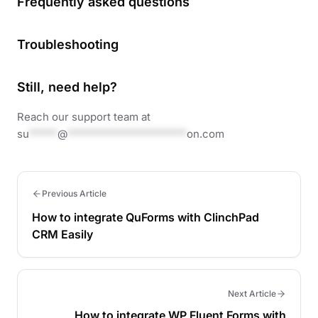
Frequently asked questions
Troubleshooting
Still, need help?
Reach our support team at
su
*****
@
*********************
on.com
Previous Article
How to integrate QuForms with ClinchPad
CRM Easily
Next Article
How to integrate WP Fluent Forms with