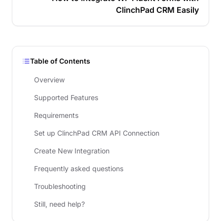
ClinchPad CRM Easily
Table of Contents
Overview
Supported Features
Requirements
Set up ClinchPad CRM API Connection
Create New Integration
Frequently asked questions
Troubleshooting
Still, need help?