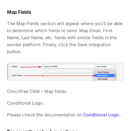
Map Fields
The Map Fields section will appear where you’ll be able
to determine which fields to send. Map Email, First
Name, Last Name, etc. fields with similar fields in the
sender platform. Finally, click the Save Integration
button.
ClinchPad CRM – Map fields
Conditional Logic
Please check the documentation on
Conditional Logic
.