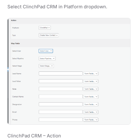
Select ClinchPad CRM in Platform dropdown.
ClinchPad CRM – Action