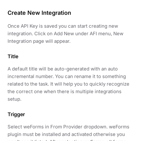
Create New Integration
Once API Key is saved you can start creating new
integration. Click on Add New under AFI menu, New
Integration page will appear.
Title
A default title will be auto-generated with an auto
incremental number. You can rename it to something
related to the task. It will help you to quickly recognize
the correct one when there is multiple integrations
setup.
Trigger
Select weForms in From Provider dropdown. weForms
plugin must be installed and activated otherwise you