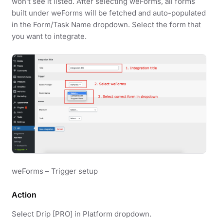
won’t see it listed. After selecting weForms, all forms
built under weForms will be fetched and auto-populated
in the Form/Task Name dropdown. Select the form that
you want to integrate.
weForms – Trigger setup
Action
Select Drip [PRO] in Platform dropdown.