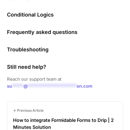
Conditional Logics
Frequently asked questions
Troubleshooting
Still need help?
Reach our support team at
su
*****
@
*********************
on.com
Previous Article
How to integrate Formidable Forms to Drip | 2
Minutes Solution