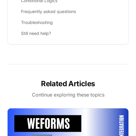
Conditional Logics
Frequently asked questions
Troubleshooting
Still need help?
Related Articles
Continue exploring these topics