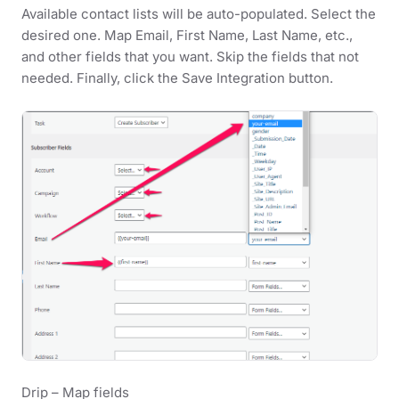
Available contact lists will be auto-populated. Select the
desired one. Map Email, First Name, Last Name, etc.,
and other fields that you want. Skip the fields that not
needed. Finally, click the Save Integration button.
Drip – Map fields