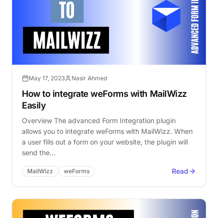
May 17, 2023
Nasir Ahmed
How to integrate weForms with MailWizz
Easily
Overview The advanced Form Integration plugin
allows you to integrate weForms with MailWizz. When
a user fills out a form on your website, the plugin will
send the…
Read
MailWizz
weForms