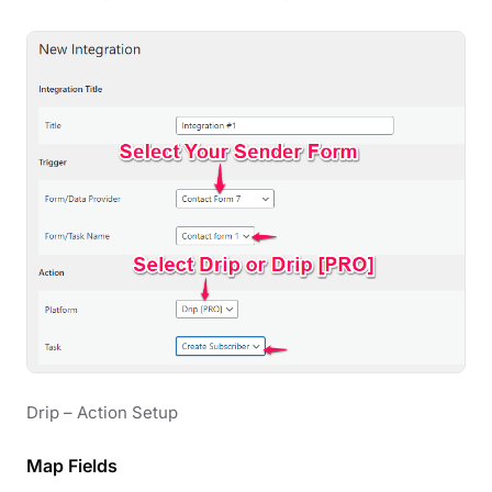
Drip – Action Setup
Map Fields