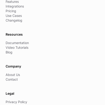
Features
Integrations
Pricing
Use Cases
Changelog
Resources
Documentation
Video Tutorials
Blog
Company
About Us
Contact
Legal
Privacy Policy