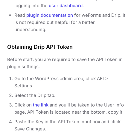
logging into the
user dashboard
.
Read
plugin documentation
for weForms and Drip. It
is not required but helpful for a better
understanding.
Obtaining Drip API Token
Before start, you are required to save the API Token in
plugin settings.
Go to the WordPress admin area, click AFI >
Settings.
Select the Drip tab.
Click on
the link
and you’ll be taken to the User Info
page. API Token is located near the bottom, copy it.
Paste the Key in the API Token input box and click
Save Changes.