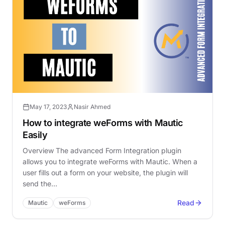
May 17, 2023
Nasir Ahmed
How to integrate weForms with Mautic
Easily
Overview The advanced Form Integration plugin
allows you to integrate weForms with Mautic. When a
user fills out a form on your website, the plugin will
send the…
Read
Mautic
weForms