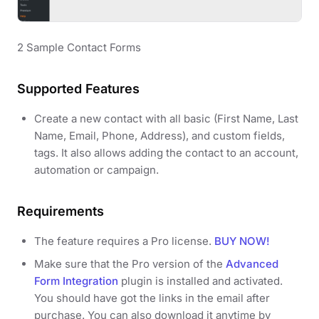
2 Sample Contact Forms
Supported Features
Create a new contact with all basic (First Name, Last
Name, Email, Phone, Address), and custom fields,
tags. It also allows adding the contact to an account,
automation or campaign.
Requirements
The feature requires a Pro license.
BUY NOW!
Make sure that the Pro version of the
Advanced
Form Integration
plugin is installed and activated.
You should have got the links in the email after
purchase. You can also download it anytime by