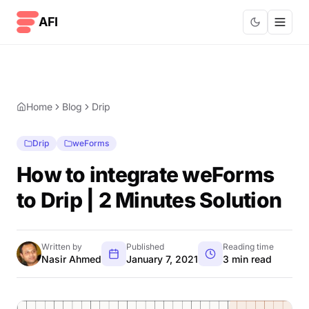
Skip to content
AFI
Home
Blog
Drip
Drip
weForms
How to integrate weForms
to Drip | 2 Minutes Solution
Written by
Published
Reading time
Nasir Ahmed
January 7, 2021
3 min read