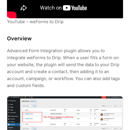
YouTube – weForms to Drip
Overview
Advanced Form Integration plugin allows you to
integrate weForms to Drip. When a user fills a form on
your website, the plugin will send the data to your Drip
account and create a contact, then adding it to an
account, campaign, or workflow. You can also add tags
and custom fields.