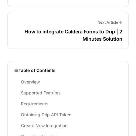
Next Article
How to integrate Caldera Forms to Drip | 2
Minutes Solution
Table of Contents
Overview
Supported Features
Requirements
Obtaining Drip API Token
Create New Integration