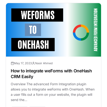
May 17, 2023
Nasir Ahmed
How to integrate weForms with OneHash
CRM Easily
Overview The advanced Form Integration plugin
allows you to integrate weForms with OneHash. When
a user fills out a form on your website, the plugin will
send the…