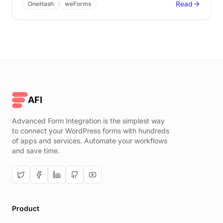
Read
OneHash
weForms
AFI
Advanced Form Integration is the simplest way
to connect your WordPress forms with hundreds
of apps and services. Automate your workflows
and save time.
Product