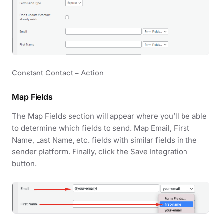
Constant Contact – Action
Map Fields
The Map Fields section will appear where you’ll be able
to determine which fields to send. Map Email, First
Name, Last Name, etc. fields with similar fields in the
sender platform. Finally, click the Save Integration
button.