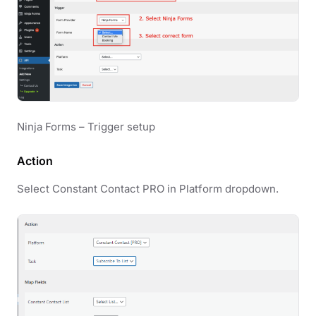
Ninja Forms – Trigger setup
Action
Select Constant Contact PRO in Platform dropdown.