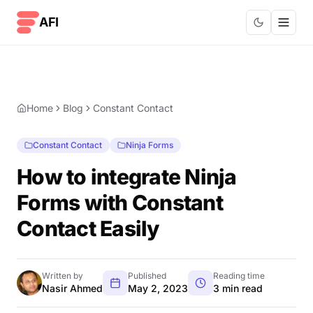
Skip to content
AFI
Home
Blog
Constant Contact
Constant Contact
Ninja Forms
How to integrate Ninja
Forms with Constant
Contact Easily
Written by
Published
Reading time
Nasir Ahmed
May 2, 2023
3 min read