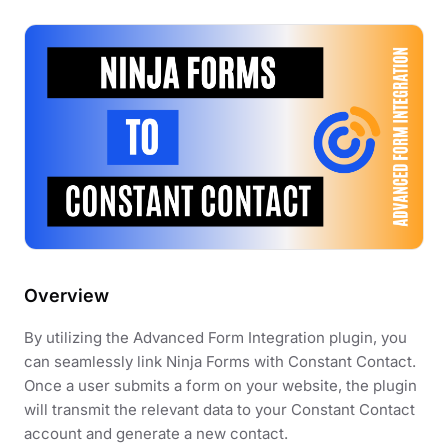
Overview
By utilizing the Advanced Form Integration plugin, you
can seamlessly link Ninja Forms with Constant Contact.
Once a user submits a form on your website, the plugin
will transmit the relevant data to your Constant Contact
account and generate a new contact.