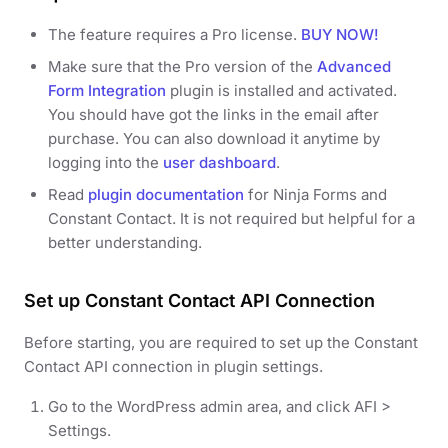
The feature requires a Pro license.
BUY NOW!
Make sure that the Pro version of the
Advanced
Form Integration
plugin is installed and activated.
You should have got the links in the email after
purchase. You can also download it anytime by
logging into the
user dashboard
.
Read
plugin documentation
for Ninja Forms and
Constant Contact. It is not required but helpful for a
better understanding.
Set up Constant Contact API Connection
Before starting, you are required to set up the Constant
Contact API connection in plugin settings.
Go to the WordPress admin area, and click AFI >
Settings.