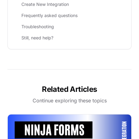
Create New Integration
Frequently asked questions
Troubleshooting
Still, need help?
Related Articles
Continue exploring these topics