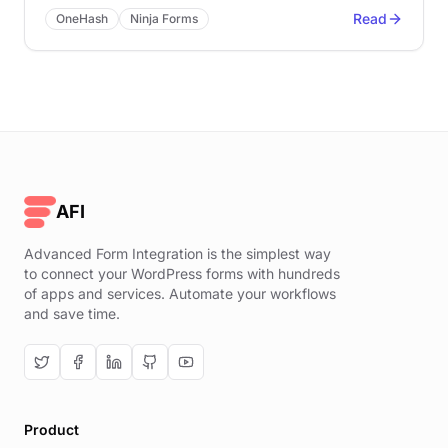
Read
OneHash
Ninja Forms
AFI
Advanced Form Integration is the simplest way
to connect your WordPress forms with hundreds
of apps and services. Automate your workflows
and save time.
Product