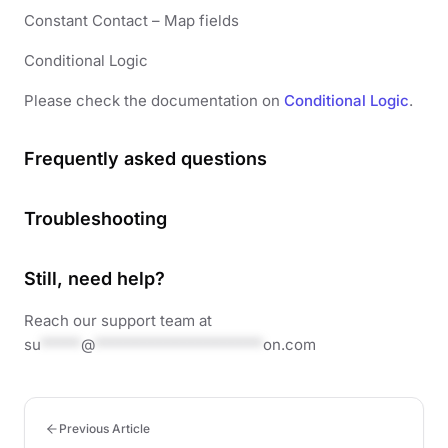
Constant Contact – Map fields
Conditional Logic
Please check the documentation on
Conditional Logic
.
Frequently asked questions
Troubleshooting
Still, need help?
Reach our support team at
su
*****
@
*********************
on.com
Previous Article