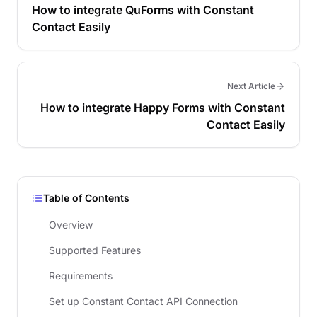
How to integrate QuForms with Constant
Contact Easily
Next Article
How to integrate Happy Forms with Constant
Contact Easily
Table of Contents
Overview
Supported Features
Requirements
Set up Constant Contact API Connection