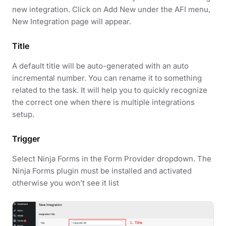
new integration. Click on Add New under the AFI menu,
New Integration page will appear.
Title
A default title will be auto-generated with an auto
incremental number. You can rename it to something
related to the task. It will help you to quickly recognize
the correct one when there is multiple integrations
setup.
Trigger
Select Ninja Forms in the Form Provider dropdown. The
Ninja Forms plugin must be installed and activated
otherwise you won’t see it list