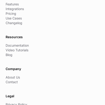
Features
Integrations
Pricing
Use Cases
Changelog
Resources
Documentation
Video Tutorials
Blog
Company
About Us
Contact
Legal
Privacy Policy