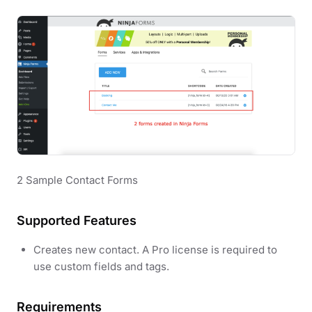
2 Sample Contact Forms
Supported Features
Creates new contact. A Pro license is required to
use custom fields and tags.
Requirements