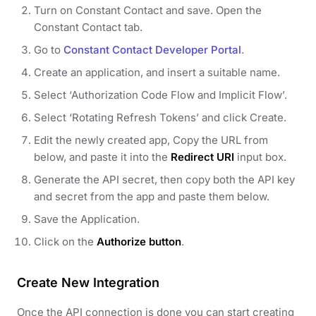
Turn on Constant Contact and save. Open the
Constant Contact tab.
Go to
Constant Contact Developer Portal
.
Create an application, and insert a suitable name.
Select ‘Authorization Code Flow and Implicit Flow’.
Select ‘Rotating Refresh Tokens’ and click Create.
Edit the newly created app, Copy the URL from
below, and paste it into the
Redirect URI
input box.
Generate the API secret, then copy both the API key
and secret from the app and paste them below.
Save the Application.
Click on the
Authorize button
.
Create New Integration
Once the API connection is done you can start creating