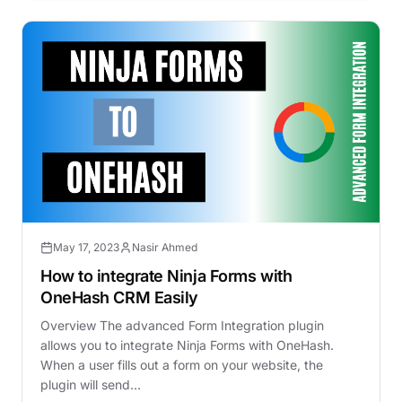
May 17, 2023
Nasir Ahmed
How to integrate Ninja Forms with
OneHash CRM Easily
Overview The advanced Form Integration plugin
allows you to integrate Ninja Forms with OneHash.
When a user fills out a form on your website, the
plugin will send…