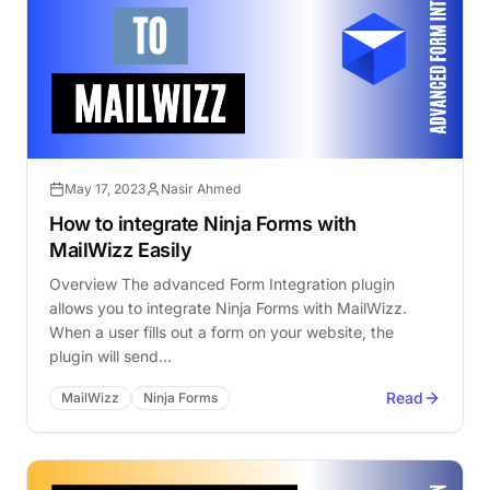
May 17, 2023
Nasir Ahmed
How to integrate Ninja Forms with
MailWizz Easily
Overview The advanced Form Integration plugin
allows you to integrate Ninja Forms with MailWizz.
When a user fills out a form on your website, the
plugin will send…
Read
MailWizz
Ninja Forms