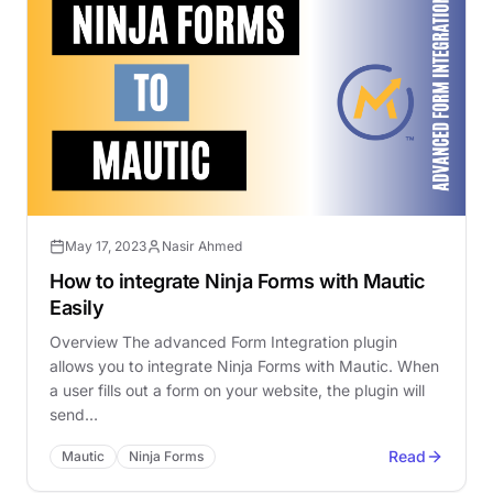
May 17, 2023
Nasir Ahmed
How to integrate Ninja Forms with Mautic
Easily
Overview The advanced Form Integration plugin
allows you to integrate Ninja Forms with Mautic. When
a user fills out a form on your website, the plugin will
send…
Read
Mautic
Ninja Forms