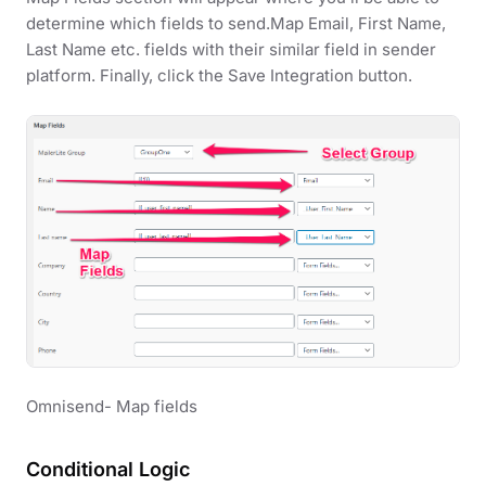
determine which fields to send.Map Email, First Name,
Last Name etc. fields with their similar field in sender
platform. Finally, click the Save Integration button.
Omnisend- Map fields
Conditional Logic