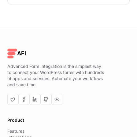
AFI
Advanced Form Integration is the simplest way
to connect your WordPress forms with hundreds
of apps and services. Automate your workflows
and save time.
Product
Features