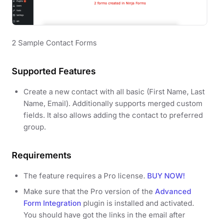
2 Sample Contact Forms
Supported Features
Create a new contact with all basic (First Name, Last
Name, Email). Additionally supports merged custom
fields. It also allows adding the contact to preferred
group.
Requirements
The feature requires a Pro license.
BUY NOW!
Make sure that the Pro version of the
Advanced
Form Integration
plugin is installed and activated.
You should have got the links in the email after