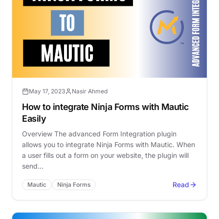
May 17, 2023
Nasir Ahmed
How to integrate Ninja Forms with Mautic
Easily
Overview The advanced Form Integration plugin
allows you to integrate Ninja Forms with Mautic. When
a user fills out a form on your website, the plugin will
send…
Read
Mautic
Ninja Forms