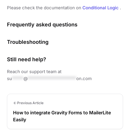
Please check the documentation on
Conditional Logic
.
Frequently asked questions
Troubleshooting
Still need help?
Reach our support team at
su
*****
@
*********************
on.com
Previous Article
How to integrate Gravity Forms to MailerLite
Easily