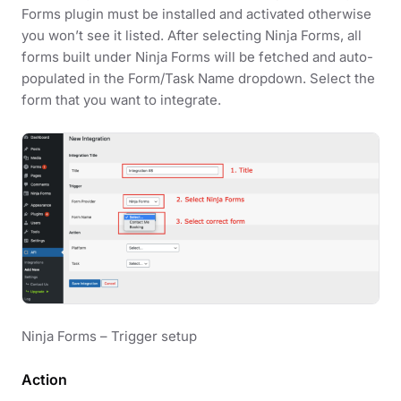
Forms plugin must be installed and activated otherwise
you won’t see it listed. After selecting Ninja Forms, all
forms built under Ninja Forms will be fetched and auto-
populated in the Form/Task Name dropdown. Select the
form that you want to integrate.
Ninja Forms – Trigger setup
Action