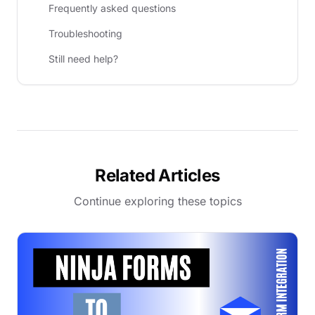
Frequently asked questions
Troubleshooting
Still need help?
Related Articles
Continue exploring these topics