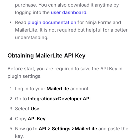
purchase. You can also download it anytime by
logging into the
user dashboard
.
Read
plugin documentation
for Ninja Forms and
MailerLite. It is not required but helpful for a better
understanding.
Obtaining MailerLite API Key
Before start, you are required to save the API Key in
plugin settings.
Log in to your
MailerLite
account.
Go to
Integrations>Developer API
Select
Use
.
Copy
API Key
.
Now go to
AFI > Settings >MailerLite
and paste the
key.