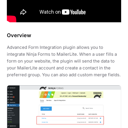
Overview
Advanced Form Integration plugin allows you to
integrate Ninja Forms to MailerLite. When a user fills a
form on your website, the plugin will send the data to
your MailerLite account and create a contact in the
preferred group. You can also add custom merge fields.