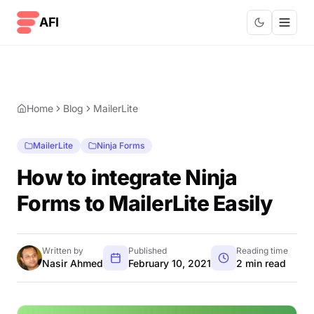
Skip to content
AFI
Home
Blog
MailerLite
MailerLite
Ninja Forms
How to integrate Ninja
Forms to MailerLite Easily
Written by
Published
Reading time
Nasir Ahmed
February 10, 2021
2 min read