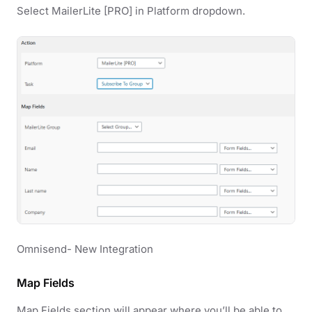
Select MailerLite [PRO] in Platform dropdown.
Omnisend- New Integration
Map Fields
Map Fields section will appear where you’ll be able to