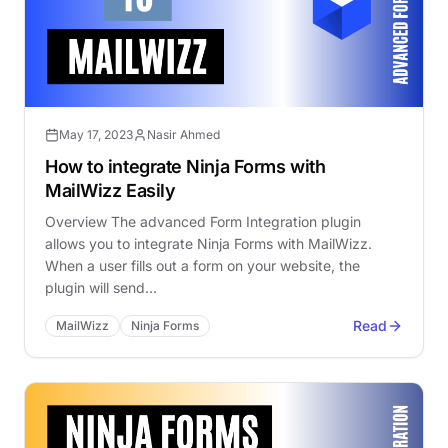
May 17, 2023
Nasir Ahmed
How to integrate Ninja Forms with
MailWizz Easily
Overview The advanced Form Integration plugin
allows you to integrate Ninja Forms with MailWizz.
When a user fills out a form on your website, the
plugin will send…
Read
MailWizz
Ninja Forms