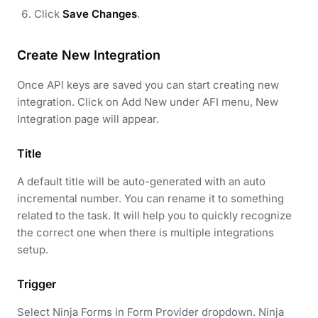
Click
Save Changes
.
Create New Integration
Once API keys are saved you can start creating new
integration. Click on Add New under AFI menu, New
Integration page will appear.
Title
A default title will be auto-generated with an auto
incremental number. You can rename it to something
related to the task. It will help you to quickly recognize
the correct one when there is multiple integrations
setup.
Trigger
Select Ninja Forms in Form Provider dropdown. Ninja