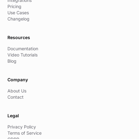
Integrations
Pricing
Use Cases
Changelog
Resources
Documentation
Video Tutorials
Blog
Company
About Us
Contact
Legal
Privacy Policy
Terms of Service