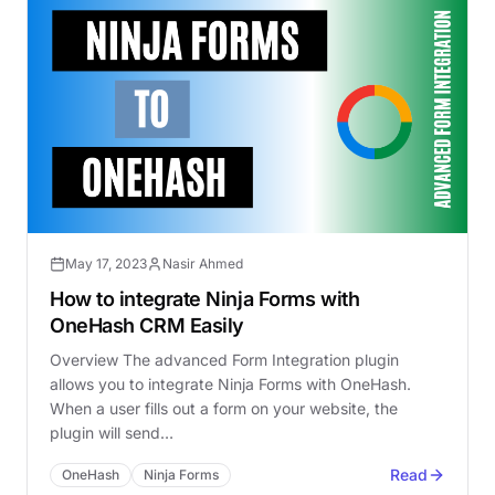
May 17, 2023
Nasir Ahmed
How to integrate Ninja Forms with
OneHash CRM Easily
Overview The advanced Form Integration plugin
allows you to integrate Ninja Forms with OneHash.
When a user fills out a form on your website, the
plugin will send…
Read
OneHash
Ninja Forms