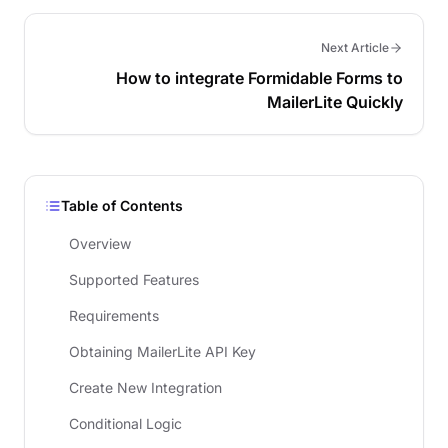
Next Article
How to integrate Formidable Forms to
MailerLite Quickly
Table of Contents
Overview
Supported Features
Requirements
Obtaining MailerLite API Key
Create New Integration
Conditional Logic