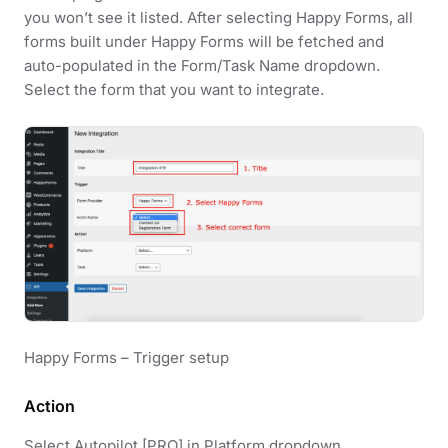
you won’t see it listed. After selecting Happy Forms, all
forms built under Happy Forms will be fetched and
auto-populated in the Form/Task Name dropdown.
Select the form that you want to integrate.
Happy Forms – Trigger setup
Action
Select Autopilot [PRO] in Platform dropdown.