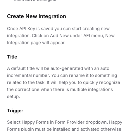
Create New Integration
Once API Key is saved you can start creating new
integration. Click on Add New under AFI menu, New
Integration page will appear.
Title
A default title will be auto-generated with an auto
incremental number. You can rename it to something
related to the task. It will help you to quickly recognize
the correct one when there is multiple integrations
setup.
Trigger
Select Happy Forms in Form Provider dropdown. Happy
Forms plugin must be installed and activated otherwise