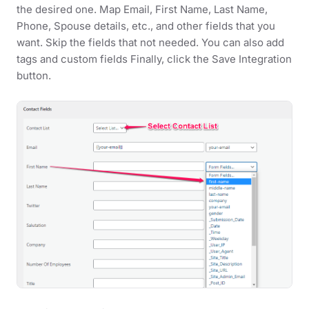
the desired one. Map Email, First Name, Last Name,
Phone, Spouse details, etc., and other fields that you
want. Skip the fields that not needed. You can also add
tags and custom fields Finally, click the Save Integration
button.