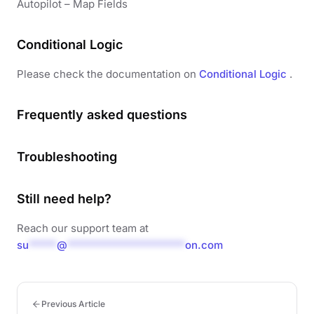
Autopilot – Map Fields
Conditional Logic
Please check the documentation on
Conditional Logic
.
Frequently asked questions
Troubleshooting
Still need help?
Reach our support team at
su
*****
@
*********************
on.com
Previous Article