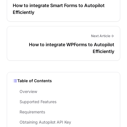
How to integrate Smart Forms to Autopilot
Efficiently
Next Article
How to integrate WPForms to Autopilot
Efficiently
Table of Contents
Overview
Supported Features
Requirements
Obtaining Autopilot API Key