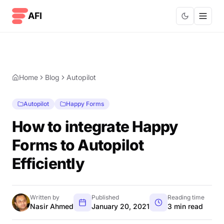
Skip to content
AFI
Home
Blog
Autopilot
Autopilot
Happy Forms
How to integrate Happy
Forms to Autopilot
Efficiently
Written by
Published
Reading time
Nasir Ahmed
January 20, 2021
3 min read