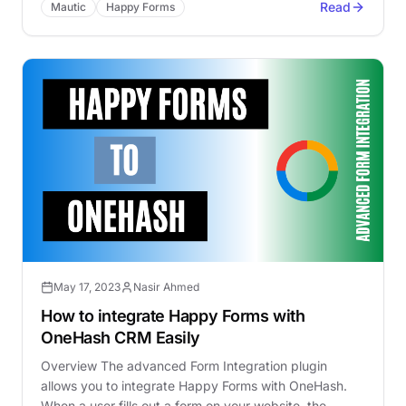
Read
Mautic
Happy Forms
May 17, 2023
Nasir Ahmed
How to integrate Happy Forms with
OneHash CRM Easily
Overview The advanced Form Integration plugin
allows you to integrate Happy Forms with OneHash.
When a user fills out a form on your website, the