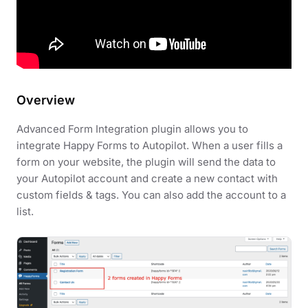
Overview
Advanced Form Integration plugin allows you to
integrate Happy Forms to Autopilot. When a user fills a
form on your website, the plugin will send the data to
your Autopilot account and create a new contact with
custom fields & tags. You can also add the account to a
list.