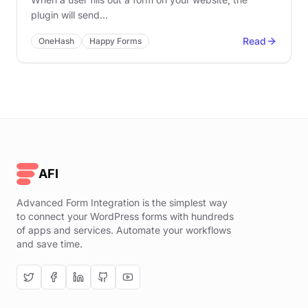
plugin will send…
Read
OneHash
Happy Forms
AFI
Advanced Form Integration is the simplest way
to connect your WordPress forms with hundreds
of apps and services. Automate your workflows
and save time.