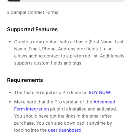
2 Sample Contact Forms
Supported Features
Create a new contact with all basic (First Name, Last
Name, Email, Phone, Address etc) fields. It also
allows adding contact to a preferred list. Additionally
supports custom fields and tags.
Requirements
The feature requires a Pro license.
BUY NOW!
Make sure that the Pro version of the
Advanced
Form Integration
plugin is installed and activated.
You should have got the links in the email after
purchase. You can also download it anytime by
logging into the
user dashboard
.