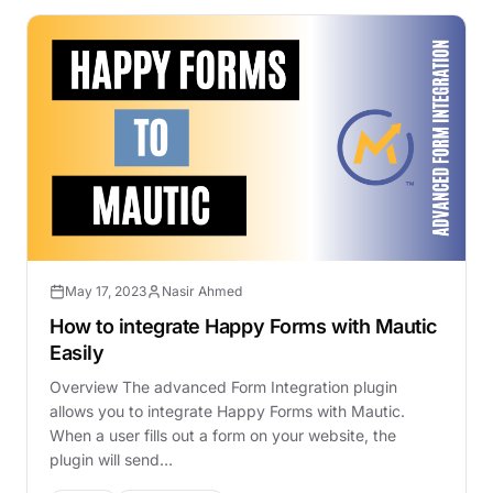
May 17, 2023
Nasir Ahmed
How to integrate Happy Forms with Mautic
Easily
Overview The advanced Form Integration plugin
allows you to integrate Happy Forms with Mautic.
When a user fills out a form on your website, the
plugin will send…