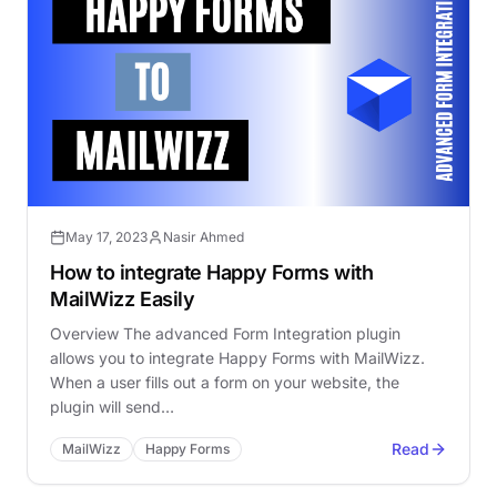
May 17, 2023
Nasir Ahmed
How to integrate Happy Forms with
MailWizz Easily
Overview The advanced Form Integration plugin
allows you to integrate Happy Forms with MailWizz.
When a user fills out a form on your website, the
plugin will send…
Read
MailWizz
Happy Forms