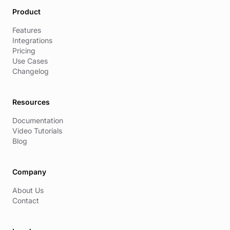
Product
Features
Integrations
Pricing
Use Cases
Changelog
Resources
Documentation
Video Tutorials
Blog
Company
About Us
Contact