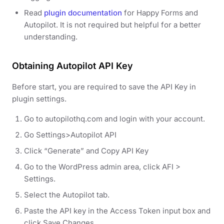
Read
plugin documentation
for Happy Forms and
Autopilot. It is not required but helpful for a better
understanding.
Obtaining Autopilot API Key
Before start, you are required to save the API Key in
plugin settings.
Go to autopilothq.com and login with your account.
Go Settings>Autopilot API
Click “Generate” and Copy API Key
Go to the WordPress admin area, click AFI >
Settings.
Select the Autopilot tab.
Paste the API key in the Access Token input box and
click Save Changes.