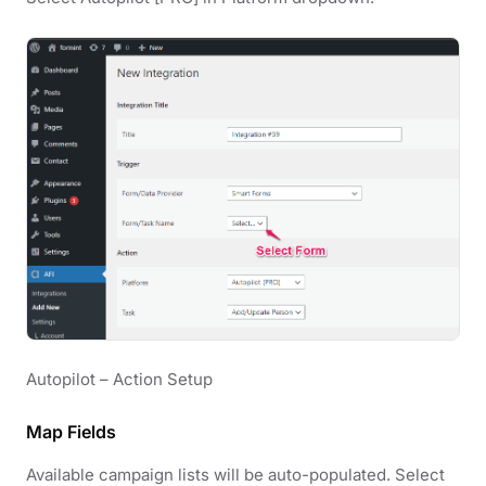
Autopilot – Action Setup
Map Fields
Available campaign lists will be auto-populated. Select