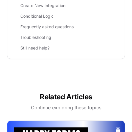
Create New Integration
Conditional Logic
Frequently asked questions
Troubleshooting
Still need help?
Related Articles
Continue exploring these topics