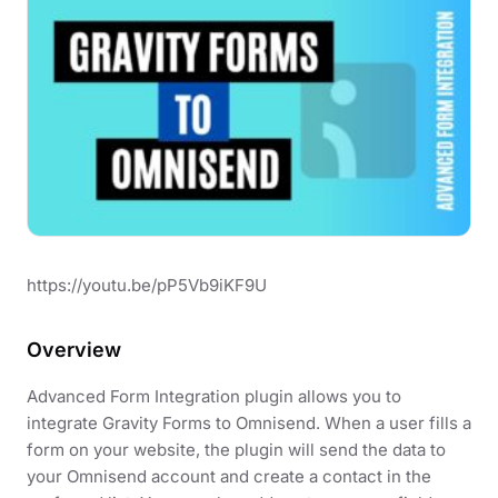
https://youtu.be/pP5Vb9iKF9U
Overview
Advanced Form Integration plugin allows you to
integrate Gravity Forms to Omnisend. When a user fills a
form on your website, the plugin will send the data to
your Omnisend account and create a contact in the