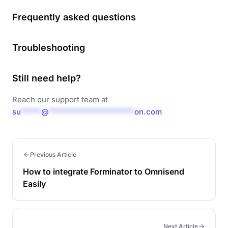
Frequently asked questions
Troubleshooting
Still need help?
Reach our support team at
su
*****
@
*********************
on.com
Previous Article
How to integrate Forminator to Omnisend
Easily
Next Article