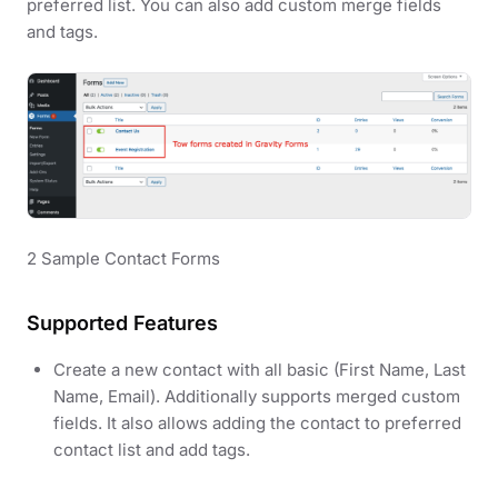
preferred list. You can also add custom merge fields
and tags.
2 Sample Contact Forms
Supported Features
Create a new contact with all basic (First Name, Last
Name, Email). Additionally supports merged custom
fields. It also allows adding the contact to preferred
contact list and add tags.