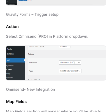
Gravity Forms – Trigger setup
Action
Select Omnisend [PRO] in Platform dropdown.
Omnisend- New Integration
Map Fields
Map Fields section will appear where you’ll be able to