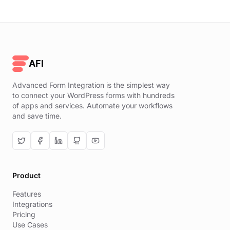
AFI
Advanced Form Integration is the simplest way
to connect your WordPress forms with hundreds
of apps and services. Automate your workflows
and save time.
Product
Features
Integrations
Pricing
Use Cases