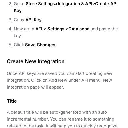
Go to
Store Settings>Integration & API>Create API
Key
Copy
API Key
.
Now go to
AFI > Settings >Omnisend
and paste the
key.
Click
Save Changes
.
Create New Integration
Once API keys are saved you can start creating new
integration. Click on Add New under AFI menu, New
Integration page will appear.
Title
A default title will be auto-generated with an auto
incremental number. You can rename it to something
related to the task. It will help you to quickly recognize