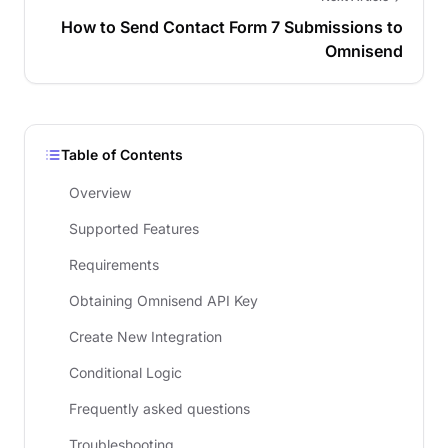
How to Send Contact Form 7 Submissions to
Omnisend
Table of Contents
Overview
Supported Features
Requirements
Obtaining Omnisend API Key
Create New Integration
Conditional Logic
Frequently asked questions
Troubleshooting