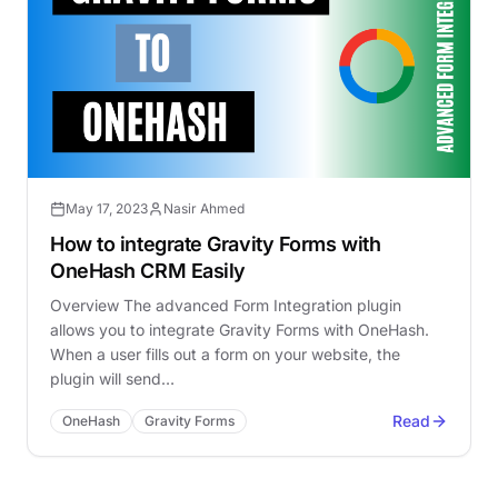
May 17, 2023
Nasir Ahmed
How to integrate Gravity Forms with
OneHash CRM Easily
Overview The advanced Form Integration plugin
allows you to integrate Gravity Forms with OneHash.
When a user fills out a form on your website, the
plugin will send…
Read
OneHash
Gravity Forms