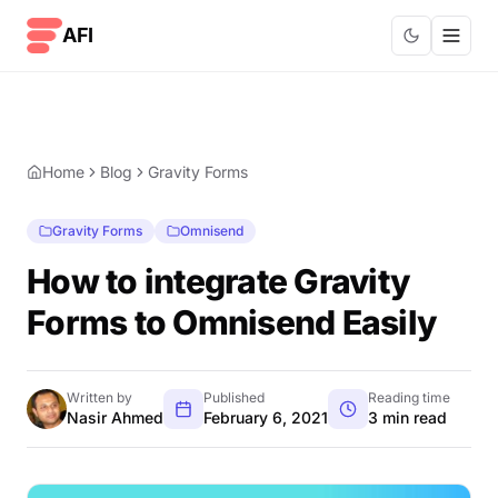
Skip to content
AFI
Home
Blog
Gravity Forms
Gravity Forms
Omnisend
How to integrate Gravity
Forms to Omnisend Easily
Written by
Published
Reading time
Nasir Ahmed
February 6, 2021
3 min read