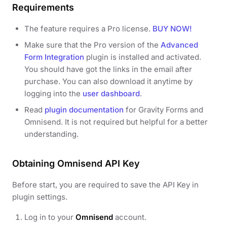
Requirements
The feature requires a Pro license.
BUY NOW!
Make sure that the Pro version of the
Advanced
Form Integration
plugin is installed and activated.
You should have got the links in the email after
purchase. You can also download it anytime by
logging into the
user dashboard
.
Read
plugin documentation
for Gravity Forms and
Omnisend. It is not required but helpful for a better
understanding.
Obtaining Omnisend API Key
Before start, you are required to save the API Key in
plugin settings.
Log in to your
Omnisend
account.