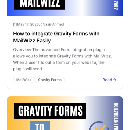
May 17, 2023
Nasir Ahmed
How to integrate Gravity Forms with
MailWizz Easily
Overview The advanced Form Integration plugin
allows you to integrate Gravity Forms with MailWizz.
When a user fills out a form on your website, the
plugin will send…
Read
MailWizz
Gravity Forms