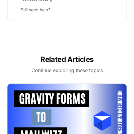
Still need help?
Related Articles
Continue exploring these topics