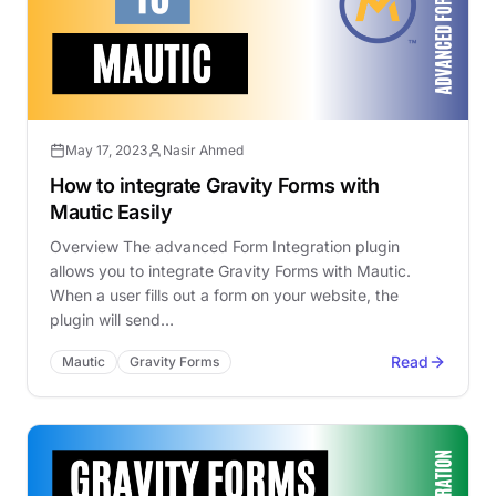
May 17, 2023
Nasir Ahmed
How to integrate Gravity Forms with
Mautic Easily
Overview The advanced Form Integration plugin
allows you to integrate Gravity Forms with Mautic.
When a user fills out a form on your website, the
plugin will send…
Read
Mautic
Gravity Forms