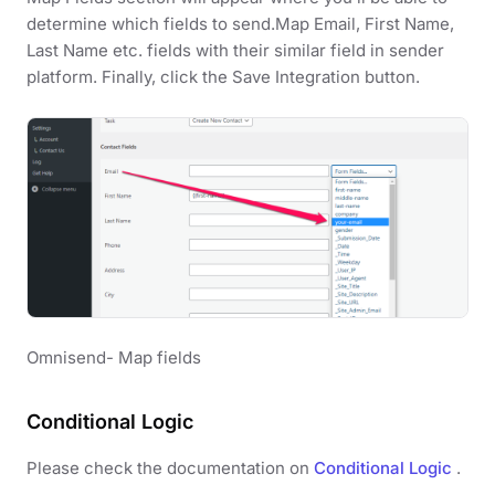
determine which fields to send.Map Email, First Name,
Last Name etc. fields with their similar field in sender
platform. Finally, click the Save Integration button.
Omnisend- Map fields
Conditional Logic
Please check the documentation on
Conditional Logic
.