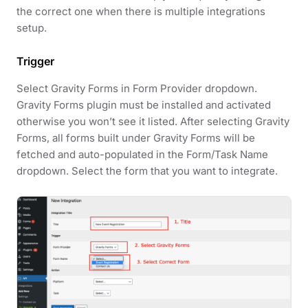
the correct one when there is multiple integrations
setup.
Trigger
Select Gravity Forms in Form Provider dropdown.
Gravity Forms plugin must be installed and activated
otherwise you won’t see it listed. After selecting Gravity
Forms, all forms built under Gravity Forms will be
fetched and auto-populated in the Form/Task Name
dropdown. Select the form that you want to integrate.