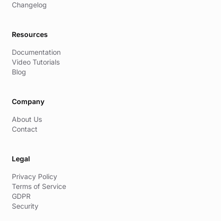
Changelog
Resources
Documentation
Video Tutorials
Blog
Company
About Us
Contact
Legal
Privacy Policy
Terms of Service
GDPR
Security