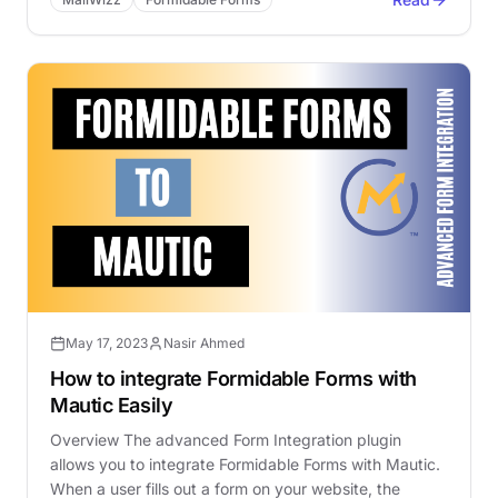
May 17, 2023
Nasir Ahmed
How to integrate Formidable Forms with
Mautic Easily
Overview The advanced Form Integration plugin
allows you to integrate Formidable Forms with Mautic.
When a user fills out a form on your website, the