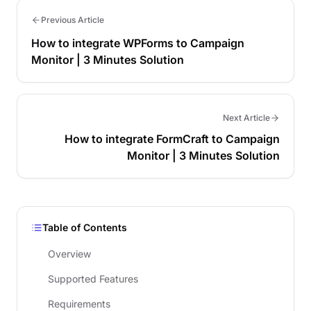
Previous Article
How to integrate WPForms to Campaign
Monitor | 3 Minutes Solution
Next Article
How to integrate FormCraft to Campaign
Monitor | 3 Minutes Solution
Table of Contents
Overview
Supported Features
Requirements