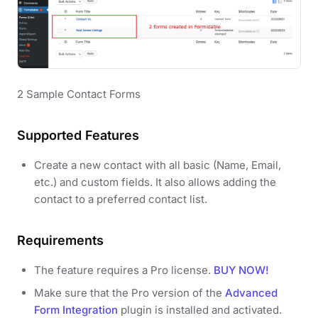
2 Sample Contact Forms
Supported Features
Create a new contact with all basic (Name, Email,
etc.) and custom fields. It also allows adding the
contact to a preferred contact list.
Requirements
The feature requires a Pro license.
BUY NOW!
Make sure that the Pro version of the
Advanced
Form Integration
plugin is installed and activated.