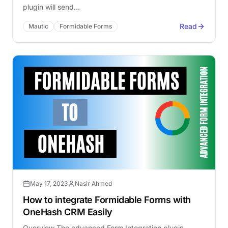
plugin will send…
Read
Mautic
Formidable Forms
May 17, 2023
Nasir Ahmed
How to integrate Formidable Forms with
OneHash CRM Easily
Overview The advanced Form Integration plugin