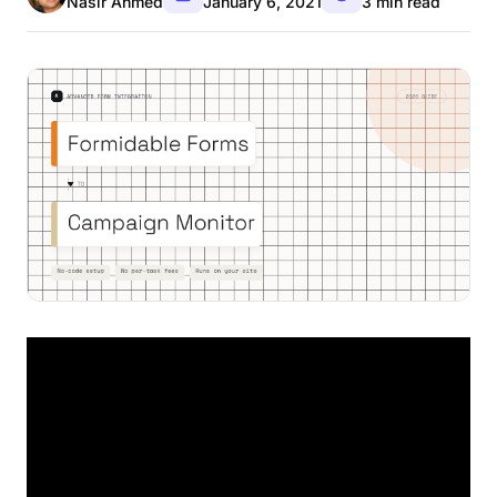
Nasir Ahmed
January 6, 2021
3 min read