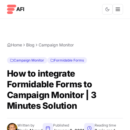
Skip to content
AFI
Home
Blog
Campaign Monitor
Campaign Monitor
Formidable Forms
How to integrate
Formidable Forms to
Campaign Monitor | 3
Minutes Solution
Written by
Published
Reading time