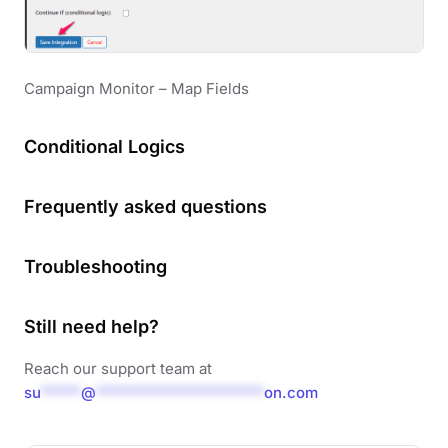
Campaign Monitor – Map Fields
Conditional Logics
Frequently asked questions
Troubleshooting
Still need help?
Reach our support team at
su
*****
@
*********************
on.com