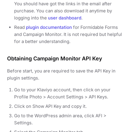
You should have got the links in the email after
purchase. You can also download it anytime by
logging into the
user dashboard
.
Read
plugin documentation
for Formidable Forms
and Campaign Monitor. It is not required but helpful
for a better understanding.
Obtaining Campaign Monitor API Key
Before start, you are required to save the API Key in
plugin settings.
Go to your Klaviyo account, then click on your
Profile Photo > Account Settings > API Keys.
Click on Show API Key and copy it.
Go to the WordPress admin area, click AFI >
Settings.