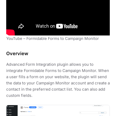
YouTube – Formidable Forms to Campaign Monitor
Overview
Advanced Form Integration plugin allows you to
integrate Formidable Forms to Campaign Monitor. When
a user fills a form on your website, the plugin will send
the data to your Campaign Monitor account and create a
contact in the preferred contact list. You can also add
custom fields.