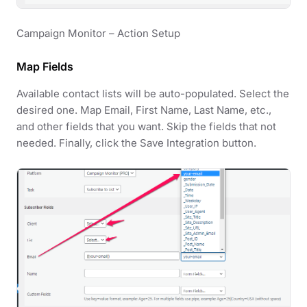
Campaign Monitor – Action Setup
Map Fields
Available contact lists will be auto-populated. Select the
desired one. Map Email, First Name, Last Name, etc.,
and other fields that you want. Skip the fields that not
needed. Finally, click the Save Integration button.