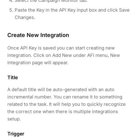
Select the Campaign Monitor tab.
Paste the Key in the API Key input box and click Save
Changes.
Create New Integration
Once API Key is saved you can start creating new
integration. Click on Add New under AFI menu, New
Integration page will appear.
Title
A default title will be auto-generated with an auto
incremental number. You can rename it to something
related to the task. It will help you to quickly recognize
the correct one when there is multiple integrations
setup.
Trigger