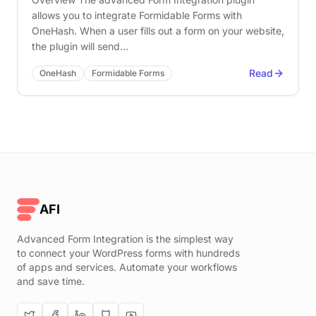
allows you to integrate Formidable Forms with
OneHash. When a user fills out a form on your website,
the plugin will send…
Read
OneHash
Formidable Forms
AFI
Advanced Form Integration is the simplest way
to connect your WordPress forms with hundreds
of apps and services. Automate your workflows
and save time.