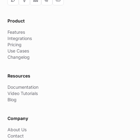
Product
Features
Integrations
Pricing
Use Cases
Changelog
Resources
Documentation
Video Tutorials
Blog
Company
About Us
Contact