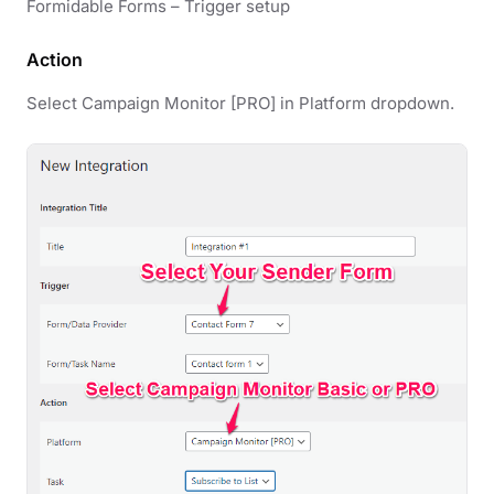
Formidable Forms – Trigger setup
Action
Select Campaign Monitor [PRO] in Platform dropdown.