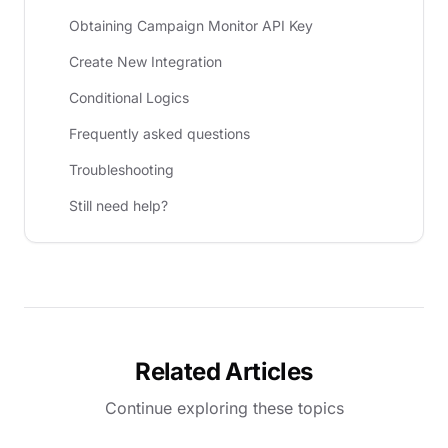
Obtaining Campaign Monitor API Key
Create New Integration
Conditional Logics
Frequently asked questions
Troubleshooting
Still need help?
Related Articles
Continue exploring these topics