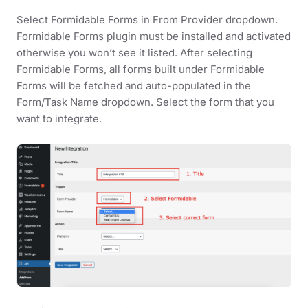
Select Formidable Forms in From Provider dropdown.
Formidable Forms plugin must be installed and activated
otherwise you won’t see it listed. After selecting
Formidable Forms, all forms built under Formidable
Forms will be fetched and auto-populated in the
Form/Task Name dropdown. Select the form that you
want to integrate.