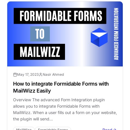
May 17, 2023
Nasir Ahmed
How to integrate Formidable Forms with
MailWizz Easily
Overview The advanced Form Integration plugin
allows you to integrate Formidable Forms with
MailWizz. When a user fills out a form on your website,
the plugin will send…
Read
MailWizz
Formidable Forms