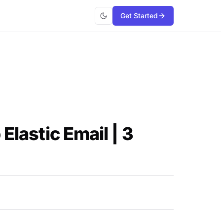
Get Started
Elastic Email | 3