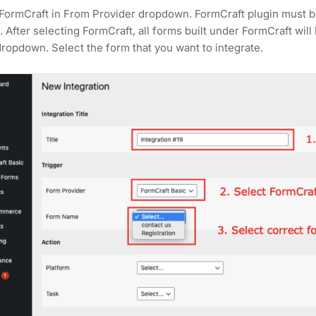
FormCraft in From Provider dropdown. FormCraft plugin must be
ed. After selecting FormCraft, all forms built under FormCraft w
opdown. Select the form that you want to integrate.