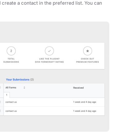
 create a contact in the preferred list. You can