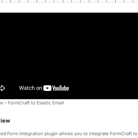
 – FormCraft to Elastic Email
view
d Form Integration plugin allows you to integrate FormCraft to 