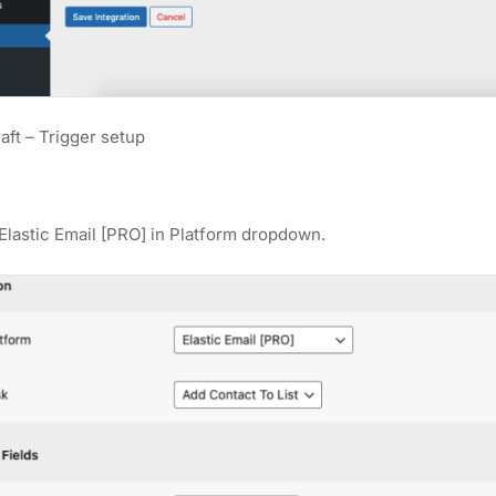
ft – Trigger setup
Elastic Email [PRO] in Platform dropdown.