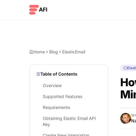
Skip to content
AFI
Home
Blog
ElasticEmail
Elast
Table of Contents
How
Overview
Mi
Supported Features
Requirements
Wr
Obtaining Elastic Email API
Na
Key
Create New Integration