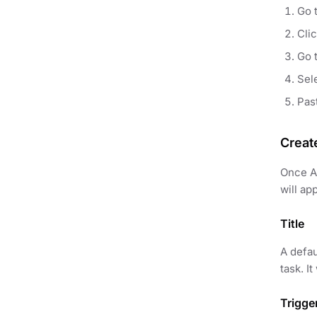
Go t
Cli
Go 
Sele
Pas
Creat
Once AP
will ap
Title
A defau
task. I
Trigge