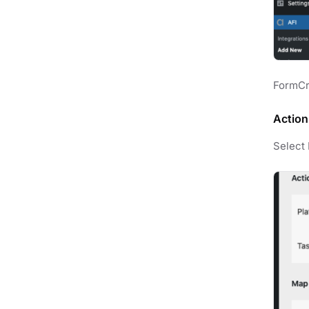
FormCra
Action
Select 