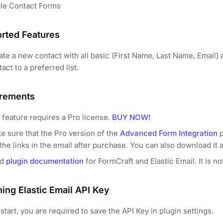
le Contact Forms
rted Features
te a new contact with all basic (First Name, Last Name, Email) a
act to a preferred list.
rements
 feature requires a Pro license.
BUY NOW!
e sure that the Pro version of the
Advanced Form Integration
p
the links in the email after purchase. You can also download it 
ad
plugin documentation
for FormCraft and Elastic Email. It is n
ning Elastic Email API Key
start, you are required to save the API Key in plugin settings.