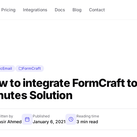
Pricing
Integrations
Docs
Blog
Contact
icEmail
FormCraft
 to integrate FormCraft to 
nutes Solution
itten by
Published
Reading time
sir Ahmed
January 6, 2021
3 min read