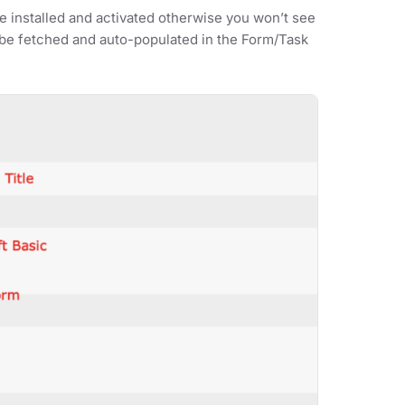
 installed and activated otherwise you won’t see
ill be fetched and auto-populated in the Form/Task