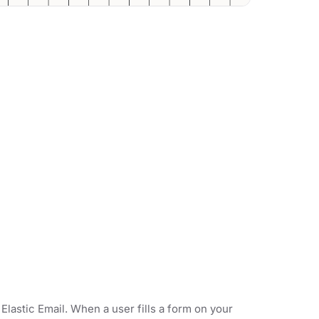
Elastic Email. When a user fills a form on your