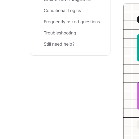
Conditional Logics
Frequently asked questions
Troubleshooting
Still need help?