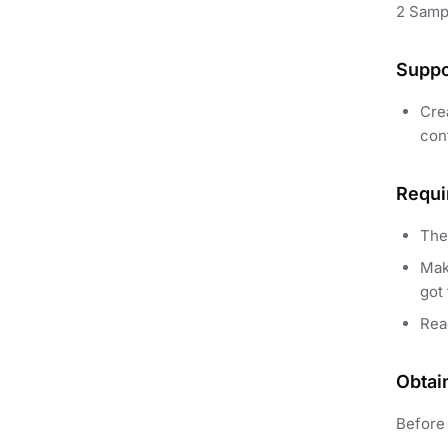
2 Samp
Suppo
Crea
cont
Requi
The
Mak
got 
Re
Obtai
Before 