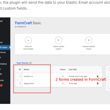
, the plugin will send the data to your Elastic Email account and
d custom fields.