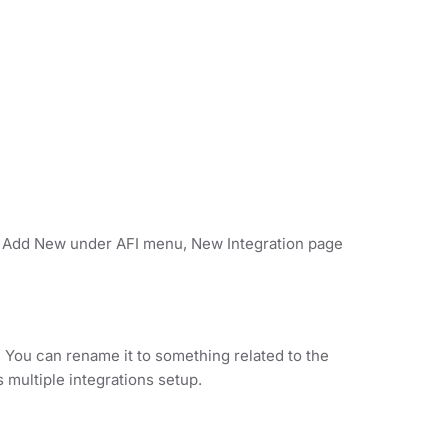
on Add New under AFI menu, New Integration page
. You can rename it to something related to the
s multiple integrations setup.