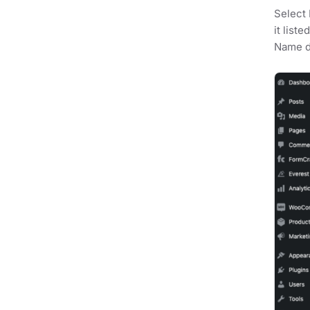
Select 
it list
Name dr