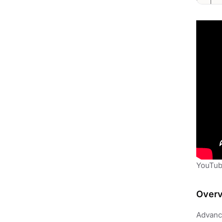
YouTube
Over
Advance