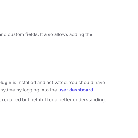
nd custom fields. It also allows adding the
lugin is installed and activated. You should have
anytime by logging into the
user dashboard
.
ot required but helpful for a better understanding.