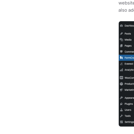
website
also ad