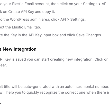
o your Elastic Email account, then click on your Settings > API.
ck on Create API Key and copy it.
to the WordPress admin area, click AFI > Settings.
ct the Elastic Email tab.
te the Key in the API Key input box and click Save Changes.
e New Integration
I Key is saved you can start creating new integration. Click 
pear.
lt title will be auto-generated with an auto incremental number
t will help you to quickly recognize the correct one when there i
r