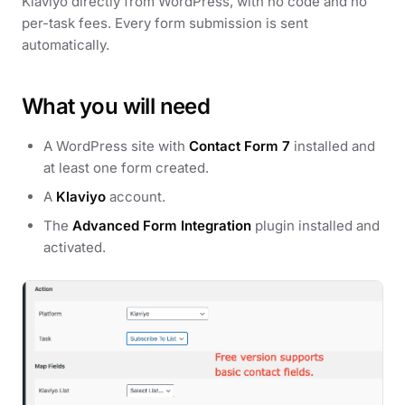
Klaviyo directly from WordPress, with no code and no
per-task fees. Every form submission is sent
automatically.
What you will need
A WordPress site with
Contact Form 7
installed and
at least one form created.
A
Klaviyo
account.
The
Advanced Form Integration
plugin installed and
activated.