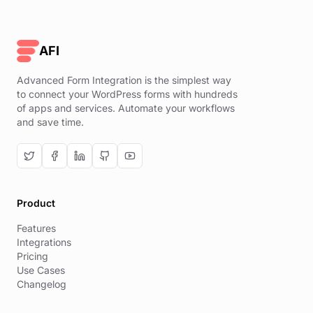
AFI
Advanced Form Integration is the simplest way
to connect your WordPress forms with hundreds
of apps and services. Automate your workflows
and save time.
Product
Features
Integrations
Pricing
Use Cases
Changelog