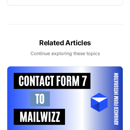
Related Articles
Continue exploring these topics