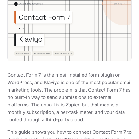
Contact Form 7 is the most-installed form plugin on
WordPress, and Klaviyo is one of the most popular email
marketing tools. The problem is that Contact Form 7 has
no built-in way to send submissions to external
platforms. The usual fix is Zapier, but that means a
monthly subscription, a per-task meter, and your data
routed through a third-party cloud.
This guide shows you how to connect Contact Form 7 to