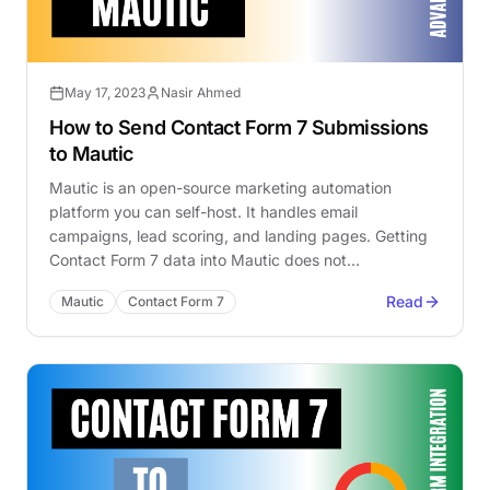
May 17, 2023
Nasir Ahmed
How to Send Contact Form 7 Submissions
to Mautic
Mautic is an open-source marketing automation
platform you can self-host. It handles email
campaigns, lead scoring, and landing pages. Getting
Contact Form 7 data into Mautic does not…
Read
Mautic
Contact Form 7