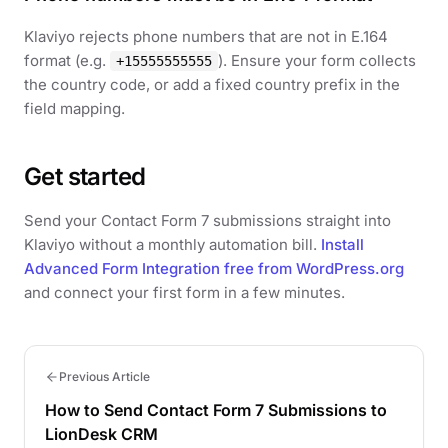
Klaviyo rejects phone numbers that are not in E.164
format (e.g.
). Ensure your form collects
+15555555555
the country code, or add a fixed country prefix in the
field mapping.
Get started
Send your Contact Form 7 submissions straight into
Klaviyo without a monthly automation bill.
Install
Advanced Form Integration free from WordPress.org
and connect your first form in a few minutes.
Previous Article
How to Send Contact Form 7 Submissions to
LionDesk CRM