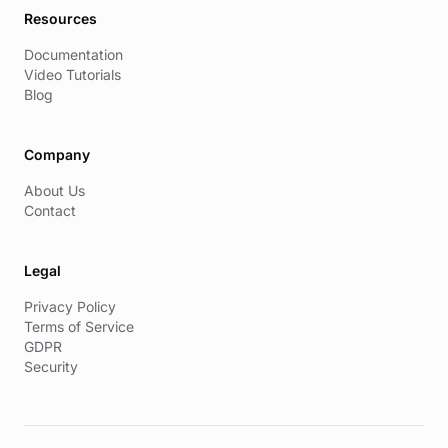
Resources
Documentation
Video Tutorials
Blog
Company
About Us
Contact
Legal
Privacy Policy
Terms of Service
GDPR
Security