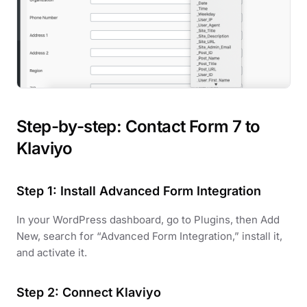
Step-by-step: Contact Form 7 to
Klaviyo
Step 1: Install Advanced Form Integration
In your WordPress dashboard, go to Plugins, then Add
New, search for “Advanced Form Integration,” install it,
and activate it.
Step 2: Connect Klaviyo