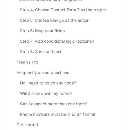
Step 4: Choose Contact Form 7 as the trigger
Step 5: Choose Klaviyo as the action
Step 6: Map your fields
Step 7: Add conditional logic (optional)
Step 8: Save and test
Free vs Pro
Frequently asked questions
Do I need to touch any code?
Will it slow down my forms?
Can I connect more than one form?
Phone numbers must be in E.164 format
Get started