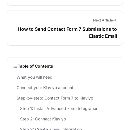
Next Article
How to Send Contact Form 7 Submissions to
Elastic Email
Table of Contents
What you will need
Connect your Klaviyo account
Step-by-step: Contact Form 7 to Klaviyo
Step 1: Install Advanced Form Integration
Step 2: Connect Klaviyo
Step 3: Create a new integration