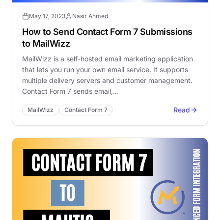
May 17, 2023
Nasir Ahmed
How to Send Contact Form 7 Submissions
to MailWizz
MailWizz is a self-hosted email marketing application
that lets you run your own email service. It supports
multiple delivery servers and customer management.
Contact Form 7 sends email,…
Read
MailWizz
Contact Form 7