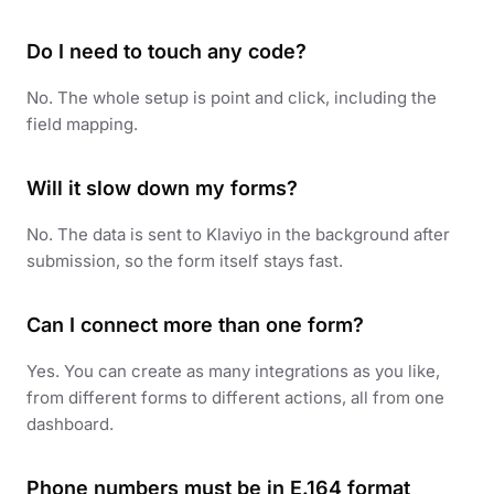
Do I need to touch any code?
No. The whole setup is point and click, including the
field mapping.
Will it slow down my forms?
No. The data is sent to Klaviyo in the background after
submission, so the form itself stays fast.
Can I connect more than one form?
Yes. You can create as many integrations as you like,
from different forms to different actions, all from one
dashboard.
Phone numbers must be in E.164 format