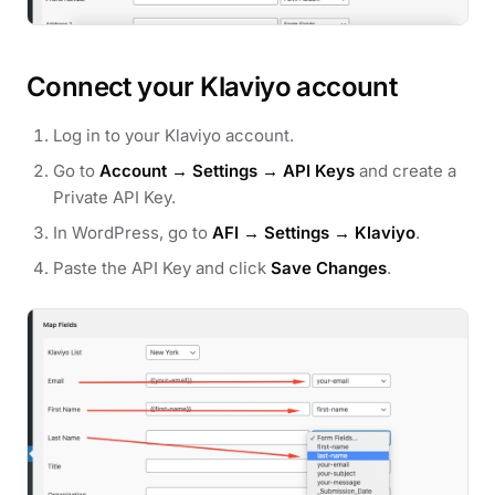
Connect your Klaviyo account
Log in to your Klaviyo account.
Go to
Account → Settings → API Keys
and create a
Private API Key.
In WordPress, go to
AFI → Settings → Klaviyo
.
Paste the API Key and click
Save Changes
.