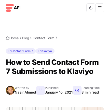
Skip to content
AFI
Home
Blog
Contact Form 7
Contact Form 7
Klaviyo
How to Send Contact Form
7 Submissions to Klaviyo
Written by
Published
Reading time
Nasir Ahmed
January 10, 2021
3 min read