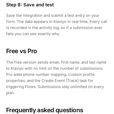
Step 8: Save and test
Save the integration and submit a test entry on your
form. The data appears in Klaviyo in real time. Every call
is recorded in the activity log, so if a submission ever
fails you can see exactly why.
Free vs Pro
The free version sends email, first name, and last name
to Klaviyo with no limit on the number of submissions.
Pro adds phone number mapping, custom profile
properties, and the Create Event (Track) task for
triggering Flows. Submissions stay unlimited on every
plan.
Frequently asked questions