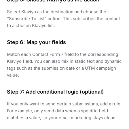
Select Klaviyo as the destination and choose the
“Subscribe To List” action. This subscribes the contact
to a chosen Klaviyo list.
Step 6: Map your fields
Match each Contact Form 7 field to the corresponding
Klaviyo field. You can also mix in static text and dynamic
tags such as the submission date or a UTM campaign
value.
Step 7: Add conditional logic (optional)
If you only want to send certain submissions, add a rule.
For example, only send data when a specific field
matches a value, so your email marketing stays clean.