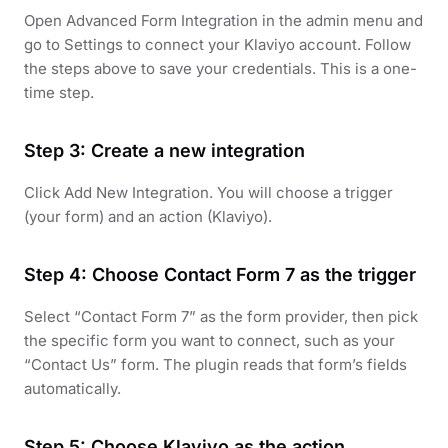
Open Advanced Form Integration in the admin menu and
go to Settings to connect your Klaviyo account. Follow
the steps above to save your credentials. This is a one-
time step.
Step 3: Create a new integration
Click Add New Integration. You will choose a trigger
(your form) and an action (Klaviyo).
Step 4: Choose Contact Form 7 as the trigger
Select “Contact Form 7” as the form provider, then pick
the specific form you want to connect, such as your
“Contact Us” form. The plugin reads that form’s fields
automatically.
Step 5: Choose Klaviyo as the action