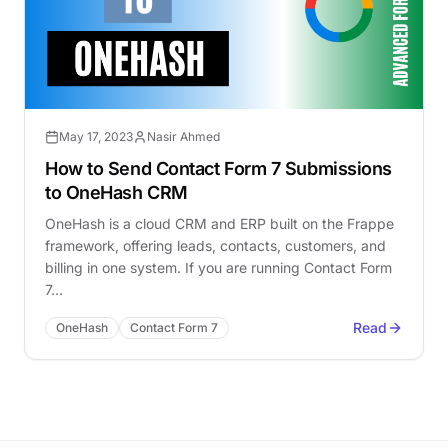
May 17, 2023
Nasir Ahmed
How to Send Contact Form 7 Submissions
to OneHash CRM
OneHash is a cloud CRM and ERP built on the Frappe
framework, offering leads, contacts, customers, and
billing in one system. If you are running Contact Form
7…
Read
OneHash
Contact Form 7