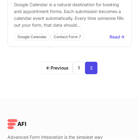
Google Calendar is a natural destination for booking
and appointment forms. Each submission becomes a
calendar event automatically. Every time someone fills
out your form, that data should…
Read
Google Calendar
Contact Form 7
Previous
1
2
AFI
Advanced Form Integration is the simplest way