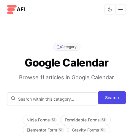
Skip to content
AFI
Category
Google Calendar
Browse 11 articles in Google Calendar
Search blog posts
Search
Ninja Forms
Formidable Forms
51
51
Elementor Form
Gravity Forms
51
51