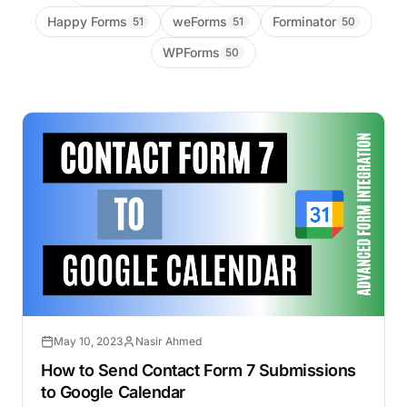
Happy Forms
weForms
Forminator
51
51
50
WPForms
50
May 10, 2023
Nasir Ahmed
How to Send Contact Form 7 Submissions
to Google Calendar