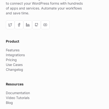
to connect your WordPress forms with hundreds
of apps and services. Automate your workflows
and save time.
Product
Features
Integrations
Pricing
Use Cases
Changelog
Resources
Documentation
Video Tutorials
Blog