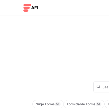
Skip to content
AFI
Ninja Forms
Formidable Forms
51
51