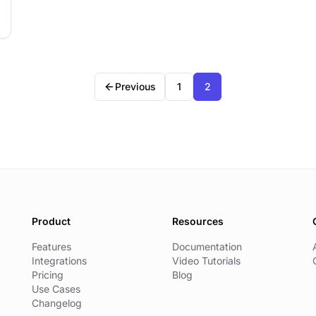
Previous
1
2
Product
Resources
Features
Documentation
Integrations
Video Tutorials
Pricing
Blog
Use Cases
Changelog