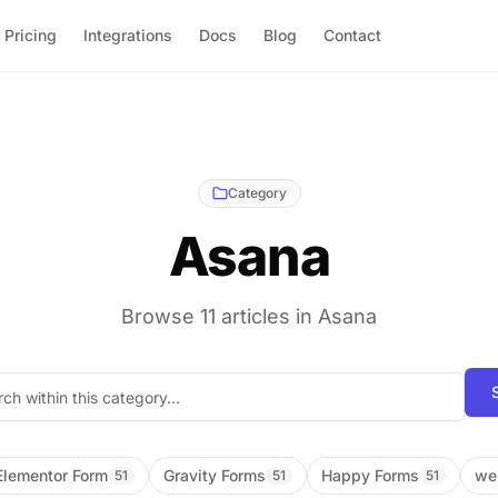
Pricing
Integrations
Docs
Blog
Contact
Category
Asana
Browse 11 articles in Asana
Search blog posts
Elementor Form
Gravity Forms
Happy Forms
we
51
51
51