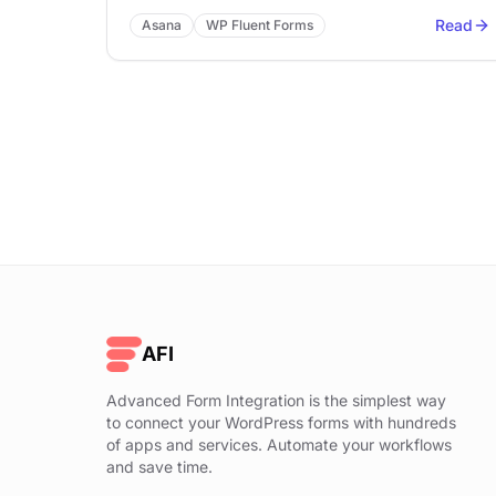
Read
Asana
WP Fluent Forms
AFI
Advanced Form Integration is the simplest way
to connect your WordPress forms with hundreds
of apps and services. Automate your workflows
and save time.