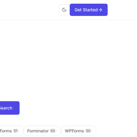
Get Started
Search
Forms
Forminator
WPForms
51
50
50