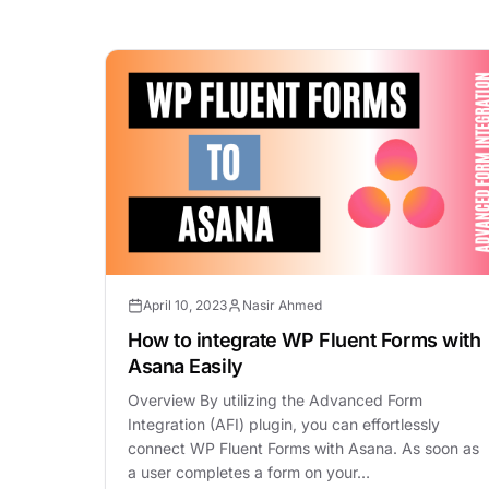
April 10, 2023
Nasir Ahmed
How to integrate WP Fluent Forms with
Asana Easily
Overview By utilizing the Advanced Form
Integration (AFI) plugin, you can effortlessly
connect WP Fluent Forms with Asana. As soon as
a user completes a form on your…