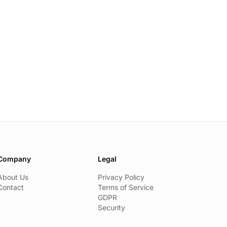
Company
Legal
About Us
Privacy Policy
Contact
Terms of Service
GDPR
Security