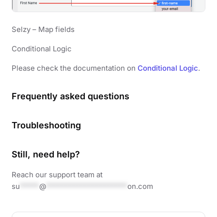
Selzy – Map fields
Conditional Logic
Please check the documentation on
Conditional Logic
.
Frequently asked questions
Troubleshooting
Still, need help?
Reach our support team at
su
*****
@
*********************
on.com