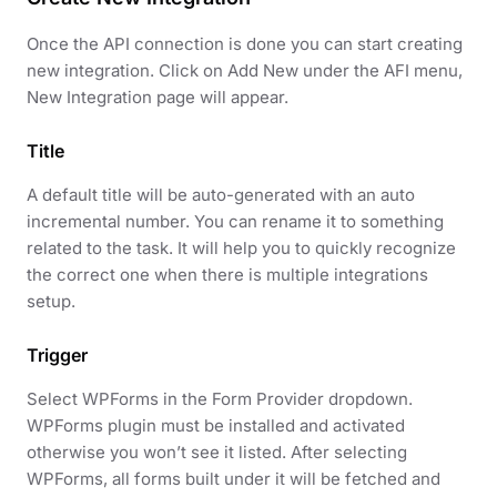
Once the API connection is done you can start creating
new integration. Click on Add New under the AFI menu,
New Integration page will appear.
Title
A default title will be auto-generated with an auto
incremental number. You can rename it to something
related to the task. It will help you to quickly recognize
the correct one when there is multiple integrations
setup.
Trigger
Select WPForms in the Form Provider dropdown.
WPForms plugin must be installed and activated
otherwise you won’t see it listed. After selecting
WPForms, all forms built under it will be fetched and