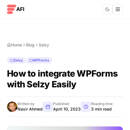
Skip to content
AFI
Home
Blog
Selzy
Selzy
WPForms
How to integrate WPForms
with Selzy Easily
Written by
Published
Reading time
Nasir Ahmed
April 10, 2023
3 min read