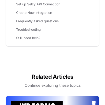
Set up Selzy API Connection
Create New Integration
Frequently asked questions
Troubleshooting
Still, need help?
Related Articles
Continue exploring these topics