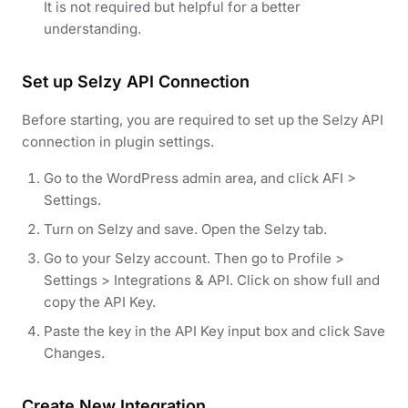
It is not required but helpful for a better
understanding.
Set up Selzy API Connection
Before starting, you are required to set up the Selzy API
connection in plugin settings.
Go to the WordPress admin area, and click AFI >
Settings.
Turn on Selzy and save. Open the Selzy tab.
Go to your Selzy account. Then go to Profile >
Settings > Integrations & API. Click on show full and
copy the API Key.
Paste the key in the API Key input box and click Save
Changes.
Create New Integration