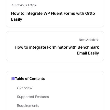
Previous Article
How to integrate WP Fluent Forms with Ortto
Easily
Next Article
How to integrate Forminator with Benchmark
Email Easily
Table of Contents
Overview
Supported Features
Requirements