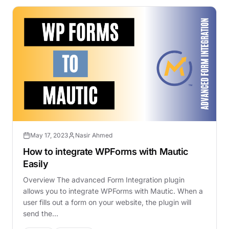
May 17, 2023
Nasir Ahmed
How to integrate WPForms with Mautic
Easily
Overview The advanced Form Integration plugin
allows you to integrate WPForms with Mautic. When a
user fills out a form on your website, the plugin will
send the…