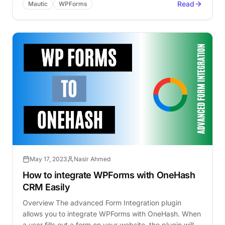
Read
Mautic
WPForms
May 17, 2023
Nasir Ahmed
How to integrate WPForms with OneHash
CRM Easily
Overview The advanced Form Integration plugin
allows you to integrate WPForms with OneHash. When
a user fills out a form on your website, the plugin will