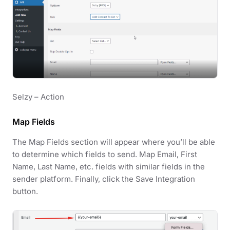
Selzy – Action
Map Fields
The Map Fields section will appear where you’ll be able
to determine which fields to send. Map Email, First
Name, Last Name, etc. fields with similar fields in the
sender platform. Finally, click the Save Integration
button.