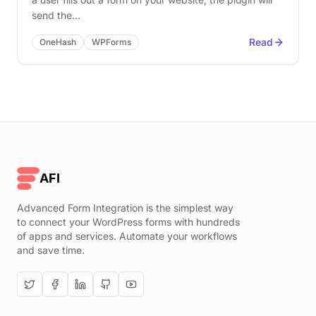
send the…
Read
OneHash
WPForms
AFI
Advanced Form Integration is the simplest way
to connect your WordPress forms with hundreds
of apps and services. Automate your workflows
and save time.