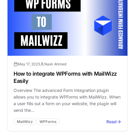
May 17, 2023
Nasir Ahmed
How to integrate WPForms with MailWizz
Easily
Overview The advanced Form Integration plugin
allows you to integrate WPForms with MailWizz. When
a user fills out a form on your website, the plugin will
send the…
Read
MailWizz
WPForms