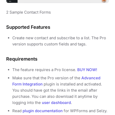
2 Sample Contact Forms
Supported Features
Create new contact and subscribe to a list. The Pro
version supports custom fields and tags.
Requirements
The feature requires a Pro license.
BUY NOW!
Make sure that the Pro version of the
Advanced
Form Integration
plugin is installed and activated.
You should have got the links in the email after
purchase. You can also download it anytime by
logging into the
user dashboard
.
Read
plugin documentation
for WPForms and Selzy.