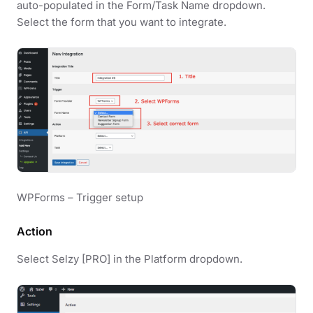
auto-populated in the Form/Task Name dropdown.
Select the form that you want to integrate.
WPForms – Trigger setup
Action
Select Selzy [PRO] in the Platform dropdown.