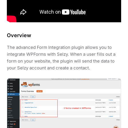
Overview
The advanced Form Integration plugin allows you to
integrate WPForms with Selzy. When a user fills out a
form on your website, the plugin will send the data to
your Selzy account and create a contact.