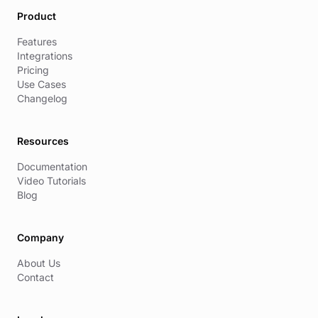
Product
Features
Integrations
Pricing
Use Cases
Changelog
Resources
Documentation
Video Tutorials
Blog
Company
About Us
Contact