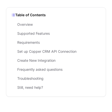
Table of Contents
Overview
Supported Features
Requirements
Set up Copper CRM API Connection
Create New Integration
Frequently asked questions
Troubleshooting
Still, need help?