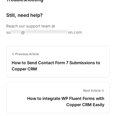
Still, need help?
Reach our support team at
su
*****
@
*********************
on.com
Previous Article
How to Send Contact Form 7 Submissions to
Copper CRM
Next Article
How to integrate WP Fluent Forms with
Copper CRM Easily