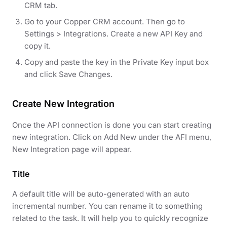
CRM tab.
Go to your Copper CRM account. Then go to
Settings > Integrations. Create a new API Key and
copy it.
Copy and paste the key in the Private Key input box
and click Save Changes.
Create New Integration
Once the API connection is done you can start creating
new integration. Click on Add New under the AFI menu,
New Integration page will appear.
Title
A default title will be auto-generated with an auto
incremental number. You can rename it to something
related to the task. It will help you to quickly recognize