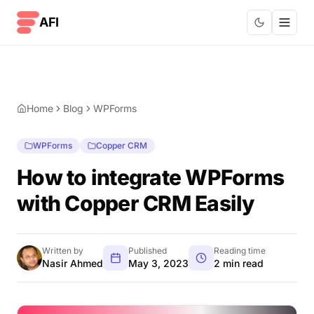
Skip to content
AFI
Home
Blog
WPForms
WPForms
Copper CRM
How to integrate WPForms
with Copper CRM Easily
Written by
Published
Reading time
Nasir Ahmed
May 3, 2023
2 min read