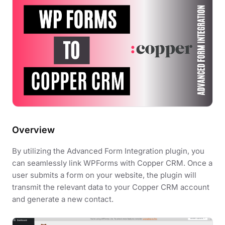
Overview
By utilizing the Advanced Form Integration plugin, you
can seamlessly link WPForms with Copper CRM. Once a
user submits a form on your website, the plugin will
transmit the relevant data to your Copper CRM account
and generate a new contact.