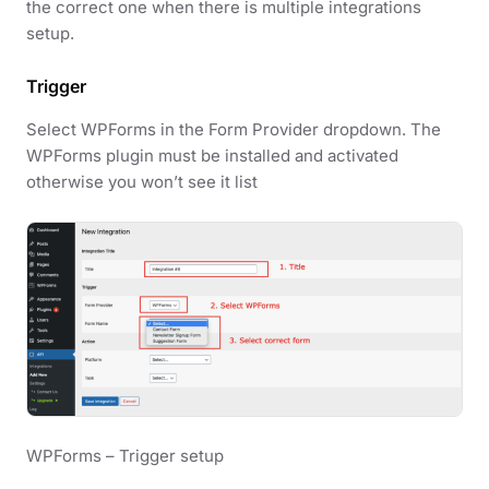
the correct one when there is multiple integrations
setup.
Trigger
Select WPForms in the Form Provider dropdown. The
WPForms plugin must be installed and activated
otherwise you won’t see it list
WPForms – Trigger setup