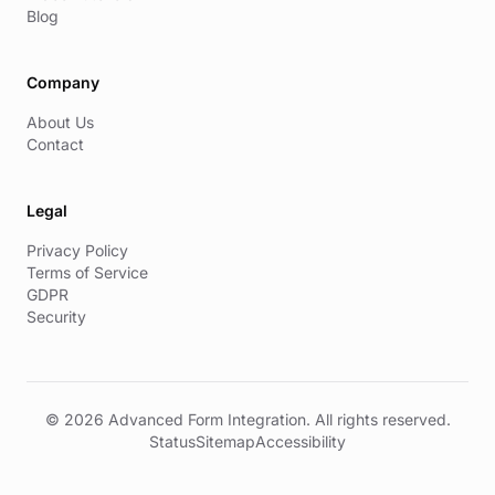
Blog
Company
About Us
Contact
Legal
Privacy Policy
Terms of Service
GDPR
Security
© 2026 Advanced Form Integration. All rights reserved.
Status
Sitemap
Accessibility