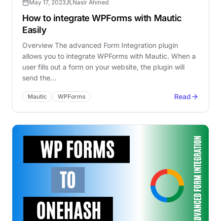
May 17, 2023
Nasir Ahmed
How to integrate WPForms with Mautic
Easily
Overview The advanced Form Integration plugin
allows you to integrate WPForms with Mautic. When a
user fills out a form on your website, the plugin will
send the…
Read
Mautic
WPForms