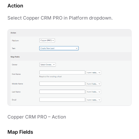
Action
Select Copper CRM PRO in Platform dropdown.
Copper CRM PRO – Action
Map Fields