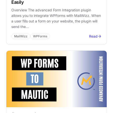
Easily
Overview The advanced Form Integration plugin
allows you to integrate WPForms with MailWizz. When
a user fills out a form on your website, the plugin will
send the…
Read
MailWizz
WPForms