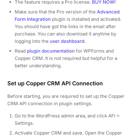
The feature requires a Pro license.
BUY NOW!
Make sure that the Pro version of the
Advanced
Form Integration
plugin is installed and activated.
You should have got the links in the email after
purchase. You can also download it anytime by
logging into the
user dashboard
.
Read
plugin documentation
for WPForms and
Copper CRM. It is not required but helpful for a
better understanding.
Set up Copper CRM API Connection
Before starting, you are required to set up the Copper
CRM API connection in plugin settings.
Go to the WordPress admin area, and click AFI >
Settings.
Activate Copper CRM and save. Open the Copper