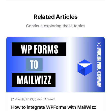
Related Articles
Continue exploring these topics
May 17, 2023
Nasir Ahmed
How to integrate WPForms with MailWizz