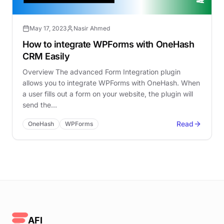
May 17, 2023
Nasir Ahmed
How to integrate WPForms with OneHash
CRM Easily
Overview The advanced Form Integration plugin
allows you to integrate WPForms with OneHash. When
a user fills out a form on your website, the plugin will
send the…
Read
OneHash
WPForms
AFI