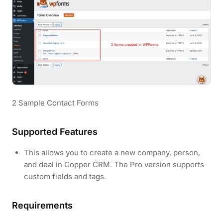
2 Sample Contact Forms
Supported Features
This allows you to create a new company, person,
and deal in Copper CRM. The Pro version supports
custom fields and tags.
Requirements