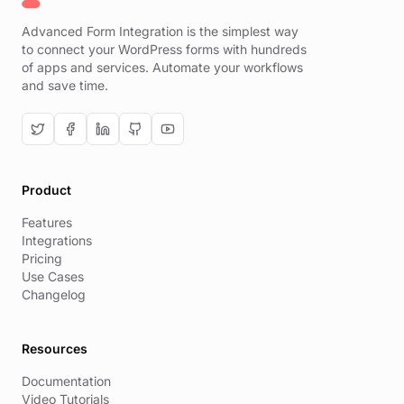
Advanced Form Integration is the simplest way
to connect your WordPress forms with hundreds
of apps and services. Automate your workflows
and save time.
Product
Features
Integrations
Pricing
Use Cases
Changelog
Resources
Documentation
Video Tutorials