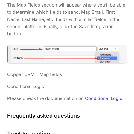
The Map Fields section will appear where you’ll be able
to determine which fields to send. Map Email, First
Name, Last Name, etc. fields with similar fields in the
sender platform. Finally, click the Save Integration
button.
Copper CRM – Map fields
Conditional Logic
Please check the documentation on
Conditional Logic
.
Frequently asked questions
Troubleshooting