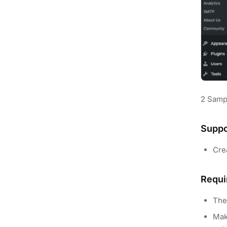
2 Samp
Suppo
Cre
Requi
The
Mak