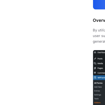
Over
By util
user su
genera