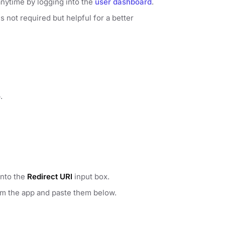
anytime by logging into the
user dashboard
.
 not required but helpful for a better
.
into the
Redirect URI
input box.
om the app and paste them below.