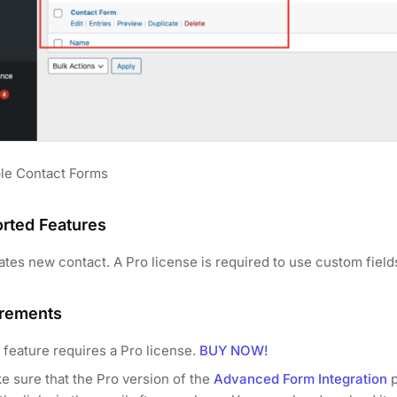
le Contact Forms
rted Features
ates new contact. A Pro license is required to use custom field
rements
 feature requires a Pro license.
BUY NOW!
e sure that the Pro version of the
Advanced Form Integration
p