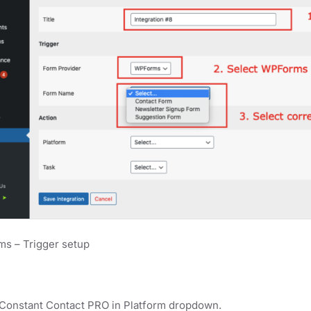
s – Trigger setup
 Constant Contact PRO in Platform dropdown.