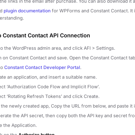
the links in the email after purchase. You can also download it 
ad
plugin documentation
for WPForms and Constant Contact. It is
erstanding.
p Constant Contact API Connection
to the WordPress admin area, and click AFI > Settings.
n on Constant Contact and save. Open the Constant Contact tab
to
Constant Contact Developer Portal
.
te an application, and insert a suitable name.
ect ‘Authorization Code Flow and Implicit Flow’.
ect ‘Rotating Refresh Tokens’ and click Create.
t the newly created app, Copy the URL from below, and paste it 
erate the API secret, then copy both the API key and secret fr
e the Application.
ck on the
Authorize button
.