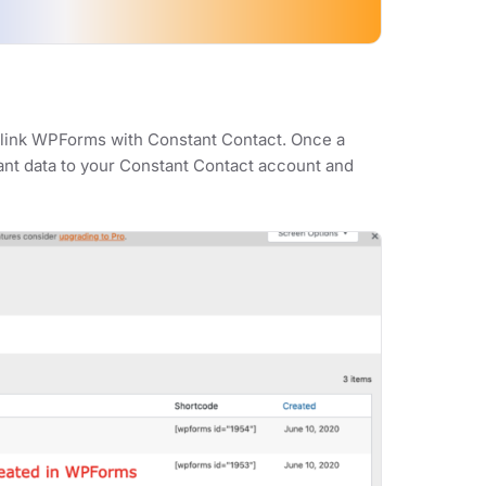
y link WPForms with Constant Contact. Once a
vant data to your Constant Contact account and