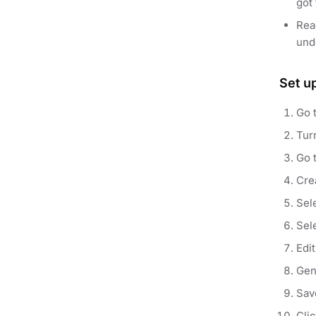
got 
Re
und
Set u
Go 
Tur
Go 
Crea
Sel
Sel
Edi
Gen
Sav
Cli