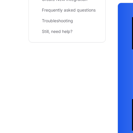
Frequently asked questions
Troubleshooting
Still, need help?