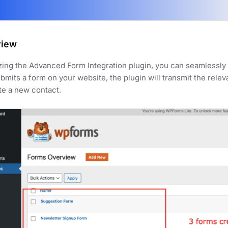
view
izing the Advanced Form Integration plugin, you can seamlessl
bmits a form on your website, the plugin will transmit the rele
te a new contact.