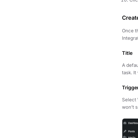
Creat
Once th
Integra
Title
A defau
task. I
Trigge
Select
won’t se