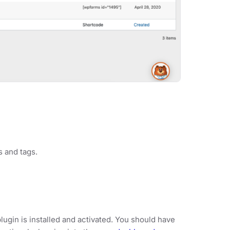
s and tags.
lugin is installed and activated. You should have