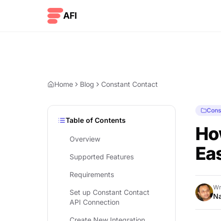
Skip to content
AFI
Home
Blog
Constant Contact
Cons
Table of Contents
Ho
Overview
Eas
Supported Features
Requirements
Wr
Set up Constant Contact
Na
API Connection
Create New Integration