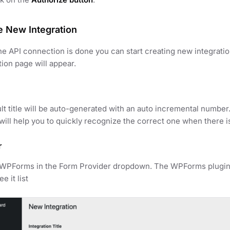
e New Integration
e API connection is done you can start creating new integrat
tion page will appear.
lt title will be auto-generated with an auto incremental number
t will help you to quickly recognize the correct one when there i
r
 WPForms in the Form Provider dropdown. The WPForms plugin m
e it list