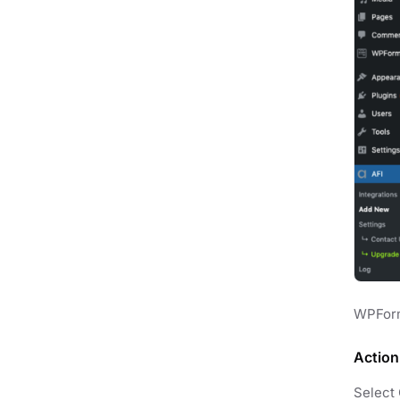
WPForm
Action
Select