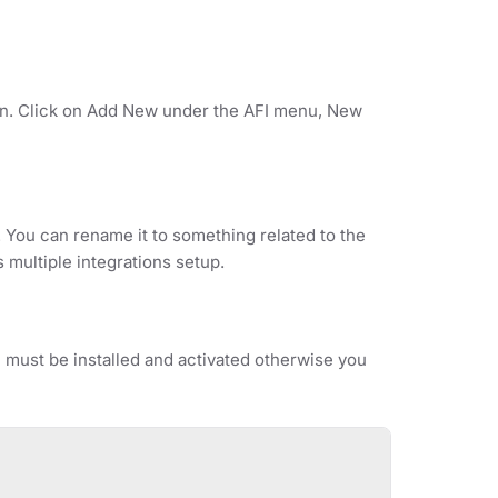
ion. Click on Add New under the AFI menu, New
. You can rename it to something related to the
s multiple integrations setup.
ust be installed and activated otherwise you