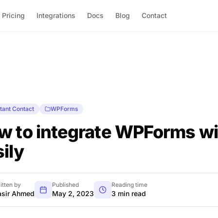
Pricing
Integrations
Docs
Blog
Contact
tant Contact
WPForms
w to integrate WPForms wi
ily
itten by
Published
Reading time
sir Ahmed
May 2, 2023
3 min read