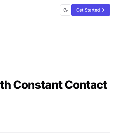
Get Started
th Constant Contact