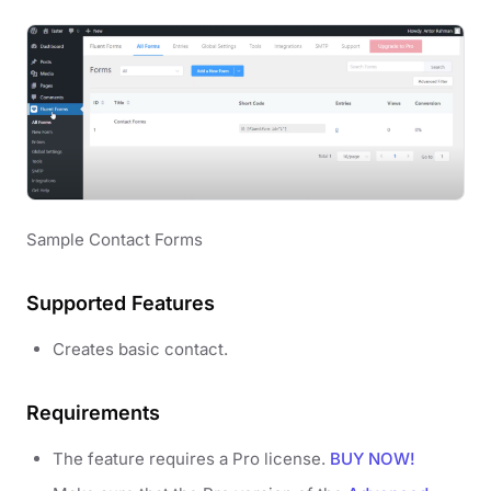
Sample Contact Forms
Supported Features
Creates basic contact.
Requirements
The feature requires a Pro license.
BUY NOW!