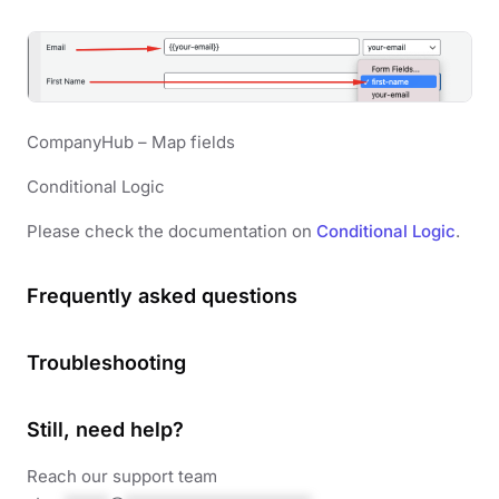
CompanyHub – Map fields
Conditional Logic
Please check the documentation on
Conditional Logic
.
Frequently asked questions
Troubleshooting
Still, need help?
Reach our support team