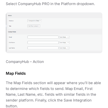
Select CompanyHub PRO in the Platform dropdown.
CompanyHub – Action
Map Fields
The Map Fields section will appear where you’ll be able
to determine which fields to send. Map Email, First
Name, Last Name, etc. fields with similar fields in the
sender platform. Finally, click the Save Integration
button.