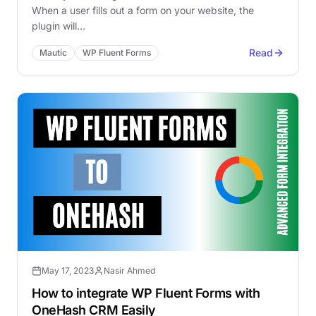
When a user fills out a form on your website, the
plugin will…
Read
Mautic
WP Fluent Forms
May 17, 2023
Nasir Ahmed
How to integrate WP Fluent Forms with
OneHash CRM Easily