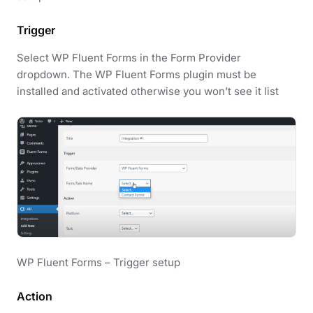
Trigger
Select WP Fluent Forms in the Form Provider
dropdown. The WP Fluent Forms plugin must be
installed and activated otherwise you won’t see it list
WP Fluent Forms – Trigger setup
Action