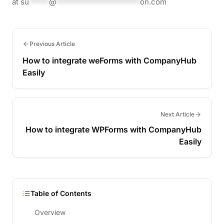
at
su
*****
@
*********************
on.com
Previous Article
How to integrate weForms with CompanyHub
Easily
Next Article
How to integrate WPForms with CompanyHub
Easily
Table of Contents
Overview