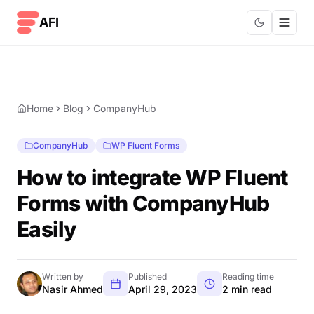
Skip to content
AFI
Home
Blog
CompanyHub
CompanyHub
WP Fluent Forms
How to integrate WP Fluent
Forms with CompanyHub
Easily
Written by
Published
Reading time
Nasir Ahmed
April 29, 2023
2 min read