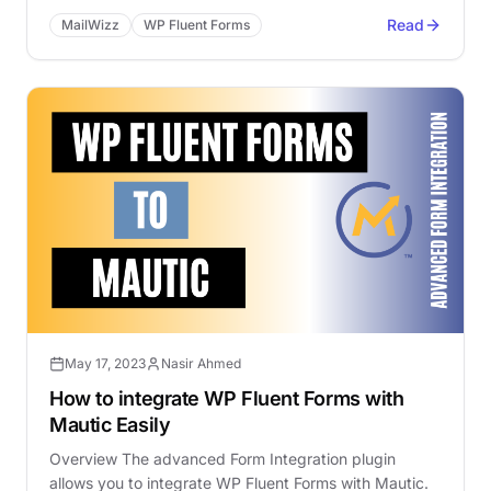
Read
MailWizz
WP Fluent Forms
May 17, 2023
Nasir Ahmed
How to integrate WP Fluent Forms with
Mautic Easily
Overview The advanced Form Integration plugin
allows you to integrate WP Fluent Forms with Mautic.