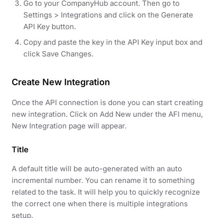
Go to your CompanyHub account. Then go to
Settings > Integrations and click on the Generate
API Key button.
Copy and paste the key in the API Key input box and
click Save Changes.
Create New Integration
Once the API connection is done you can start creating
new integration. Click on Add New under the AFI menu,
New Integration page will appear.
Title
A default title will be auto-generated with an auto
incremental number. You can rename it to something
related to the task. It will help you to quickly recognize
the correct one when there is multiple integrations
setup.