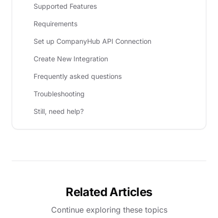
Supported Features
Requirements
Set up CompanyHub API Connection
Create New Integration
Frequently asked questions
Troubleshooting
Still, need help?
Related Articles
Continue exploring these topics