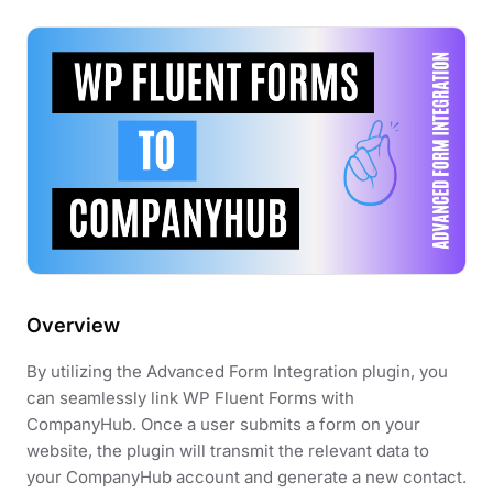
Overview
By utilizing the Advanced Form Integration plugin, you
can seamlessly link WP Fluent Forms with
CompanyHub. Once a user submits a form on your
website, the plugin will transmit the relevant data to
your CompanyHub account and generate a new contact.