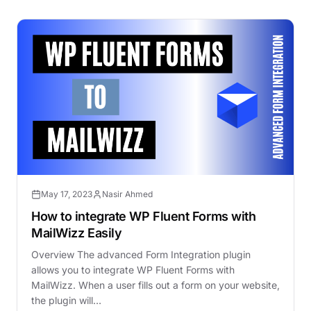
May 17, 2023
Nasir Ahmed
How to integrate WP Fluent Forms with
MailWizz Easily
Overview The advanced Form Integration plugin
allows you to integrate WP Fluent Forms with
MailWizz. When a user fills out a form on your website,
the plugin will…