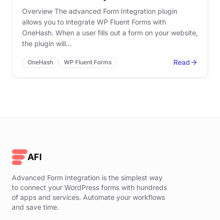
Overview The advanced Form Integration plugin
allows you to integrate WP Fluent Forms with
OneHash. When a user fills out a form on your website,
the plugin will…
Read
OneHash
WP Fluent Forms
AFI
Advanced Form Integration is the simplest way
to connect your WordPress forms with hundreds
of apps and services. Automate your workflows
and save time.