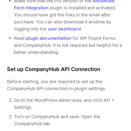
Make sure that the Pro version of the
Advanced
Form Integration
plugin is installed and activated.
You should have got the links in the email after
purchase. You can also download it anytime by
logging into the
user dashboard
.
Read
plugin documentation
for WP Fluent Forms
and CompanyHub. It is not required but helpful for a
better understanding.
Set up CompanyHub API Connection
Before starting, you are required to set up the
CompanyHub API connection in plugin settings.
Go to the WordPress admin area, and click AFI >
Settings.
Turn on CompanyHub and save. Open the
CompanyHub tab.