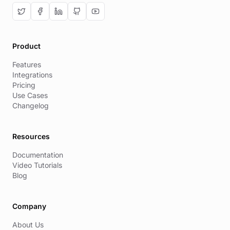
Product
Features
Integrations
Pricing
Use Cases
Changelog
Resources
Documentation
Video Tutorials
Blog
Company
About Us