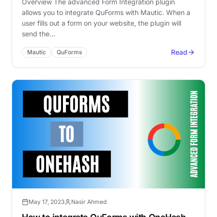
Overview The advanced Form Integration plugin
allows you to integrate QuForms with Mautic. When a
user fills out a form on your website, the plugin will
send the…
Read
Mautic
QuForms
May 17, 2023
Nasir Ahmed