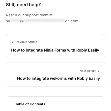
Still, need help?
Reach our support team at
su
*****
@
*********************
on.com
Previous Article
How to integrate Ninja Forms with Robly Easily
Next Article
How to integrate weForms with Robly Easily
Table of Contents