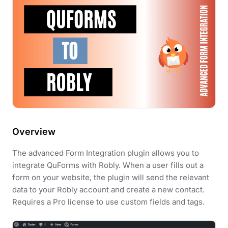
Overview
The advanced Form Integration plugin allows you to
integrate QuForms with Robly. When a user fills out a
form on your website, the plugin will send the relevant
data to your Robly account and create a new contact.
Requires a Pro license to use custom fields and tags.