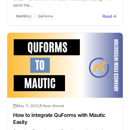
send the…
Read
MailWizz
QuForms
May 17, 2023
Nasir Ahmed
How to integrate QuForms with Mautic
Easily