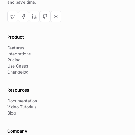
and save time.
Product
Features
Integrations
Pricing
Use Cases
Changelog
Resources
Documentation
Video Tutorials
Blog
Company