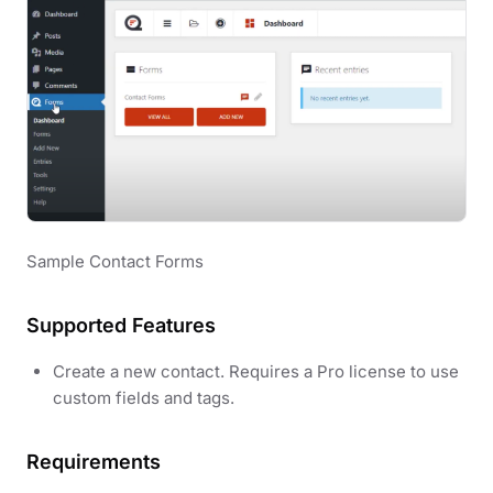
Sample Contact Forms
Supported Features
Create a new contact. Requires a Pro license to use
custom fields and tags.
Requirements