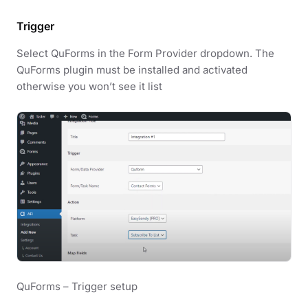
Trigger
Select QuForms in the Form Provider dropdown. The
QuForms plugin must be installed and activated
otherwise you won’t see it list
QuForms – Trigger setup