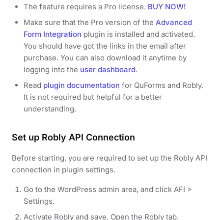
The feature requires a Pro license.
BUY NOW!
Make sure that the Pro version of the
Advanced
Form Integration
plugin is installed and activated.
You should have got the links in the email after
purchase. You can also download it anytime by
logging into the
user dashboard
.
Read
plugin documentation
for QuForms and Robly.
It is not required but helpful for a better
understanding.
Set up Robly API Connection
Before starting, you are required to set up the Robly API
connection in plugin settings.
Go to the WordPress admin area, and click AFI >
Settings.
Activate Robly and save. Open the Robly tab.