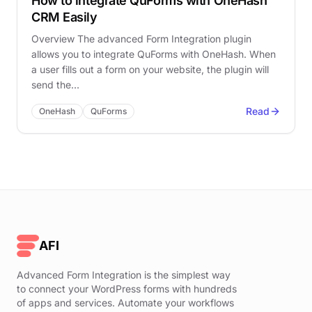
How to integrate QuForms with OneHash
CRM Easily
Overview The advanced Form Integration plugin
allows you to integrate QuForms with OneHash. When
a user fills out a form on your website, the plugin will
send the…
Read
OneHash
QuForms
AFI
Advanced Form Integration is the simplest way
to connect your WordPress forms with hundreds
of apps and services. Automate your workflows