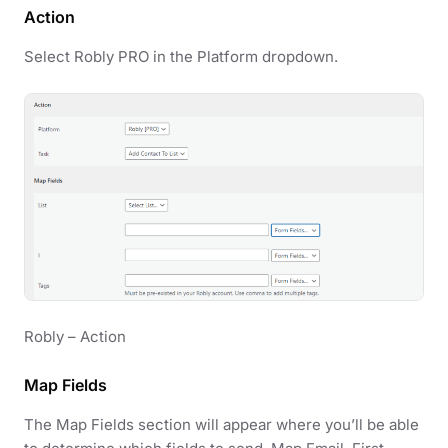
Action
Select Robly PRO in the Platform dropdown.
Robly – Action
Map Fields
The Map Fields section will appear where you’ll be able