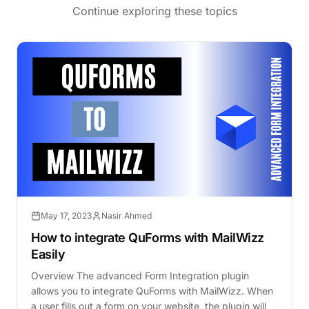
Continue exploring these topics
May 17, 2023
Nasir Ahmed
How to integrate QuForms with MailWizz
Easily
Overview The advanced Form Integration plugin
allows you to integrate QuForms with MailWizz. When
a user fills out a form on your website, the plugin will