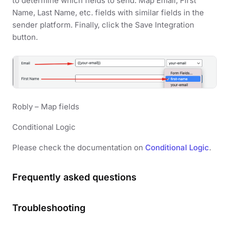
to determine which fields to send. Map Email, First
Name, Last Name, etc. fields with similar fields in the
sender platform. Finally, click the Save Integration
button.
Robly – Map fields
Conditional Logic
Please check the documentation on
Conditional Logic
.
Frequently asked questions
Troubleshooting