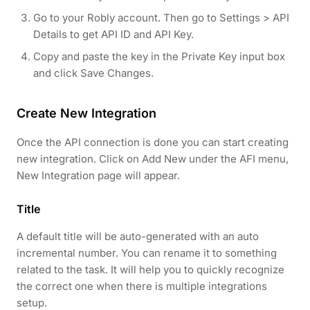
Go to your Robly account. Then go to Settings > API
Details to get API ID and API Key.
Copy and paste the key in the Private Key input box
and click Save Changes.
Create New Integration
Once the API connection is done you can start creating
new integration. Click on Add New under the AFI menu,
New Integration page will appear.
Title
A default title will be auto-generated with an auto
incremental number. You can rename it to something
related to the task. It will help you to quickly recognize
the correct one when there is multiple integrations
setup.