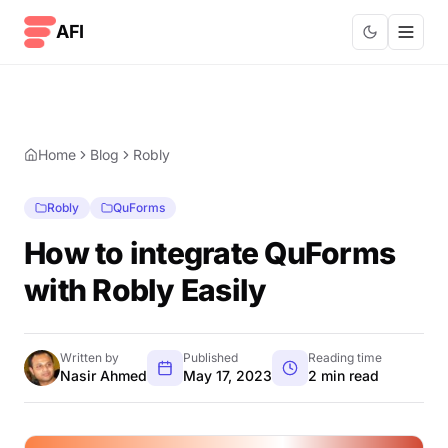
Skip to content
AFI
Home
Blog
Robly
Robly
QuForms
How to integrate QuForms
with Robly Easily
Written by
Published
Reading time
Nasir Ahmed
May 17, 2023
2 min read