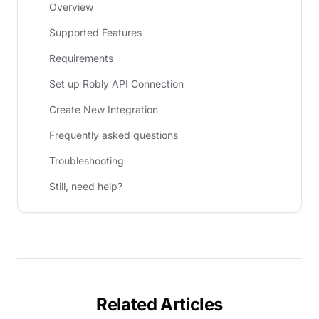
Overview
Supported Features
Requirements
Set up Robly API Connection
Create New Integration
Frequently asked questions
Troubleshooting
Still, need help?
Related Articles