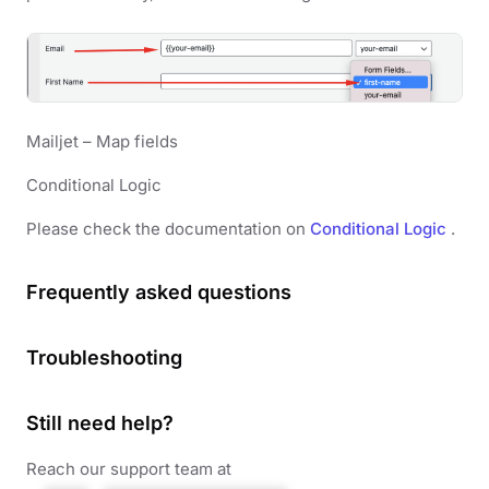
Mailjet – Map fields
Conditional Logic
Please check the documentation on
Conditional Logic
.
Frequently asked questions
Troubleshooting
Still need help?
Reach our support team at