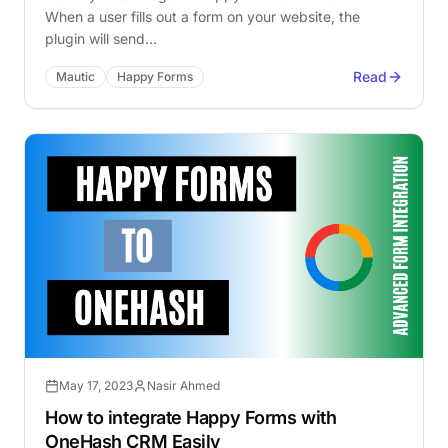
When a user fills out a form on your website, the
plugin will send…
Read
Mautic
Happy Forms
May 17, 2023
Nasir Ahmed
How to integrate Happy Forms with
OneHash CRM Easily