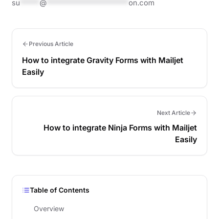
su
*****
@
*********************
on.com
Previous Article
How to integrate Gravity Forms with Mailjet
Easily
Next Article
How to integrate Ninja Forms with Mailjet
Easily
Table of Contents
Overview