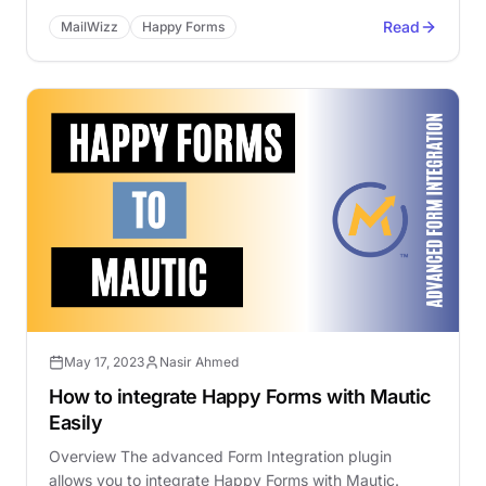
Read
MailWizz
Happy Forms
May 17, 2023
Nasir Ahmed
How to integrate Happy Forms with Mautic
Easily
Overview The advanced Form Integration plugin
allows you to integrate Happy Forms with Mautic.