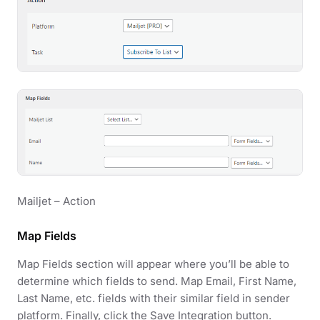
Mailjet – Action
Map Fields
Map Fields section will appear where you’ll be able to
determine which fields to send. Map Email, First Name,
Last Name, etc. fields with their similar field in sender
platform. Finally, click the Save Integration button.