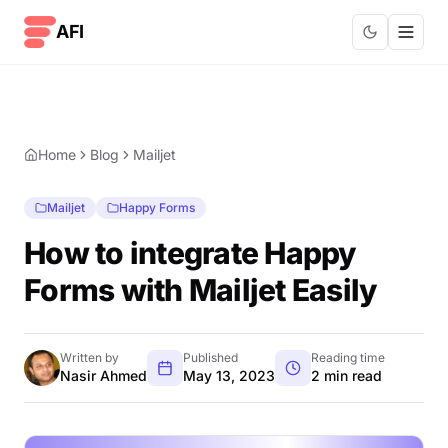
Skip to content
AFI
Home
Blog
Mailjet
Mailjet
Happy Forms
How to integrate Happy
Forms with Mailjet Easily
Written by
Published
Reading time
Nasir Ahmed
May 13, 2023
2 min read