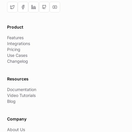
Product
Features
Integrations
Pricing
Use Cases
Changelog
Resources
Documentation
Video Tutorials
Blog
Company
About Us