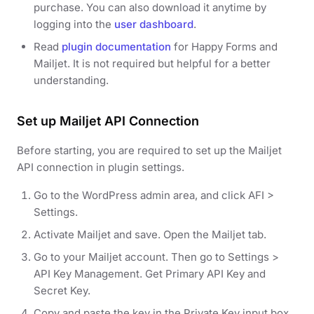
purchase. You can also download it anytime by
logging into the
user dashboard
.
Read
plugin documentation
for Happy Forms and
Mailjet. It is not required but helpful for a better
understanding.
Set up Mailjet API Connection
Before starting, you are required to set up the Mailjet
API connection in plugin settings.
Go to the WordPress admin area, and click AFI >
Settings.
Activate Mailjet and save. Open the Mailjet tab.
Go to your Mailjet account. Then go to Settings >
API Key Management. Get Primary API Key and
Secret Key.
Copy and paste the key in the Private Key input box