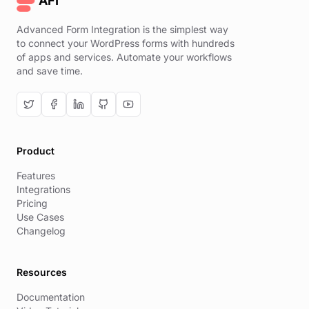
AFI
Advanced Form Integration is the simplest way
to connect your WordPress forms with hundreds
of apps and services. Automate your workflows
and save time.
Product
Features
Integrations
Pricing
Use Cases
Changelog
Resources
Documentation