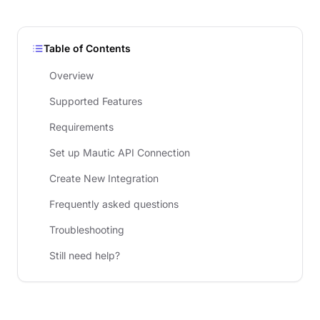
Table of Contents
Overview
Supported Features
Requirements
Set up Mautic API Connection
Create New Integration
Frequently asked questions
Troubleshooting
Still need help?