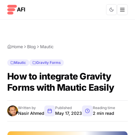
Skip to content
AFI
Home
Blog
Mautic
Mautic
Gravity Forms
How to integrate Gravity
Forms with Mautic Easily
Written by
Published
Reading time
Nasir Ahmed
May 17, 2023
2 min read