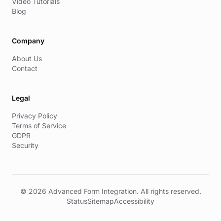
Video Tutorials
Blog
Company
About Us
Contact
Legal
Privacy Policy
Terms of Service
GDPR
Security
© 2026 Advanced Form Integration. All rights reserved.
Status
Sitemap
Accessibility