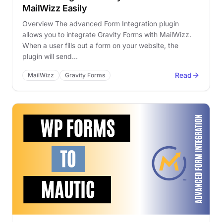
MailWizz Easily
Overview The advanced Form Integration plugin
allows you to integrate Gravity Forms with MailWizz.
When a user fills out a form on your website, the
plugin will send…
Read
MailWizz
Gravity Forms