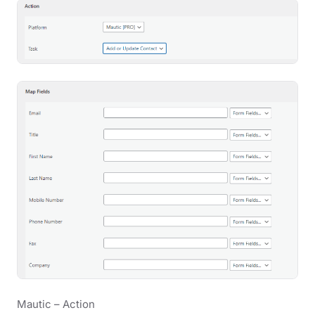
Mautic – Action