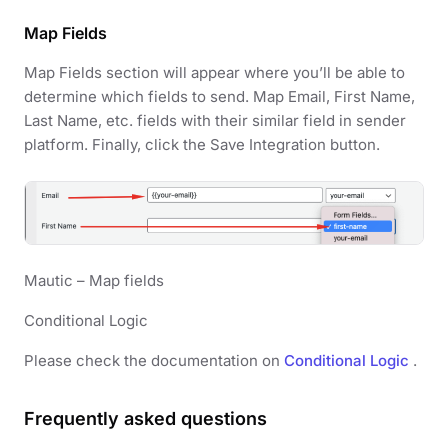
Map Fields
Map Fields section will appear where you’ll be able to
determine which fields to send. Map Email, First Name,
Last Name, etc. fields with their similar field in sender
platform. Finally, click the Save Integration button.
Mautic – Map fields
Conditional Logic
Please check the documentation on
Conditional Logic
.
Frequently asked questions