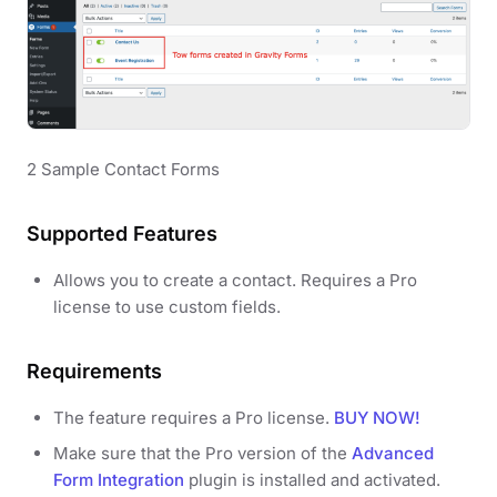
2 Sample Contact Forms
Supported Features
Allows you to create a contact. Requires a Pro
license to use custom fields.
Requirements
The feature requires a Pro license.
BUY NOW!
Make sure that the Pro version of the
Advanced
Form Integration
plugin is installed and activated.