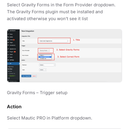
Select Gravity Forms in the Form Provider dropdown.
The Gravity Forms plugin must be installed and
activated otherwise you won’t see it list
Gravity Forms – Trigger setup
Action
Select Mautic PRO in Platform dropdown.