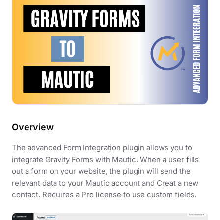
Overview
The advanced Form Integration plugin allows you to
integrate Gravity Forms with Mautic. When a user fills
out a form on your website, the plugin will send the
relevant data to your Mautic account and Creat a new
contact. Requires a Pro license to use custom fields.