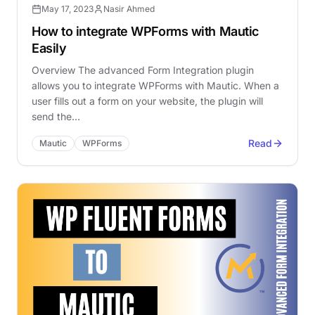
May 17, 2023
Nasir Ahmed
How to integrate WPForms with Mautic
Easily
Overview The advanced Form Integration plugin
allows you to integrate WPForms with Mautic. When a
user fills out a form on your website, the plugin will
send the…
Read
Mautic
WPForms