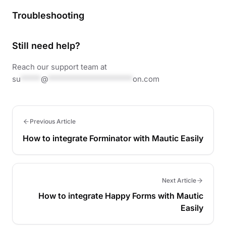
Troubleshooting
Still need help?
Reach our support team at
su
*****
@
*********************
on.com
Previous Article
How to integrate Forminator with Mautic Easily
Next Article
How to integrate Happy Forms with Mautic
Easily