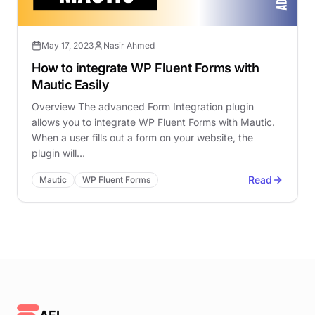
May 17, 2023
Nasir Ahmed
How to integrate WP Fluent Forms with
Mautic Easily
Overview The advanced Form Integration plugin
allows you to integrate WP Fluent Forms with Mautic.
When a user fills out a form on your website, the
plugin will…
Read
Mautic
WP Fluent Forms