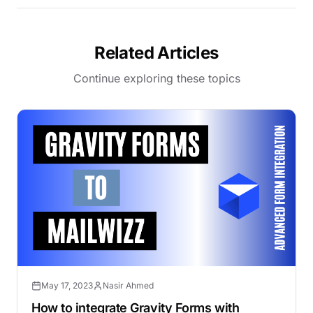
Related Articles
Continue exploring these topics
May 17, 2023
Nasir Ahmed
How to integrate Gravity Forms with