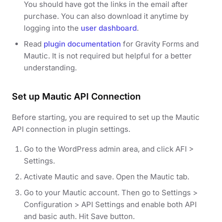
You should have got the links in the email after
purchase. You can also download it anytime by
logging into the
user dashboard
.
Read
plugin documentation
for Gravity Forms and
Mautic. It is not required but helpful for a better
understanding.
Set up Mautic API Connection
Before starting, you are required to set up the Mautic
API connection in plugin settings.
Go to the WordPress admin area, and click AFI >
Settings.
Activate Mautic and save. Open the Mautic tab.
Go to your Mautic account. Then go to Settings >
Configuration > API Settings and enable both API
and basic auth. Hit Save button.