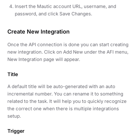
Insert the Mautic account URL, username, and
password, and click Save Changes.
Create New Integration
Once the API connection is done you can start creating
new integration. Click on Add New under the AFI menu,
New Integration page will appear.
Title
A default title will be auto-generated with an auto
incremental number. You can rename it to something
related to the task. It will help you to quickly recognize
the correct one when there is multiple integrations
setup.
Trigger