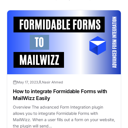
May 17, 2023
Nasir Ahmed
How to integrate Formidable Forms with
MailWizz Easily
Overview The advanced Form Integration plugin
allows you to integrate Formidable Forms with
MailWizz. When a user fills out a form on your website,
the plugin will send…