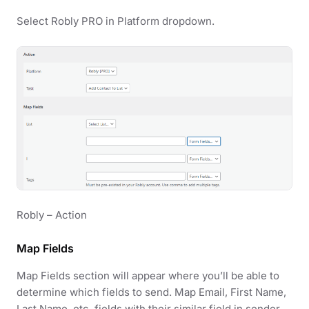
Select Robly PRO in Platform dropdown.
Robly – Action
Map Fields
Map Fields section will appear where you’ll be able to
determine which fields to send. Map Email, First Name,
Last Name, etc. fields with their similar field in sender