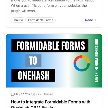
allows you to integrate Formidable Forms with Mautic.
When a user fills out a form on your website, the
plugin will send…
Read
Mautic
Formidable Forms
May 17, 2023
Nasir Ahmed
How to integrate Formidable Forms with
OneHash CRM Easily