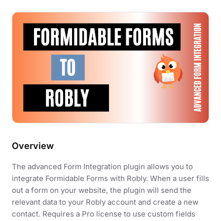
Overview
The advanced Form Integration plugin allows you to
integrate Formidable Forms with Robly. When a user fills
out a form on your website, the plugin will send the
relevant data to your Robly account and create a new
contact. Requires a Pro license to use custom fields