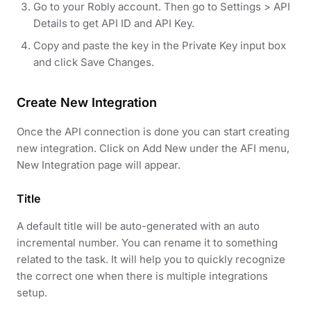
Go to your Robly account. Then go to Settings > API
Details to get API ID and API Key.
Copy and paste the key in the Private Key input box
and click Save Changes.
Create New Integration
Once the API connection is done you can start creating
new integration. Click on Add New under the AFI menu,
New Integration page will appear.
Title
A default title will be auto-generated with an auto
incremental number. You can rename it to something
related to the task. It will help you to quickly recognize
the correct one when there is multiple integrations
setup.