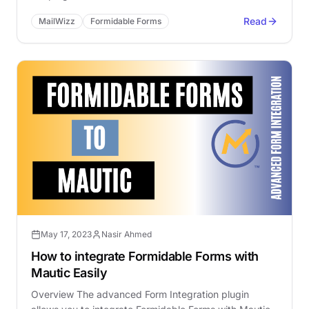
Read
MailWizz
Formidable Forms
May 17, 2023
Nasir Ahmed
How to integrate Formidable Forms with
Mautic Easily
Overview The advanced Form Integration plugin