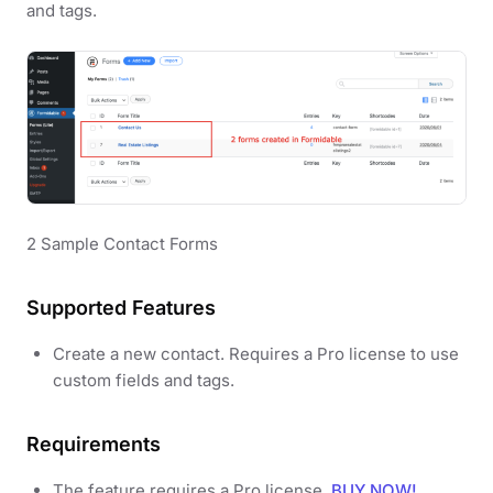
and tags.
2 Sample Contact Forms
Supported Features
Create a new contact. Requires a Pro license to use
custom fields and tags.
Requirements
The feature requires a Pro license.
BUY NOW!