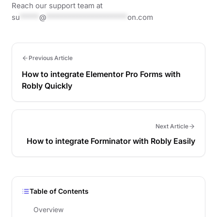
Reach our support team at
su
*****
@
*********************
on.com
Previous Article
How to integrate Elementor Pro Forms with
Robly Quickly
Next Article
How to integrate Forminator with Robly Easily
Table of Contents
Overview