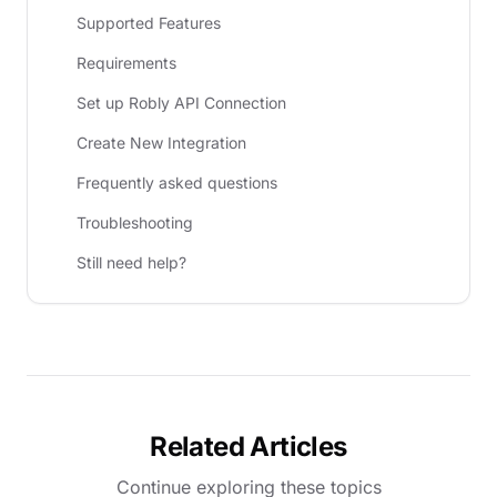
Supported Features
Requirements
Set up Robly API Connection
Create New Integration
Frequently asked questions
Troubleshooting
Still need help?
Related Articles
Continue exploring these topics