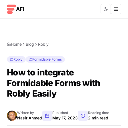
Skip to content
AFI
Home
Blog
Robly
Robly
Formidable Forms
How to integrate
Formidable Forms with
Robly Easily
Written by
Published
Reading time
Nasir Ahmed
May 17, 2023
2 min read