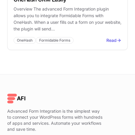
Overview The advanced Form Integration plugin
allows you to integrate Formidable Forms with
OneHash. When a user fills out a form on your website,
the plugin will send…
Read
OneHash
Formidable Forms
AFI
Advanced Form Integration is the simplest way
to connect your WordPress forms with hundreds
of apps and services. Automate your workflows
and save time.