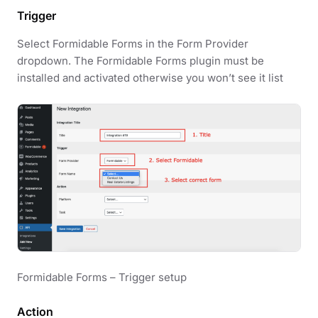
Trigger
Select Formidable Forms in the Form Provider
dropdown. The Formidable Forms plugin must be
installed and activated otherwise you won’t see it list
Formidable Forms – Trigger setup
Action