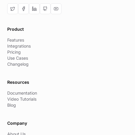
Product
Features
Integrations
Pricing
Use Cases
Changelog
Resources
Documentation
Video Tutorials
Blog
Company
About Us