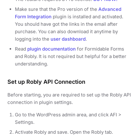
Make sure that the Pro version of the
Advanced
Form Integration
plugin is installed and activated.
You should have got the links in the email after
purchase. You can also download it anytime by
logging into the
user dashboard
.
Read
plugin documentation
for Formidable Forms
and Robly. It is not required but helpful for a better
understanding.
Set up Robly API Connection
Before starting, you are required to set up the Robly API
connection in plugin settings.
Go to the WordPress admin area, and click AFI >
Settings.
Activate Robly and save. Open the Robly tab.