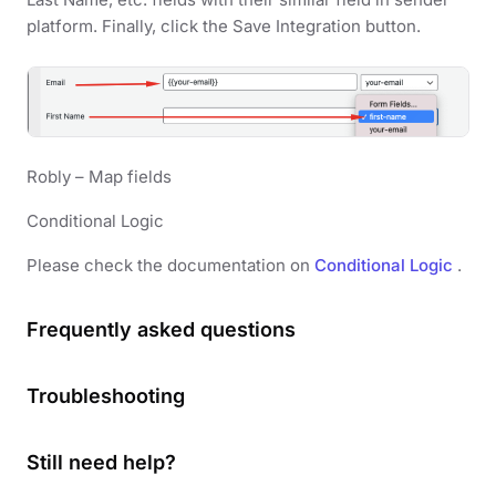
platform. Finally, click the Save Integration button.
Robly – Map fields
Conditional Logic
Please check the documentation on
Conditional Logic
.
Frequently asked questions
Troubleshooting
Still need help?