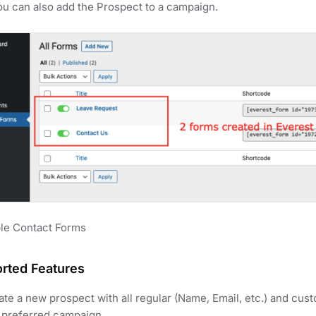
ou can also add the Prospect to a campaign.
le Contact Forms
rted Features
te a new prospect with all regular (Name, Email, etc.) and custo
a preferred campaign.