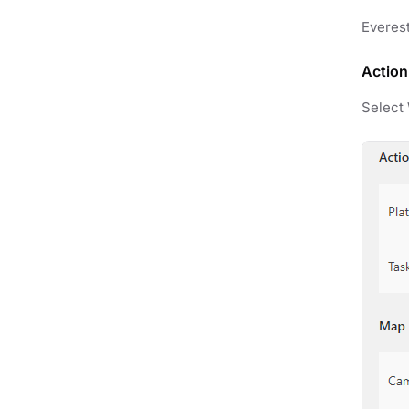
Everest
Action
Select