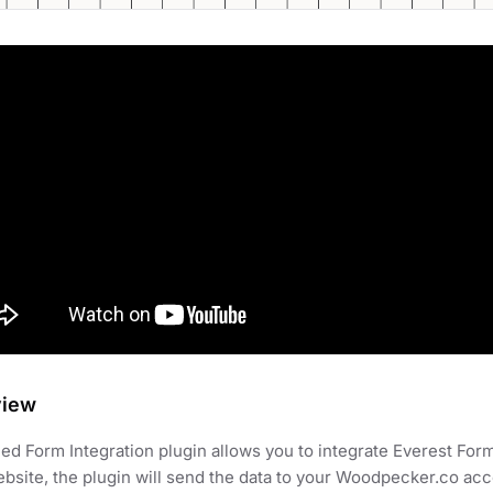
view
d Form Integration plugin allows you to integrate Everest For
bsite, the plugin will send the data to your Woodpecker.co ac