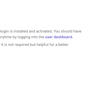
lugin is installed and activated. You should have
anytime by logging into the
user dashboard
.
 is not required but helpful for a better