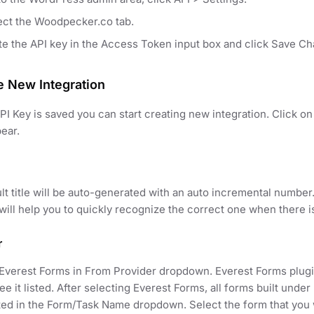
ect the Woodpecker.co tab.
te the API key in the Access Token input box and click Save C
e New Integration
I Key is saved you can start creating new integration. Click 
pear.
lt title will be auto-generated with an auto incremental number
t will help you to quickly recognize the correct one when there i
r
Everest Forms in From Provider dropdown. Everest Forms plugin
ee it listed. After selecting Everest Forms, all forms built unde
ed in the Form/Task Name dropdown. Select the form that you w