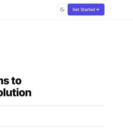
Get Started
ms to
lution