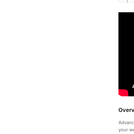
Over
Advance
your we