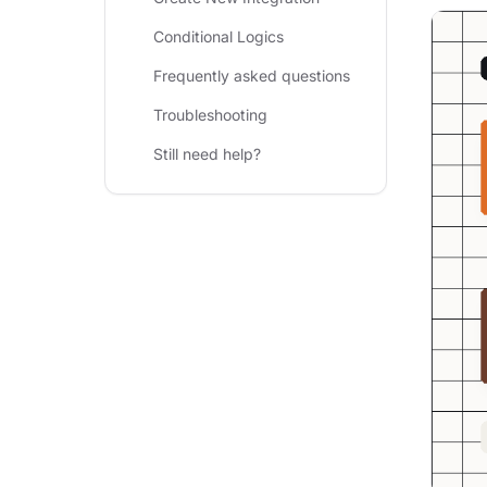
Conditional Logics
Frequently asked questions
Troubleshooting
Still need help?