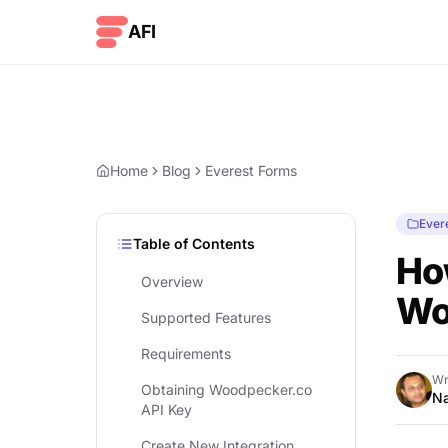
Skip to content
AFI
Home
Blog
Everest Forms
Ever
Table of Contents
Ho
Overview
Wo
Supported Features
Requirements
Wr
Obtaining Woodpecker.co
Na
API Key
Create New Integration