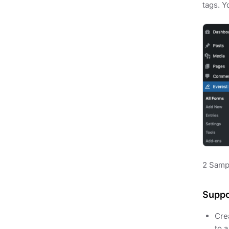
tags. Y
2 Samp
Suppo
Crea
to 