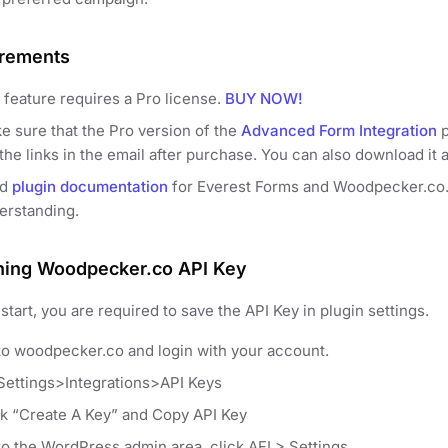
rements
 feature requires a Pro license.
BUY NOW!
e sure that the Pro version of the
Advanced Form Integration
p
the links in the email after purchase. You can also download it 
ad
plugin documentation
for Everest Forms and Woodpecker.co. It
erstanding.
ning Woodpecker.co API Key
start, you are required to save the API Key in plugin settings.
to woodpecker.co and login with your account.
Settings>Integrations>API Keys
ck “Create A Key” and Copy API Key
to the WordPress admin area, click AFI > Settings.