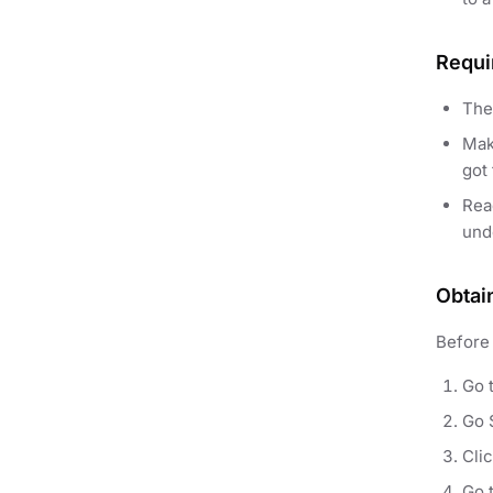
Requi
The
Mak
got 
Re
und
Obtai
Before 
Go 
Go 
Cli
Go 