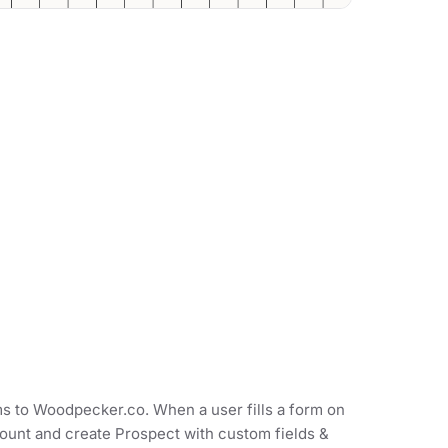
ms to Woodpecker.co. When a user fills a form on
count and create Prospect with custom fields &