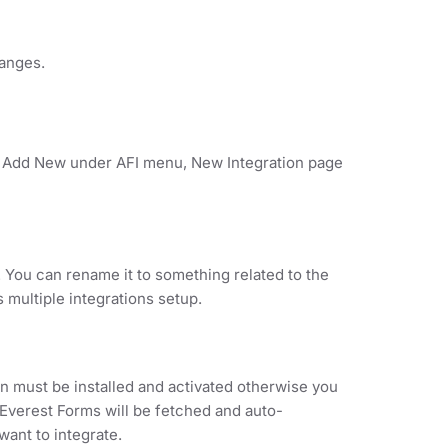
hanges.
on Add New under AFI menu, New Integration page
. You can rename it to something related to the
s multiple integrations setup.
 must be installed and activated otherwise you
r Everest Forms will be fetched and auto-
ant to integrate.