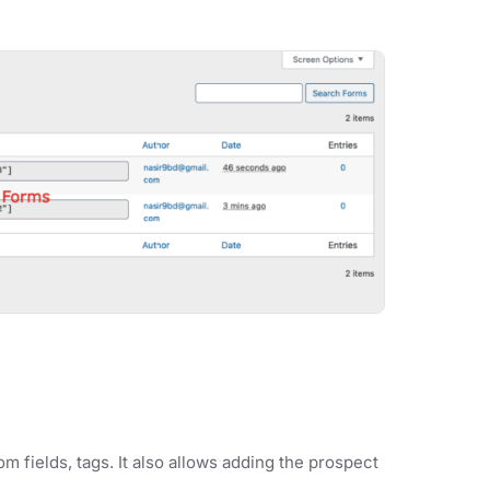
m fields, tags. It also allows adding the prospect