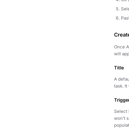
Sel
Pas
Creat
Once AP
will ap
Title
A defau
task. I
Trigge
Select 
won’t s
populat