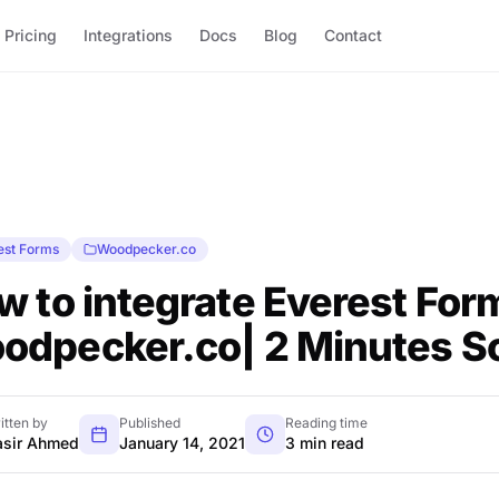
Pricing
Integrations
Docs
Blog
Contact
est Forms
Woodpecker.co
w to integrate Everest For
odpecker.co| 2 Minutes So
itten by
Published
Reading time
sir Ahmed
January 14, 2021
3 min read