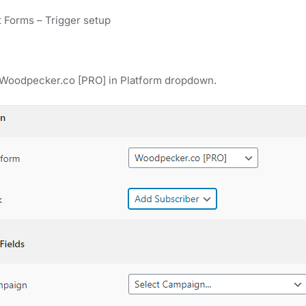
 Forms – Trigger setup
 Woodpecker.co [PRO] in Platform dropdown.