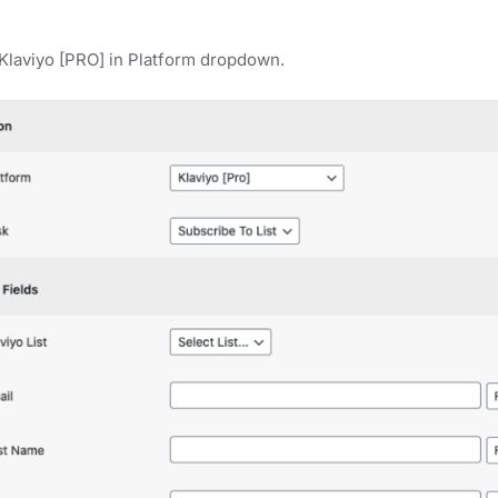
Klaviyo [PRO] in Platform dropdown.