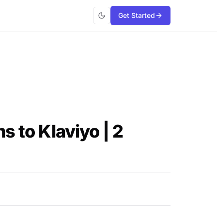
Get Started
s to Klaviyo | 2