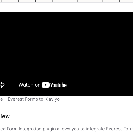
e – Everest Forms to Klaviyo
view
d Form Integration plugin allows you to integrate Everest Forms