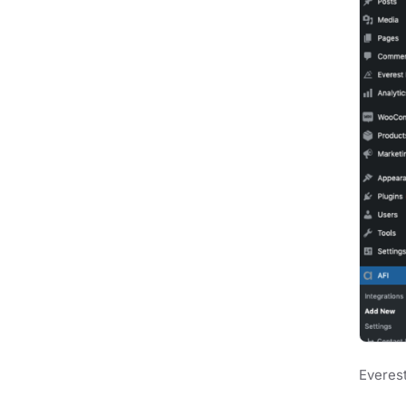
Everest