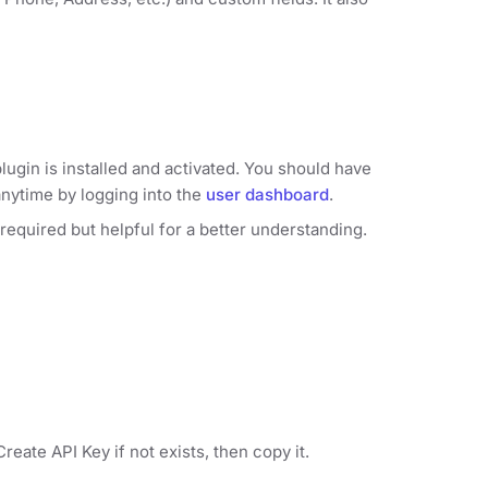
lugin is installed and activated. You should have
anytime by logging into the
user dashboard
.
 required but helpful for a better understanding.
reate API Key if not exists, then copy it.