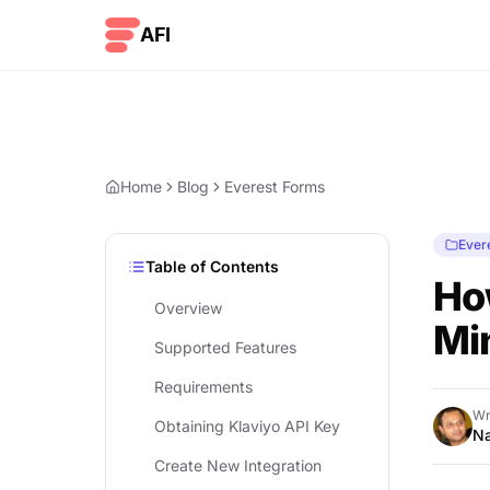
Skip to content
AFI
Home
Blog
Everest Forms
Ever
Table of Contents
How
Overview
Mi
Supported Features
Requirements
Wr
Obtaining Klaviyo API Key
Na
Create New Integration