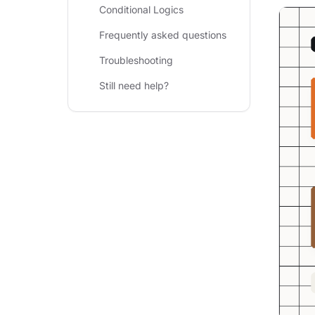
Conditional Logics
Frequently asked questions
Troubleshooting
Still need help?