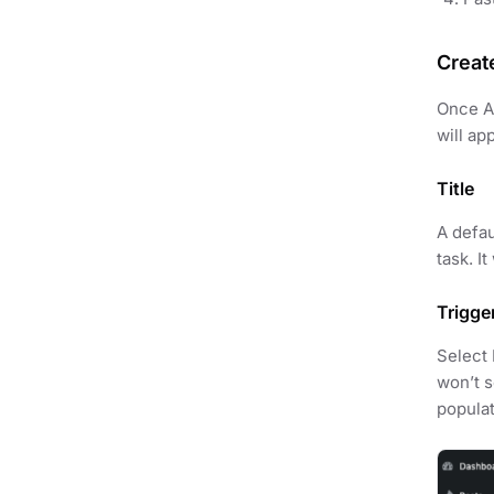
Creat
Once AP
will ap
Title
A defau
task. I
Trigge
Select 
won’t s
populat