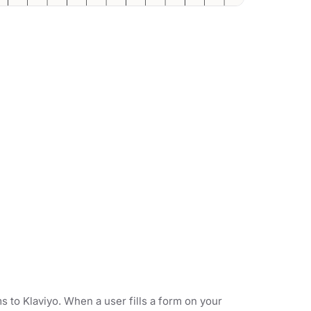
 to Klaviyo. When a user fills a form on your