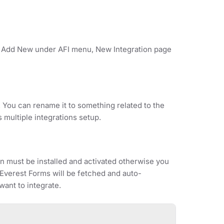
on Add New under AFI menu, New Integration page
. You can rename it to something related to the
s multiple integrations setup.
 must be installed and activated otherwise you
r Everest Forms will be fetched and auto-
ant to integrate.