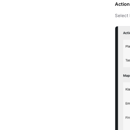
Action
Select 