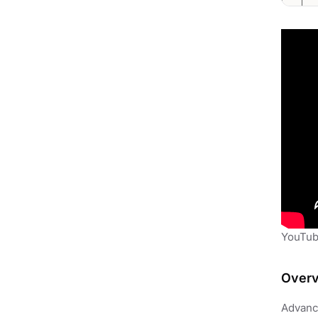
YouTub
Over
Advance