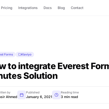
Pricing
Integrations
Docs
Blog
Contact
est Forms
Klaviyo
 to integrate Everest Form
nutes Solution
itten by
Published
Reading time
sir Ahmed
January 6, 2021
3 min read