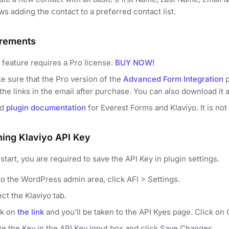
ws adding the contact to a preferred contact list.
rements
 feature requires a Pro license.
BUY NOW!
e sure that the Pro version of the
Advanced Form Integration
p
the links in the email after purchase. You can also download it 
ad
plugin documentation
for Everest Forms and Klaviyo. It is not
ning Klaviyo API Key
start, you are required to save the API Key in plugin settings.
to the WordPress admin area, click AFI > Settings.
ct the Klaviyo tab.
ck on
the link
and you’ll be taken to the API Kyes page. Click on C
te the Key in the API Key input box and click Save Changes.