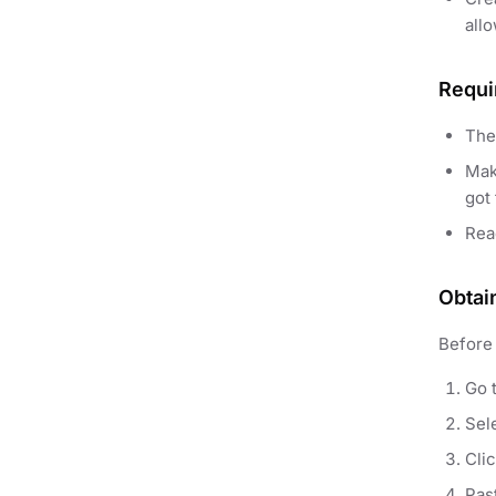
allo
Requi
The
Mak
got 
Re
Obtai
Before 
Go 
Sele
Cli
Pas