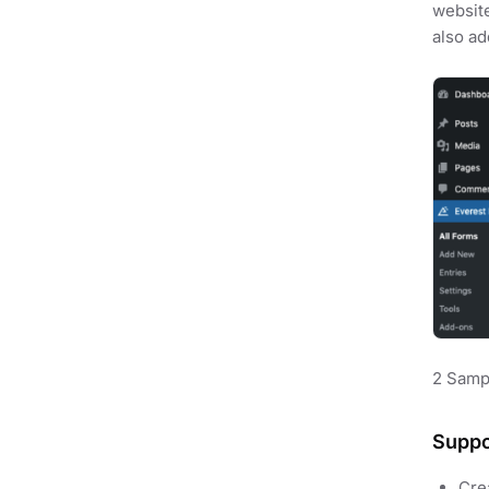
website
also ad
2 Samp
Suppo
Cre