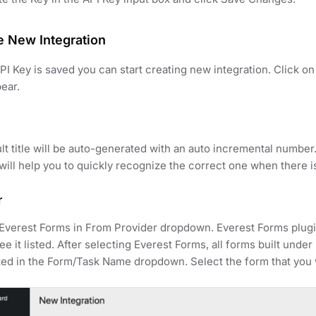
e New Integration
I Key is saved you can start creating new integration. Click 
pear.
lt title will be auto-generated with an auto incremental number
t will help you to quickly recognize the correct one when there i
r
Everest Forms in From Provider dropdown. Everest Forms plugin
ee it listed. After selecting Everest Forms, all forms built unde
ed in the Form/Task Name dropdown. Select the form that you w