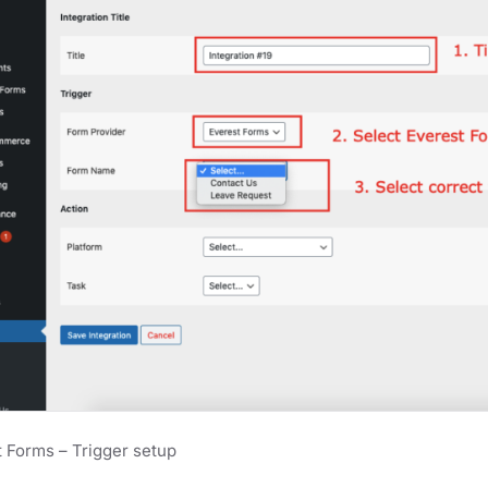
 Forms – Trigger setup