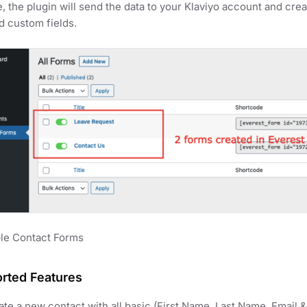
, the plugin will send the data to your Klaviyo account and crea
d custom fields.
le Contact Forms
rted Features
ate a new contact with all basic (First Name, Last Name, Email &