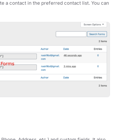
te a contact in the preferred contact list. You can
 Phone, Address, etc.) and custom fields. It also