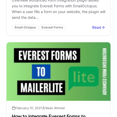
Overview Advanced Form Integration plugin allows
you to integrate Everest Forms with EmailOctopus.
When a user fills a form on your website, the plugin will
send the data…
Read
Email Octopus
Everest Forms
February 10, 2021
Nasir Ahmed
How to integrate Everest Forms to