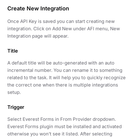
Create New Integration
Once API Key is saved you can start creating new
integration. Click on Add New under AFI menu, New
Integration page will appear.
Title
A default title will be auto-generated with an auto
incremental number. You can rename it to something
related to the task. It will help you to quickly recognize
the correct one when there is multiple integrations
setup.
Trigger
Select Everest Forms in From Provider dropdown.
Everest Forms plugin must be installed and activated
otherwise you won’t see it listed. After selecting