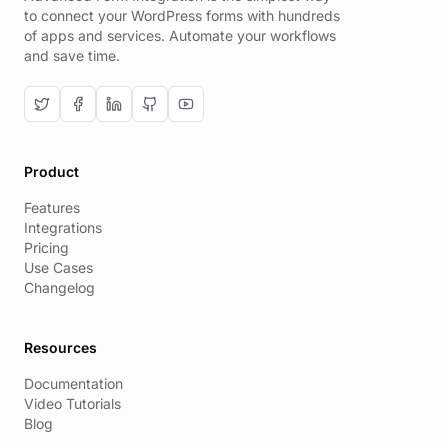
to connect your WordPress forms with hundreds
of apps and services. Automate your workflows
and save time.
Product
Features
Integrations
Pricing
Use Cases
Changelog
Resources
Documentation
Video Tutorials
Blog