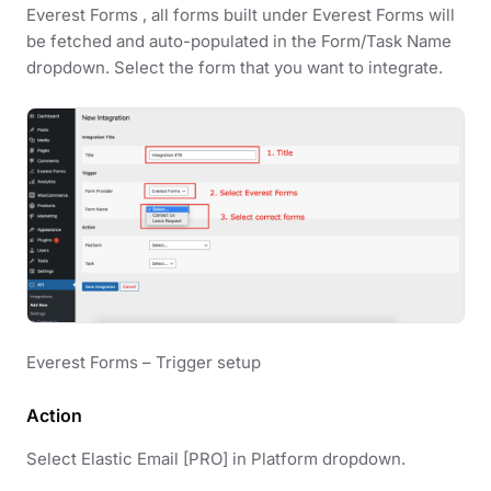
Everest Forms , all forms built under Everest Forms will
be fetched and auto-populated in the Form/Task Name
dropdown. Select the form that you want to integrate.
Everest Forms – Trigger setup
Action
Select Elastic Email [PRO] in Platform dropdown.