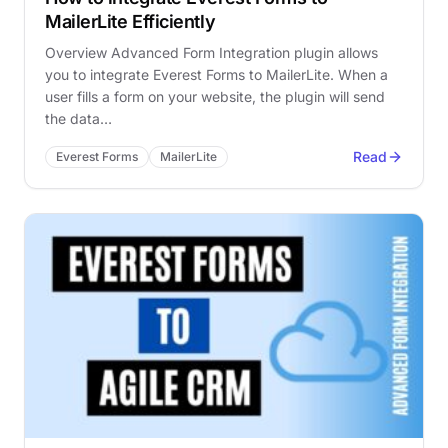
MailerLite Efficiently
Overview Advanced Form Integration plugin allows
you to integrate Everest Forms to MailerLite. When a
user fills a form on your website, the plugin will send
the data…
Read
Everest Forms
MailerLite