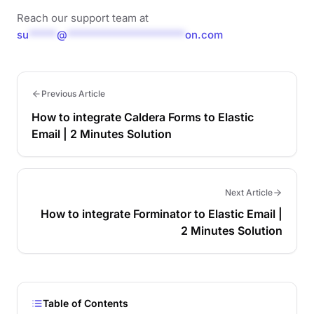
Reach our support team at
su
*****
@
*********************
on.com
Previous Article
How to integrate Caldera Forms to Elastic
Email | 2 Minutes Solution
Next Article
How to integrate Forminator to Elastic Email |
2 Minutes Solution
Table of Contents