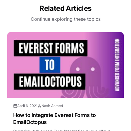
Related Articles
Continue exploring these topics
April 6, 2021
Nasir Ahmed
How to Integrate Everest Forms to
EmailOctopus