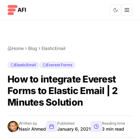
Skip to content
AFI
Home
Blog
ElasticEmail
ElasticEmail
Everest Forms
How to integrate Everest
Forms to Elastic Email | 2
Minutes Solution
Written by
Published
Reading time
Nasir Ahmed
January 6, 2021
3 min read