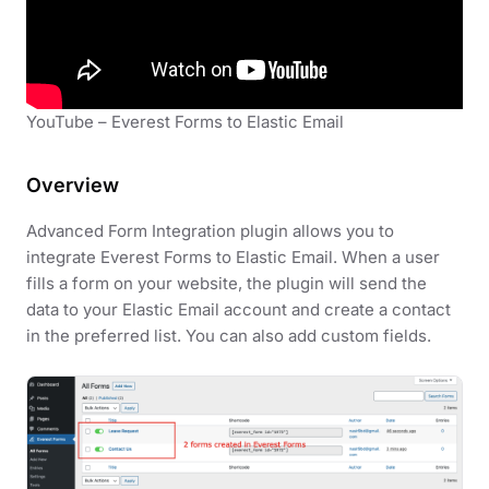
YouTube – Everest Forms to Elastic Email
Overview
Advanced Form Integration plugin allows you to
integrate Everest Forms to Elastic Email. When a user
fills a form on your website, the plugin will send the
data to your Elastic Email account and create a contact
in the preferred list. You can also add custom fields.