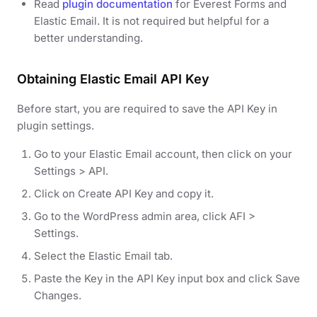
Read
plugin documentation
for Everest Forms and
Elastic Email. It is not required but helpful for a
better understanding.
Obtaining Elastic Email API Key
Before start, you are required to save the API Key in
plugin settings.
Go to your Elastic Email account, then click on your
Settings > API.
Click on Create API Key and copy it.
Go to the WordPress admin area, click AFI >
Settings.
Select the Elastic Email tab.
Paste the Key in the API Key input box and click Save
Changes.