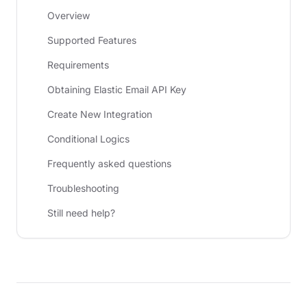
Overview
Supported Features
Requirements
Obtaining Elastic Email API Key
Create New Integration
Conditional Logics
Frequently asked questions
Troubleshooting
Still need help?