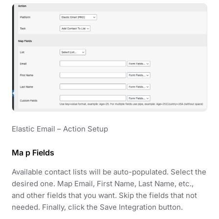
Elastic Email – Action Setup
Ma p Fields
Available contact lists will be auto-populated. Select the
desired one. Map Email, First Name, Last Name, etc.,
and other fields that you want. Skip the fields that not
needed. Finally, click the Save Integration button.