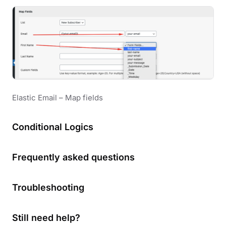
Elastic Email – Map fields
Conditional Logics
Frequently asked questions
Troubleshooting
Still need help?