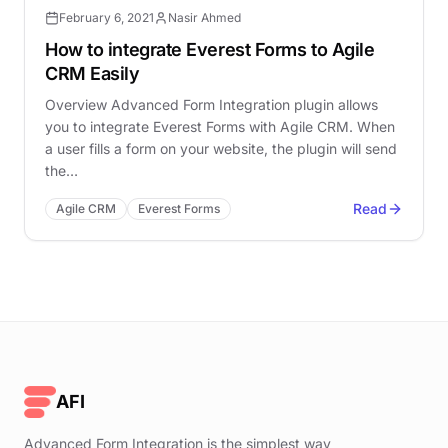
February 6, 2021
Nasir Ahmed
How to integrate Everest Forms to Agile
CRM Easily
Overview Advanced Form Integration plugin allows
you to integrate Everest Forms with Agile CRM. When
a user fills a form on your website, the plugin will send
the…
Read
Agile CRM
Everest Forms
AFI
Advanced Form Integration is the simplest way