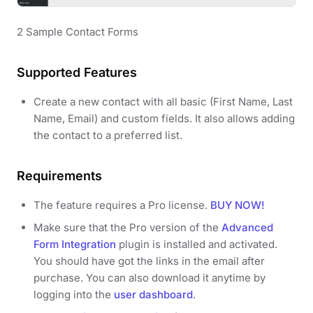
2 Sample Contact Forms
Supported Features
Create a new contact with all basic (First Name, Last
Name, Email) and custom fields. It also allows adding
the contact to a preferred list.
Requirements
The feature requires a Pro license.
BUY NOW!
Make sure that the Pro version of the
Advanced
Form Integration
plugin is installed and activated.
You should have got the links in the email after
purchase. You can also download it anytime by
logging into the
user dashboard
.