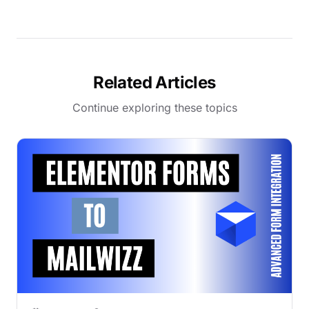
Related Articles
Continue exploring these topics