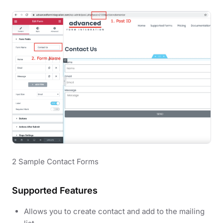
2 Sample Contact Forms
Supported Features
Allows you to create contact and add to the mailing