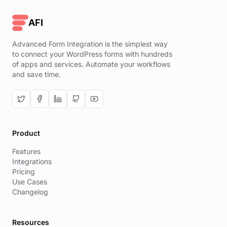
AFI
Advanced Form Integration is the simplest way
to connect your WordPress forms with hundreds
of apps and services. Automate your workflows
and save time.
Product
Features
Integrations
Pricing
Use Cases
Changelog
Resources