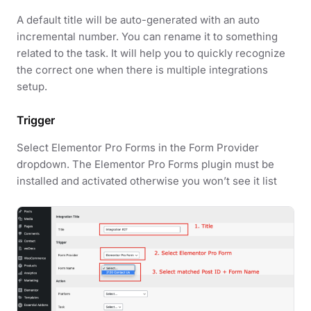
A default title will be auto-generated with an auto
incremental number. You can rename it to something
related to the task. It will help you to quickly recognize
the correct one when there is multiple integrations
setup.
Trigger
Select Elementor Pro Forms in the Form Provider
dropdown. The Elementor Pro Forms plugin must be
installed and activated otherwise you won’t see it list