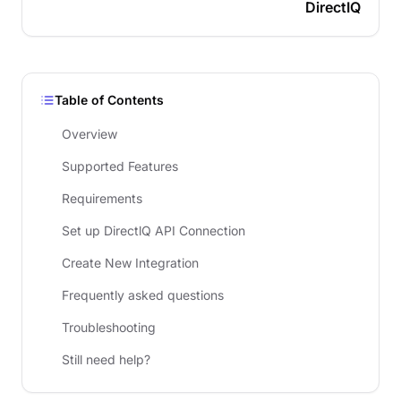
DirectIQ
Table of Contents
Overview
Supported Features
Requirements
Set up DirectlQ API Connection
Create New Integration
Frequently asked questions
Troubleshooting
Still need help?