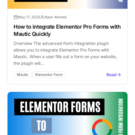
May 17, 2023
Nasir Ahmed
How to integrate Elementor Pro Forms with
Mautic Quickly
Overview The advanced Form Integration plugin
allows you to integrate Elementor Pro Forms with
Mautic. When a user fills out a form on your website,
the plugin will…
Read
Mautic
Elementor Form