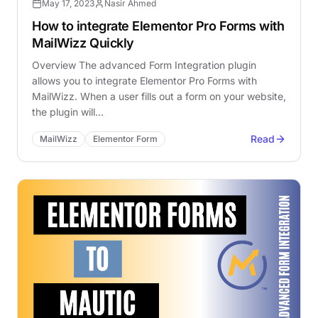
May 17, 2023
Nasir Ahmed
How to integrate Elementor Pro Forms with
MailWizz Quickly
Overview The advanced Form Integration plugin
allows you to integrate Elementor Pro Forms with
MailWizz. When a user fills out a form on your website,
the plugin will…
Read
MailWizz
Elementor Form