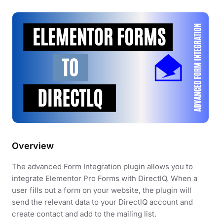
Overview
The advanced Form Integration plugin allows you to
integrate Elementor Pro Forms with DirectlQ. When a
user fills out a form on your website, the plugin will
send the relevant data to your DirectlQ account and
create contact and add to the mailing list.