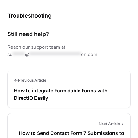
Troubleshooting
Still need help?
Reach our support team at
su
*****
@
*********************
on.com
Previous Article
How to integrate Formidable Forms with
DirectlQ Easily
Next Article
How to Send Contact Form 7 Submissions to