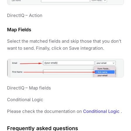
DirectlQ – Action
Map Fields
Select the matched fields and skip those that you don’t
want to send. Finally, click on Save integration.
DirectlQ – Map fields
Conditional Logic
Please check the documentation on
Conditional Logic
.
Frequently asked questions