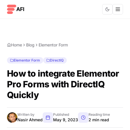
Skip to content
AFI
Home
Blog
Elementor Form
Elementor Form
DirectlQ
How to integrate Elementor
Pro Forms with DirectlQ
Quickly
Written by
Published
Reading time
Nasir Ahmed
May 9, 2023
2 min read