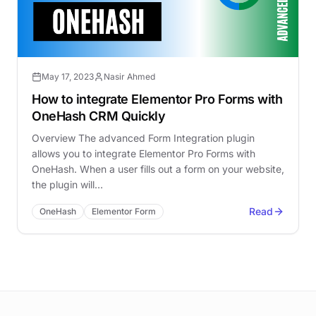
May 17, 2023
Nasir Ahmed
How to integrate Elementor Pro Forms with
OneHash CRM Quickly
Overview The advanced Form Integration plugin
allows you to integrate Elementor Pro Forms with
OneHash. When a user fills out a form on your website,
the plugin will…
Read
OneHash
Elementor Form