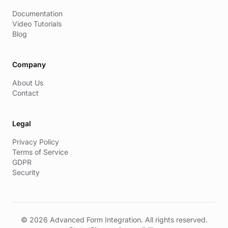
Documentation
Video Tutorials
Blog
Company
About Us
Contact
Legal
Privacy Policy
Terms of Service
GDPR
Security
© 2026 Advanced Form Integration. All rights reserved.