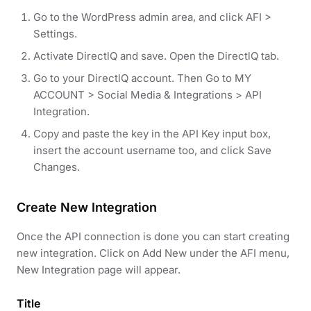
Go to the WordPress admin area, and click AFI >
Settings.
Activate DirectlQ and save. Open the DirectlQ tab.
Go to your DirectlQ account. Then Go to MY
ACCOUNT > Social Media & Integrations > API
Integration.
Copy and paste the key in the API Key input box,
insert the account username too, and click Save
Changes.
Create New Integration
Once the API connection is done you can start creating
new integration. Click on Add New under the AFI menu,
New Integration page will appear.
Title