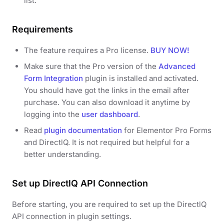
list.
Requirements
The feature requires a Pro license.
BUY NOW!
Make sure that the Pro version of the
Advanced
Form Integration
plugin is installed and activated.
You should have got the links in the email after
purchase. You can also download it anytime by
logging into the
user dashboard
.
Read
plugin documentation
for Elementor Pro Forms
and DirectlQ. It is not required but helpful for a
better understanding.
Set up DirectlQ API Connection
Before starting, you are required to set up the DirectlQ
API connection in plugin settings.