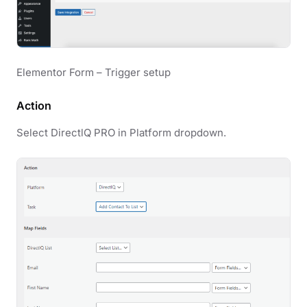
Elementor Form – Trigger setup
Action
Select DirectlQ PRO in Platform dropdown.