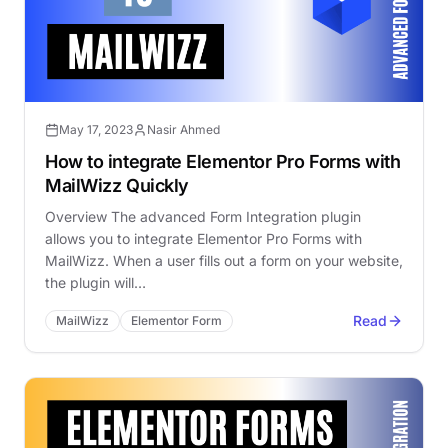
May 17, 2023
Nasir Ahmed
How to integrate Elementor Pro Forms with
MailWizz Quickly
Overview The advanced Form Integration plugin
allows you to integrate Elementor Pro Forms with
MailWizz. When a user fills out a form on your website,
the plugin will…
Read
MailWizz
Elementor Form