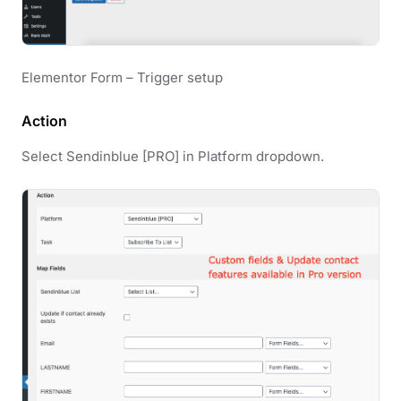
Elementor Form – Trigger setup
Action
Select Sendinblue [PRO] in Platform dropdown.