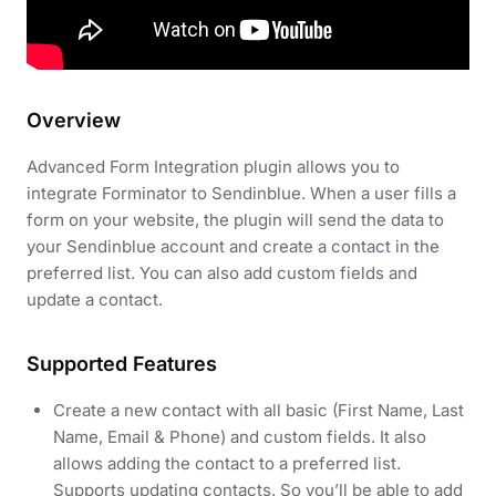
Overview
Advanced Form Integration plugin allows you to
integrate Forminator to Sendinblue. When a user fills a
form on your website, the plugin will send the data to
your Sendinblue account and create a contact in the
preferred list. You can also add custom fields and
update a contact.
Supported Features
Create a new contact with all basic (First Name, Last
Name, Email & Phone) and custom fields. It also
allows adding the contact to a preferred list.
Supports updating contacts. So you’ll be able to add