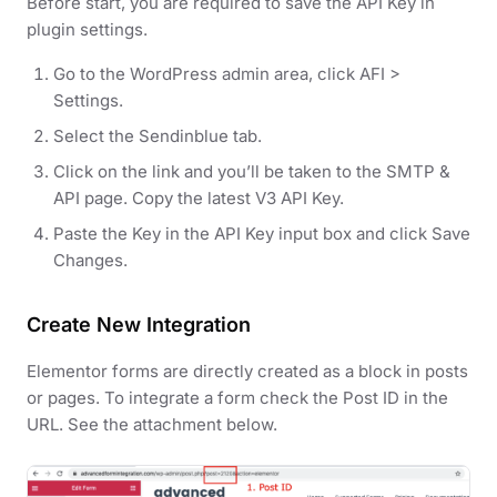
Before start, you are required to save the API Key in
plugin settings.
Go to the WordPress admin area, click AFI >
Settings.
Select the Sendinblue tab.
Click on the link and you’ll be taken to the SMTP &
API page. Copy the latest V3 API Key.
Paste the Key in the API Key input box and click Save
Changes.
Create New Integration
Elementor forms are directly created as a block in posts
or pages. To integrate a form check the Post ID in the
URL. See the attachment below.