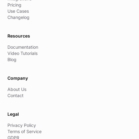
Pricing
Use Cases
Changelog
Resources
Documentation
Video Tutorials
Blog
Company
About Us
Contact
Legal
Privacy Policy
Terms of Service
GDPR