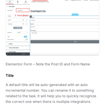
Elementor Form – Note the Post ID and Form Name
Title
A default title will be auto-generated with an auto
incremental number. You can rename it to something
related to the task. It will help you to quickly recognize
the correct one when there is multiple integrations