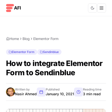
Skip to content
AFI
Home
Blog
Elementor Form
Elementor Form
Sendinblue
How to integrate Elementor
Form to Sendinblue
Written by
Published
Reading time
Nasir Ahmed
January 10, 2021
3 min read