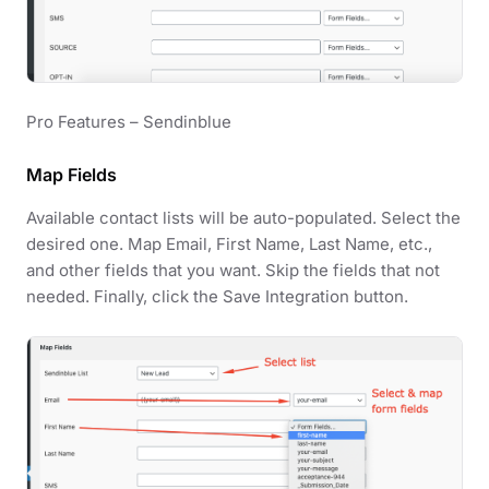
Pro Features – Sendinblue
Map Fields
Available contact lists will be auto-populated. Select the
desired one. Map Email, First Name, Last Name, etc.,
and other fields that you want. Skip the fields that not
needed. Finally, click the Save Integration button.