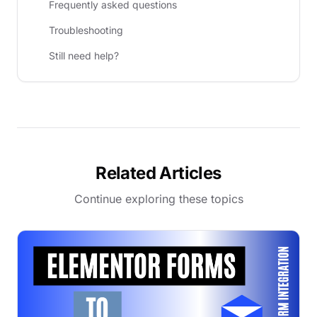
Frequently asked questions
Troubleshooting
Still need help?
Related Articles
Continue exploring these topics