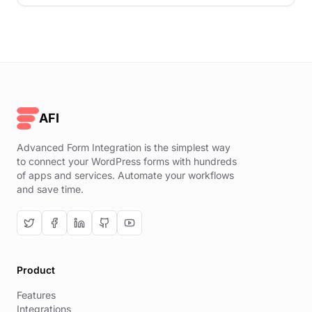
AFI
Advanced Form Integration is the simplest way
to connect your WordPress forms with hundreds
of apps and services. Automate your workflows
and save time.
Product
Features
Integrations