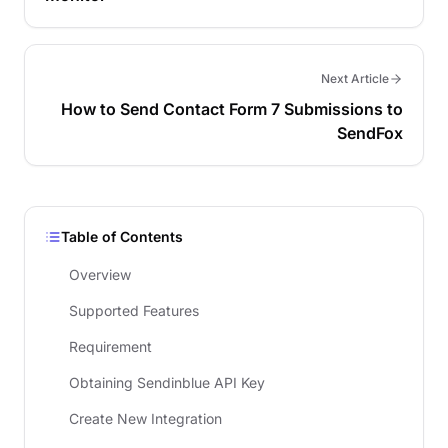
Next Article
How to Send Contact Form 7 Submissions to
SendFox
Table of Contents
Overview
Supported Features
Requirement
Obtaining Sendinblue API Key
Create New Integration