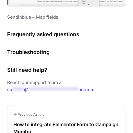
Sendinblue – Map fields
Frequently asked questions
Troubleshooting
Still need help?
Reach our support team at
su
*****
@
*********************
on.com
Previous Article
How to integrate Elementor Form to Campaign
Monitor