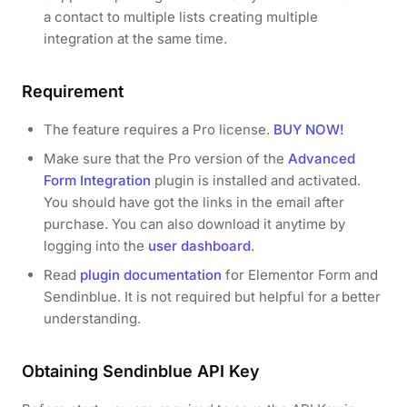
a contact to multiple lists creating multiple
integration at the same time.
Requirement
The feature requires a Pro license.
BUY NOW!
Make sure that the Pro version of the
Advanced
Form Integration
plugin is installed and activated.
You should have got the links in the email after
purchase. You can also download it anytime by
logging into the
user dashboard
.
Read
plugin documentation
for Elementor Form and
Sendinblue. It is not required but helpful for a better
understanding.
Obtaining Sendinblue API Key