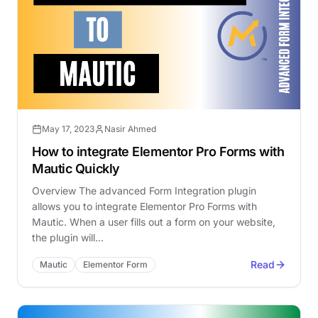
May 17, 2023
Nasir Ahmed
How to integrate Elementor Pro Forms with
Mautic Quickly
Overview The advanced Form Integration plugin
allows you to integrate Elementor Pro Forms with
Mautic. When a user fills out a form on your website,
the plugin will…
Read
Mautic
Elementor Form