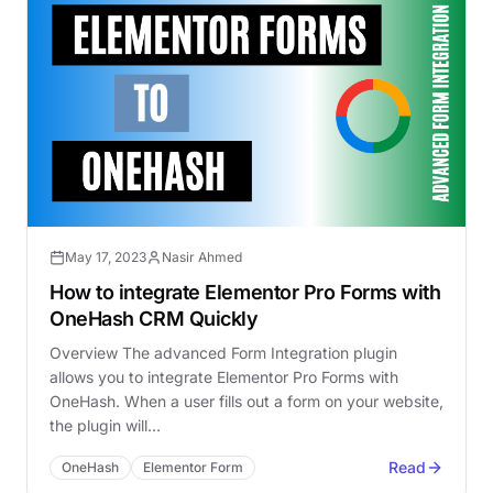
May 17, 2023
Nasir Ahmed
How to integrate Elementor Pro Forms with
OneHash CRM Quickly
Overview The advanced Form Integration plugin
allows you to integrate Elementor Pro Forms with
OneHash. When a user fills out a form on your website,
the plugin will…
Read
OneHash
Elementor Form