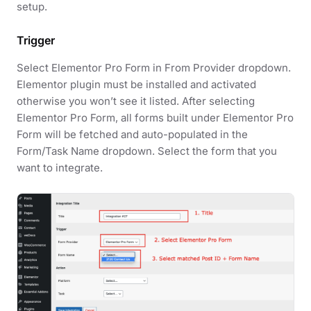
setup.
Trigger
Select Elementor Pro Form in From Provider dropdown.
Elementor plugin must be installed and activated
otherwise you won’t see it listed. After selecting
Elementor Pro Form, all forms built under Elementor Pro
Form will be fetched and auto-populated in the
Form/Task Name dropdown. Select the form that you
want to integrate.