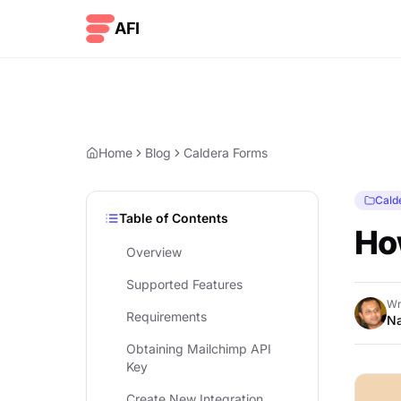
Skip to content
AFI
Home
Blog
Caldera Forms
Cald
Table of Contents
Ho
Overview
Supported Features
Wr
Requirements
Na
Obtaining Mailchimp API
Key
Create New Integration