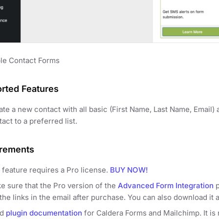
le Contact Forms
rted Features
ate a new contact with all basic (First Name, Last Name, Email) 
act to a preferred list.
rements
 feature requires a Pro license.
BUY NOW!
e sure that the Pro version of the
Advanced Form Integration
p
the links in the email after purchase. You can also download it 
ad
plugin documentation
for Caldera Forms and Mailchimp. It is n