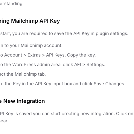
erstanding.
ning Mailchimp API Key
start, you are required to save the API Key in plugin settings.
in to your Mailchimp account.
to Account > Extras > API Keys. Copy the key.
to the WordPress admin area, click AFI > Settings.
ect the Mailchimp tab.
te the Key in the API Key input box and click Save Changes.
e New Integration
I Key is saved you can start creating new integration. Click 
pear.