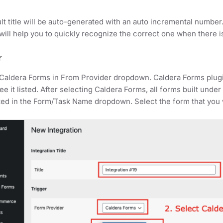
lt title will be auto-generated with an auto incremental number
t will help you to quickly recognize the correct one when there i
r
Caldera Forms in From Provider dropdown. Caldera Forms plugi
ee it listed. After selecting Caldera Forms, all forms built und
ed in the Form/Task Name dropdown. Select the form that you w