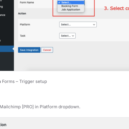
 Forms – Trigger setup
 Mailchimp [PRO] in Platform dropdown.