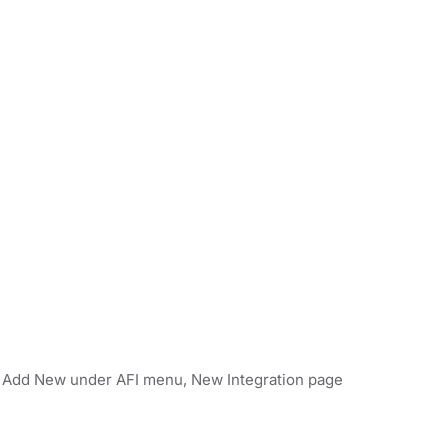
on Add New under AFI menu, New Integration page