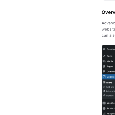
Over
Advance
website
can als