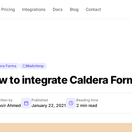
Pricing
Integrations
Docs
Blog
Contact
era Forms
Mailchimp
w to integrate Caldera For
itten by
Published
Reading time
sir Ahmed
January 22, 2021
2 min read