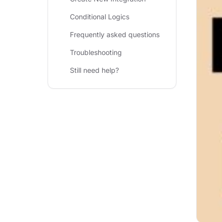
Conditional Logics
Frequently asked questions
Troubleshooting
Still need help?