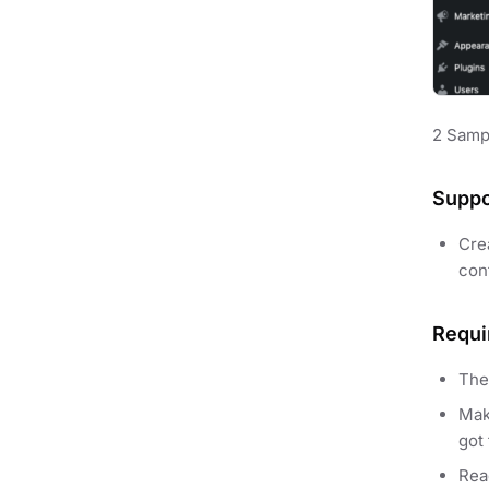
2 Samp
Suppo
Cre
cont
Requi
The
Mak
got 
Re