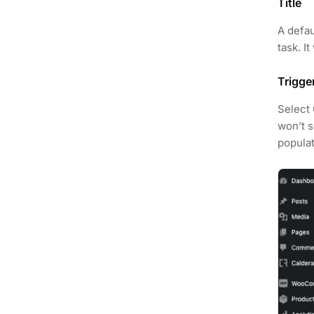
Title
A defau
task. I
Trigge
Select 
won’t s
populat