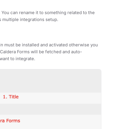
. You can rename it to something related to the
s multiple integrations setup.
n must be installed and activated otherwise you
er Caldera Forms will be fetched and auto-
ant to integrate.