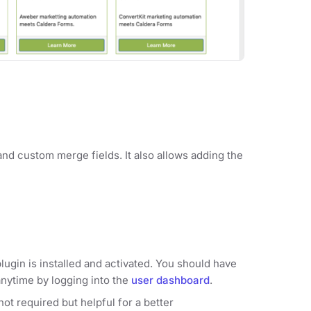
and custom merge fields. It also allows adding the
lugin is installed and activated. You should have
anytime by logging into the
user dashboard
.
ot required but helpful for a better