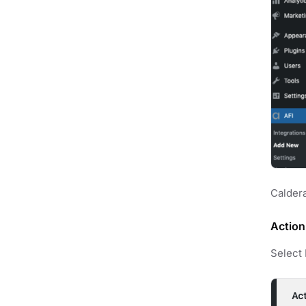
Caldera
Action
Select