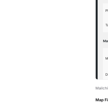
Mailch
Map Fi