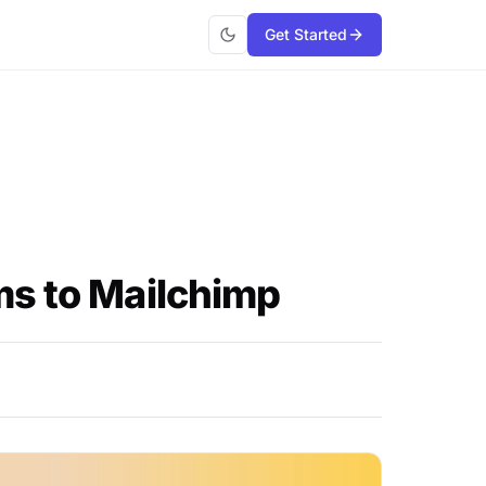
Get Started
ms to Mailchimp