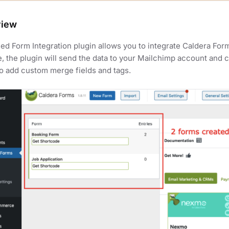
view
d Form Integration plugin allows you to integrate Caldera Form
, the plugin will send the data to your Mailchimp account and 
o add custom merge fields and tags.