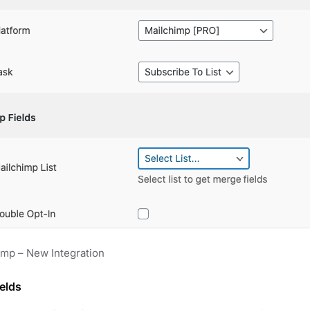
imp – New Integration
elds