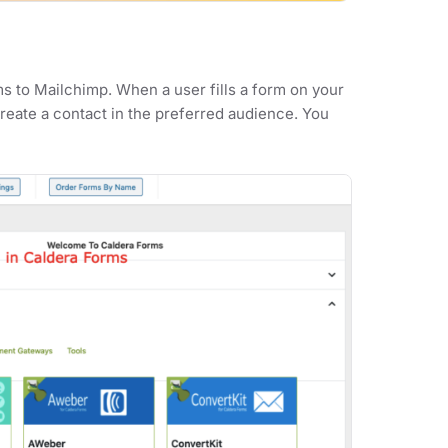
s to Mailchimp. When a user fills a form on your
create a contact in the preferred audience. You