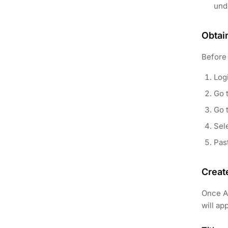
und
Obtai
Before 
Log
Go 
Go 
Sel
Pas
Creat
Once AP
will ap