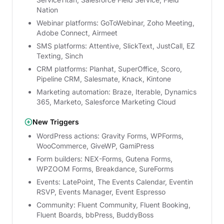
Nation
Webinar platforms: GoToWebinar, Zoho Meeting,
Adobe Connect, Airmeet
SMS platforms: Attentive, SlickText, JustCall, EZ
Texting, Sinch
CRM platforms: Planhat, SuperOffice, Scoro,
Pipeline CRM, Salesmate, Knack, Kintone
Marketing automation: Braze, Iterable, Dynamics
365, Marketo, Salesforce Marketing Cloud
New Triggers
WordPress actions: Gravity Forms, WPForms,
WooCommerce, GiveWP, GamiPress
Form builders: NEX-Forms, Gutena Forms,
WPZOOM Forms, Breakdance, SureForms
Events: LatePoint, The Events Calendar, Eventin
RSVP, Events Manager, Event Espresso
Community: Fluent Community, Fluent Booking,
Fluent Boards, bbPress, BuddyBoss