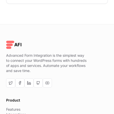
AFI
Advanced Form Integration is the simplest way
to connect your WordPress forms with hundreds
of apps and services. Automate your workflows
and save time.
Product
Features