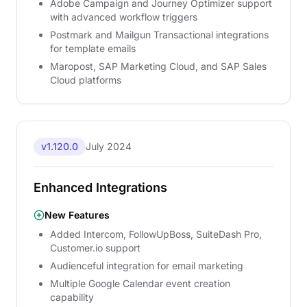
Adobe Campaign and Journey Optimizer support
with advanced workflow triggers
Postmark and Mailgun Transactional integrations
for template emails
Maropost, SAP Marketing Cloud, and SAP Sales
Cloud platforms
v1.120.0
July 2024
Enhanced Integrations
New Features
Added Intercom, FollowUpBoss, SuiteDash Pro,
Customer.io support
Audienceful integration for email marketing
Multiple Google Calendar event creation
capability