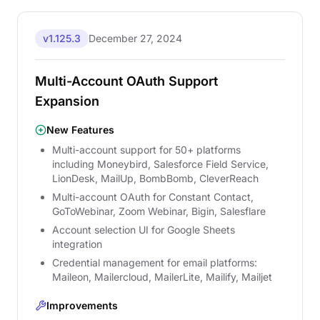
v1.125.3
December 27, 2024
Multi-Account OAuth Support
Expansion
New Features
Multi-account support for 50+ platforms
including Moneybird, Salesforce Field Service,
LionDesk, MailUp, BombBomb, CleverReach
Multi-account OAuth for Constant Contact,
GoToWebinar, Zoom Webinar, Bigin, Salesflare
Account selection UI for Google Sheets
integration
Credential management for email platforms:
Maileon, Mailercloud, MailerLite, Mailify, Mailjet
Improvements