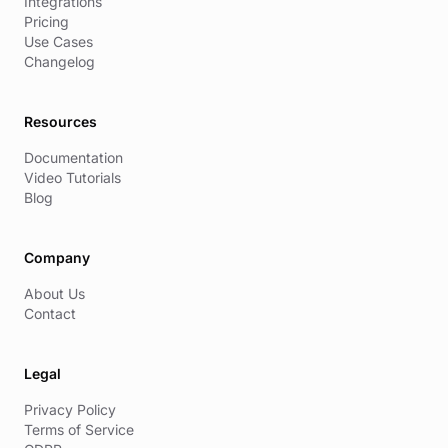
Integrations
Pricing
Use Cases
Changelog
Resources
Documentation
Video Tutorials
Blog
Company
About Us
Contact
Legal
Privacy Policy
Terms of Service