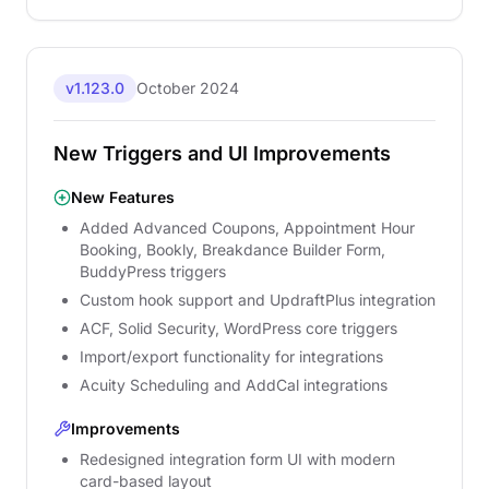
v1.123.0
October 2024
New Triggers and UI Improvements
New Features
Added Advanced Coupons, Appointment Hour
Booking, Bookly, Breakdance Builder Form,
BuddyPress triggers
Custom hook support and UpdraftPlus integration
ACF, Solid Security, WordPress core triggers
Import/export functionality for integrations
Acuity Scheduling and AddCal integrations
Improvements
Redesigned integration form UI with modern
card-based layout