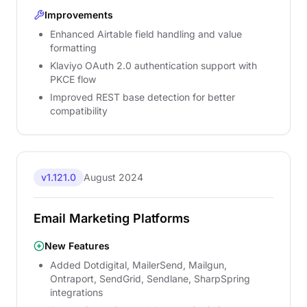
Improvements
Enhanced Airtable field handling and value
formatting
Klaviyo OAuth 2.0 authentication support with
PKCE flow
Improved REST base detection for better
compatibility
v1.121.0
August 2024
Email Marketing Platforms
New Features
Added Dotdigital, MailerSend, Mailgun,
Ontraport, SendGrid, Sendlane, SharpSpring
integrations