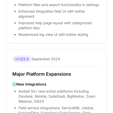
Platform filter and search functionality in settings
Enhanced integration field UI with better
alignment
Improved help page layout with categorized
platform lists
Modernized log view UI with better styling
v1.122.0
September 2024
Major Platform Expansions
New Integrations
Added 50+ new action platforms including
Zendesk, Nimble, SuiteDash, BigMarker, Zoom
Webinar, ON24
Field service integrations: ServiceM8, Jobber,
ServiceTitan, Salesforce Field Service, Field