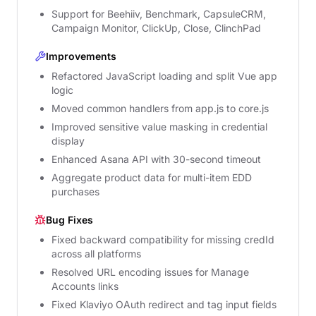
Support for Beehiiv, Benchmark, CapsuleCRM,
Campaign Monitor, ClickUp, Close, ClinchPad
Improvements
Refactored JavaScript loading and split Vue app
logic
Moved common handlers from app.js to core.js
Improved sensitive value masking in credential
display
Enhanced Asana API with 30-second timeout
Aggregate product data for multi-item EDD
purchases
Bug Fixes
Fixed backward compatibility for missing credId
across all platforms
Resolved URL encoding issues for Manage
Accounts links
Fixed Klaviyo OAuth redirect and tag input fields