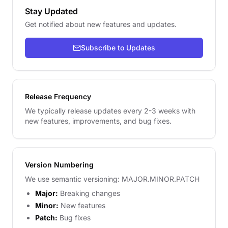
Stay Updated
Get notified about new features and updates.
Subscribe to Updates
Release Frequency
We typically release updates every 2-3 weeks with
new features, improvements, and bug fixes.
Version Numbering
We use semantic versioning: MAJOR.MINOR.PATCH
Major:
Breaking changes
Minor:
New features
Patch:
Bug fixes