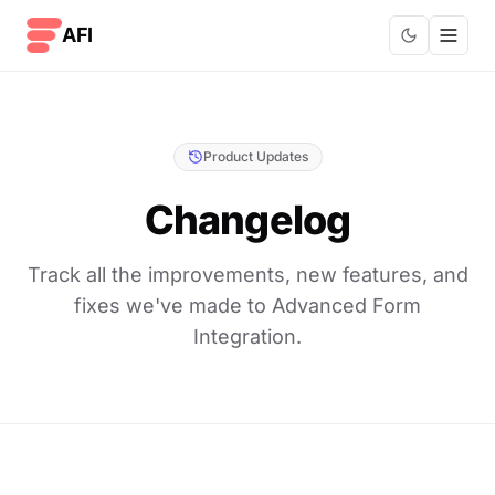
Skip to content
AFI
Product Updates
Changelog
Track all the improvements, new features, and
fixes we've made to Advanced Form
Integration.