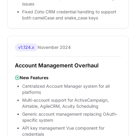
issues
Fixed Zoho CRM credential handling to support
both camelCase and snake_case keys
v1.124.x
November 2024
Account Management Overhaul
New Features
Centralized Account Manager system for all
platforms
Multi-account support for ActiveCampaign,
Airtable, AgileCRM, Acuity Scheduling
Generic account management replacing OAuth-
specific system
API key management Vue component for
credentials