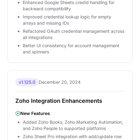
Enhanced Google Sheets credId handling for
backward compatibility
Improved credential lookup logic for empty
arrays and missing IDs
Refactored OAuth credential management across
all integrations
Better UI consistency for account management
and spinners
v1.125.0
December 20, 2024
Zoho Integration Enhancements
New Features
Added Zoho Books, Zoho Marketing Automation,
and Zoho People to supported platforms
Zoho Sheet Pro integration with add/update row