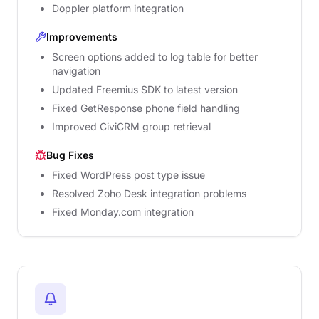
Doppler platform integration
Improvements
Screen options added to log table for better
navigation
Updated Freemius SDK to latest version
Fixed GetResponse phone field handling
Improved CiviCRM group retrieval
Bug Fixes
Fixed WordPress post type issue
Resolved Zoho Desk integration problems
Fixed Monday.com integration