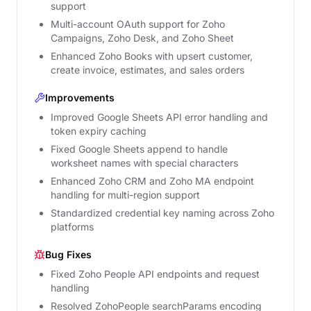
support
Multi-account OAuth support for Zoho
Campaigns, Zoho Desk, and Zoho Sheet
Enhanced Zoho Books with upsert customer,
create invoice, estimates, and sales orders
Improvements
Improved Google Sheets API error handling and
token expiry caching
Fixed Google Sheets append to handle
worksheet names with special characters
Enhanced Zoho CRM and Zoho MA endpoint
handling for multi-region support
Standardized credential key naming across Zoho
platforms
Bug Fixes
Fixed Zoho People API endpoints and request
handling
Resolved ZohoPeople searchParams encoding